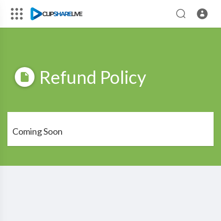
Refund Policy
Coming Soon