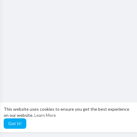
This website uses cookies to ensure you get the best experience
on our website.
Learn More
Got It!