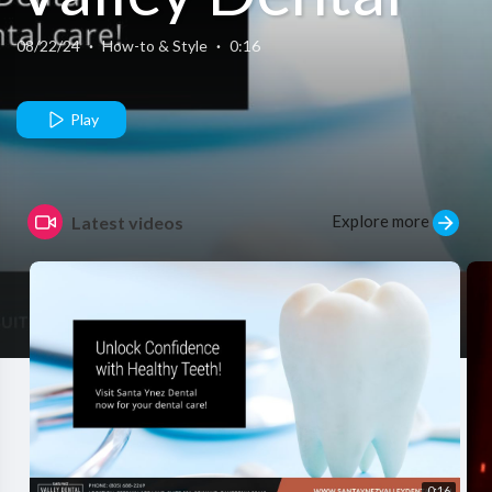
08/22/24
·
How-to & Style
·
0:16
Play
Explore more
Latest videos
0:16