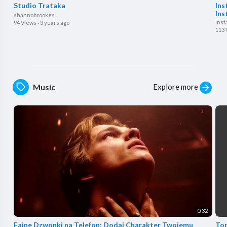
Studio Trataka
Ins
Ins
shannobrookes
inst
94 Views
·
3 years ago
113 
Explore more
Music
0:32
⁣Fajne Dzwonki na Telefon: Dodaj Charakter Twojemu
Top