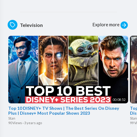
Explore more
Television
00:08:52
Top 10 DISNEY+ TV Shows | The Best Series On Disney
Top
Plus | Disney+ Most Popular Shows 2023
Dis
Stan
Stan
90 Views
·
3 years ago
99 V