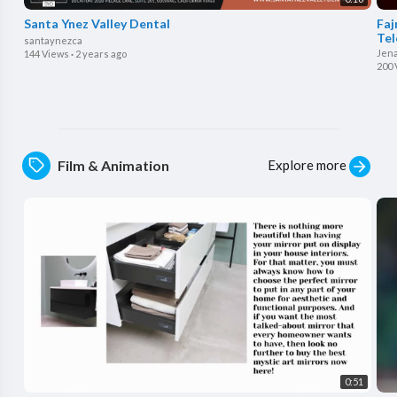
Santa Ynez Valley Dental
⁣Fa
Tel
santaynezca
Jen
144 Views
·
2 years ago
200 
Explore more
Film & Animation
0:51