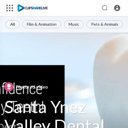
All
Film & Animation
Music
Pets & Animals
Featured video
Santa Ynez
Valley Dental