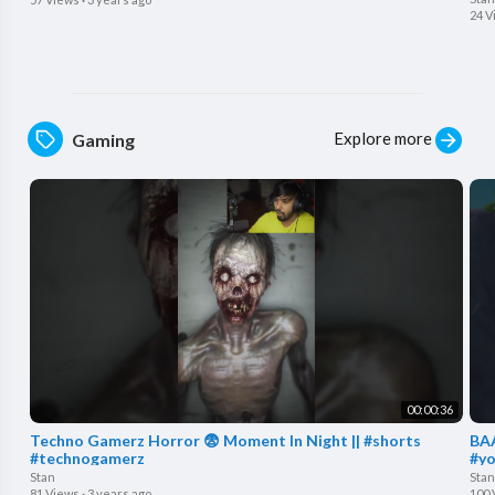
24 V
Explore more
Gaming
00:00:36
Techno Gamerz Horror 😨 Moment In Night || #shorts
BAA
#technogamerz
#yo
Stan
Stan
81 Views
·
3 years ago
100 