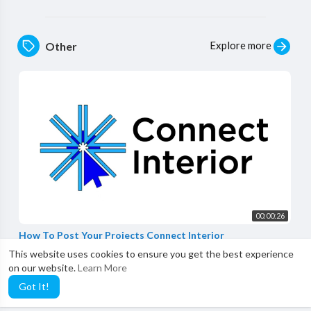
Explore more
Other
00:00:26
How To Post Your Projects Connect Interior
Connect Interior
This website uses cookies to ensure you get the best experience
0 Views
·
3 years ago
on our website.
Learn More
Got It!