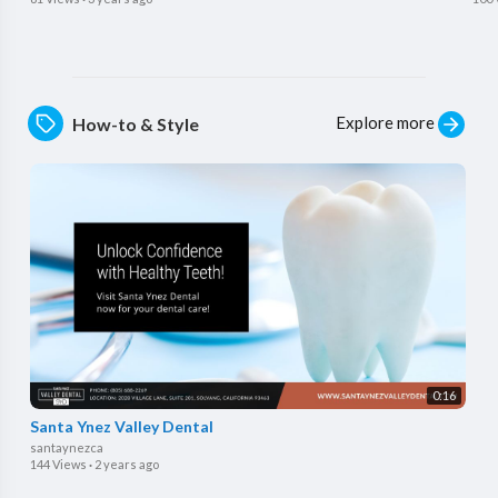
Explore more
How-to & Style
0:16
Santa Ynez Valley Dental
santaynezca
144 Views
·
2 years ago