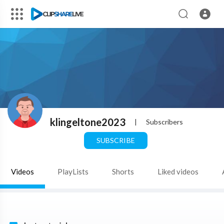
klingeltone2023
|
Subscribers
SUBSCRIBE
Videos
PlayLists
Shorts
Liked videos