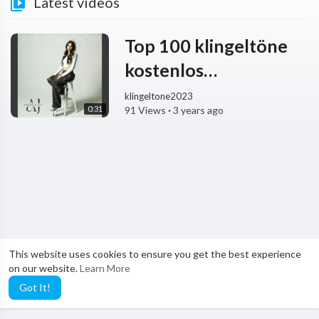
Latest videos
Top 100 klingeltöne
kostenlos
downloaden für
klingeltone2023
0:31
91 Views
·
3 years ago
handy
This website uses cookies to ensure you get the best experience
on our website.
Learn More
Got It!