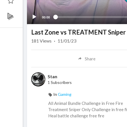
00:00
Last Zone vs TREATMENT Sniper
181
Views
·
11/01/23
Share
Stan
1 Subscribers
In
Gaming
All Animal Bundle Challenge in Free Fire
Treatment Sniper Only Challenge in free f
Heal battle challenge free fire