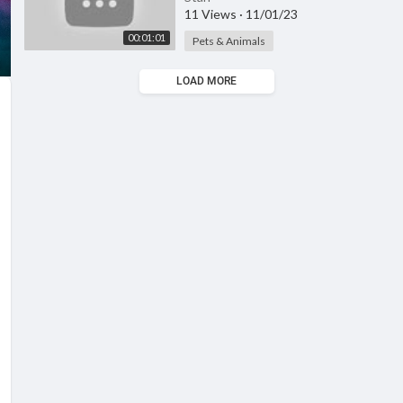
11 Views
·
11/01/23
00:01:01
Pets & Animals
LOAD MORE