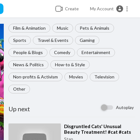
Create
My Account
Film & Animation
Music
Pets & Animals
Sports
Travel & Events
Gaming
People & Blogs
Comedy
Entertainment
News & Politics
How-to & Style
Non-profits & Activism
Movies
Television
Other
Autoplay
Up next
⁣Disgruntled Cats' Unusual
Beauty Treatment! #cat #cats
Stan