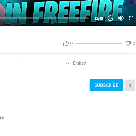
12:45
10
0
0
Embed
SUBSCRIBE
1
ire