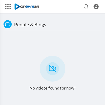
People & Blogs
No videos found for now!