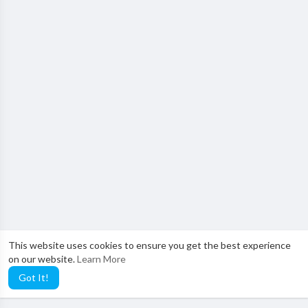
This website uses cookies to ensure you get the best experience
on our website.
Learn More
Got It!