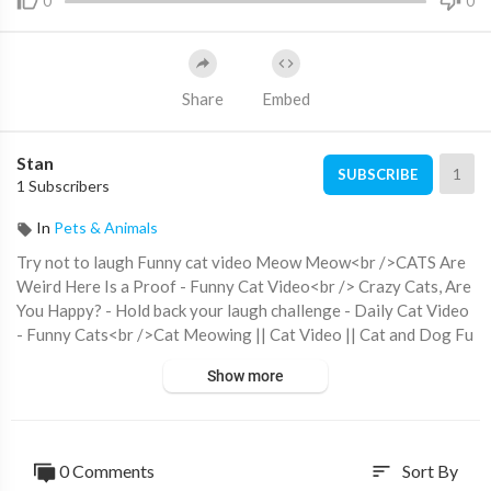
0
0
Share
Embed
Stan
1
SUBSCRIBE
1 Subscribers
In
Pets & Animals
Try not to laugh Funny cat video Meow Meow<br />CATS Are
Weird Here Is a Proof - Funny Cat Video<br /> Crazy Cats, Are
You Happy? - Hold back your laugh challenge - Daily Cat Video
- Funny Cats<br />Cat Meowing || Cat Video || Cat and Dog Fu
nny Videos #cat #catvideo #dog #dogvideo #doglife #catlover
Show more
#animals<br />Cute cat, baby cat and wow cat video #cat #cats
<br />OMG Cute cat, baby cat, Beautiful cat and funny cat vide
o #cat #cats<br />Cute cat video<br /><br />#cat #cats #kitte
n #kittens<br />OMG Beautiful cat, cute cat and baby cat video
0 Comments
Sort By
sort
#cat #cats<br /> Cats hate doing things - Hold back your laugh