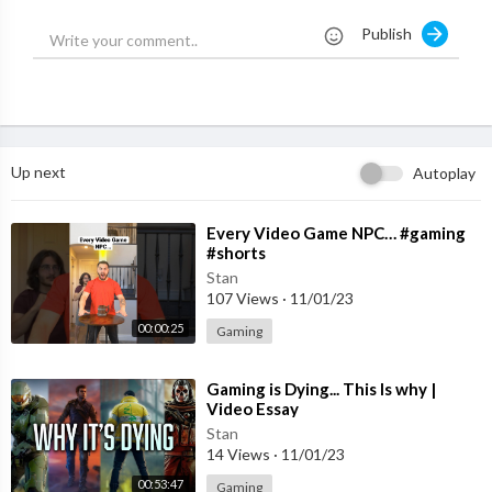
challenge - Daily Cat Video - Funny Cats Life funny cat video <
Publish
br /><br />#Animals Lovers<br />Funny Cat Video #memes #ca
tsvideo #funnyvideos #funnymemes #explore #foryou #viral #
dailymemes #trending #viralvideo #dankmemes #funnycats #ca
ts<br />so funny cat video moments <br />#Animals Lovers<br
/>funny video,<br />funny videos,<br />funny videos 2022,<br
/>funny videos 2021,<br />funny videos animals,<br />funny vi
Up next
Autoplay
deos tiktok,<br />funny videos clean,<br />funny video comed
y,<br />funny videos cats,<br />funny video bangla,<br />funn
y videos memes,<br />funny video funny video,<br />funny vid
⁣Every Video Game NPC… #gaming
#shorts
eo tik tok,<br />funny video 2022,<br />funny video status,<br
/>funny video animals,<br />funny video song,<br />funny vide
Stan
107 Views
·
11/01/23
o tui tui,<br />funny video clips,<br />funny video cat,<br />fun
ny video new,<br />funny video american,<br />funny video ani
00:00:25
Gaming
mals 2021,<br />funny video all,<br />funny video app,<br />fu
nny video ashish#funnyvideo #funnyvideos #funnyvideos #fun
⁣Gaming is Dying... This Is why |
nyvideomemes #funnyvideos2022 #funnyvideoclips #funnyvid
Video Essay
eosdaily<br />Cute and Funny Cat Video Compilation | Funny A
Stan
nimals Activities #shortsvideo #cat #funnyanimalstoday #funn
14 Views
·
11/01/23
yanimalvideos #funnyanimals #funnyanimalsvideo
00:53:47
Gaming