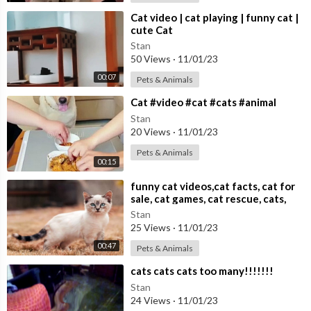
⁣Cat video | cat playing | funny cat |
cute Cat
Stan
50 Views
·
11/01/23
00:07
Pets & Animals
⁣Cat #video #cat #cats #animal
Stan
20 Views
·
11/01/23
Pets & Animals
00:15
⁣funny cat videos,cat facts, cat for
sale, cat games, cat rescue, cats,
cats and dogs,
Stan
25 Views
·
11/01/23
00:47
Pets & Animals
⁣cats cats cats too many!!!!!!!
Stan
24 Views
·
11/01/23