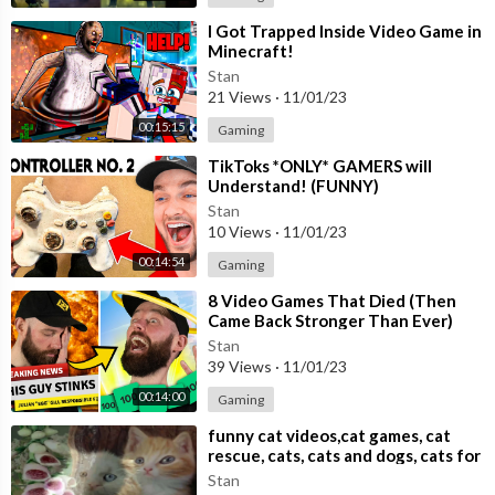
⁣I Got Trapped Inside Video Game in
Minecraft!
Stan
21 Views
·
11/01/23
00:15:15
Gaming
⁣TikToks *ONLY* GAMERS will
Understand! (FUNNY)
Stan
10 Views
·
11/01/23
00:14:54
Gaming
⁣8 Video Games That Died (Then
Came Back Stronger Than Ever)
Stan
39 Views
·
11/01/23
00:14:00
Gaming
⁣funny cat videos,cat games, cat
rescue, cats, cats and dogs, cats for
adoption,
Stan