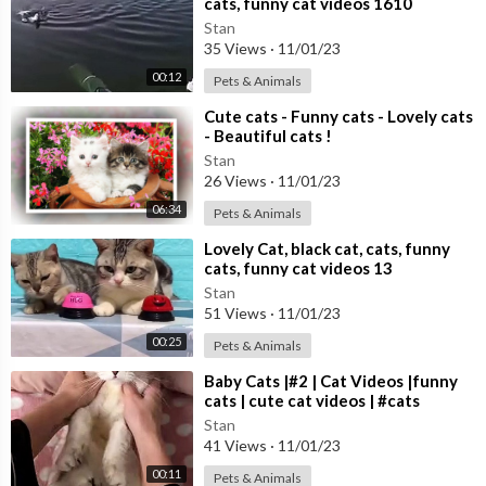
cats, funny cat videos 1610
Stan
35 Views
·
11/01/23
00:12
Pets & Animals
⁣Cute cats - Funny cats - Lovely cats
- Beautiful cats !
Stan
26 Views
·
11/01/23
06:34
Pets & Animals
⁣Lovely Cat, black cat, cats, funny
cats, funny cat videos 13
Stan
51 Views
·
11/01/23
00:25
Pets & Animals
⁣Baby Cats |#2 | Cat Videos |funny
cats | cute cat videos | #cats
Stan
41 Views
·
11/01/23
00:11
Pets & Animals