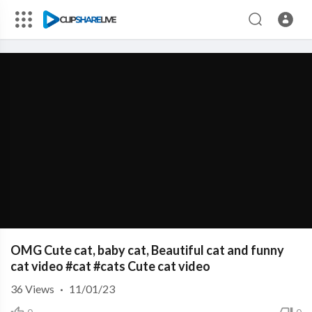
OMG Cute cat, baby cat, Beautiful cat and funny
cat video #cat #cats Cute cat video
36
Views
·
11/01/23