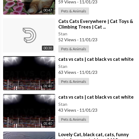
59 Views
·
11/01/23
00:47
Pets & Animals
⁣Cats Cats Everywhere | Cat Toys &
Climbing Trees | Cat ...
Stan
52 Views
·
11/01/23
00:30
Pets & Animals
⁣cats vs cats | cat black vs cat white
Stan
63 Views
·
11/01/23
Pets & Animals
01:40
⁣cats vs cats | cat black vs cat white
Stan
43 Views
·
11/01/23
Pets & Animals
01:40
⁣Lovely Cat, black cat, cats, funny