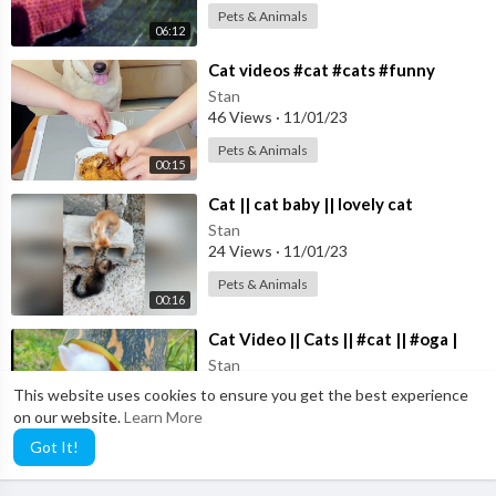
Pets & Animals
06:12
⁣Cat videos #cat #cats #funny
Stan
46 Views
·
11/01/23
Pets & Animals
00:15
⁣Cat || cat baby || lovely cat
Stan
24 Views
·
11/01/23
Pets & Animals
00:16
⁣Cat Video || Cats || #cat || #oga |
Stan
29 Views
·
11/01/23
This website uses cookies to ensure you get the best experience
on our website.
Learn More
Pets & Animals
02:35
Got It!