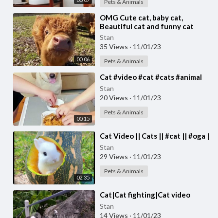
Pets & Animals
⁣OMG Cute cat, baby cat,
Beautiful cat and funny cat
video #cat #cats Cute cat video
Stan
35 Views
·
11/01/23
00:06
Pets & Animals
⁣Cat #video #cat #cats #animal
Stan
20 Views
·
11/01/23
Pets & Animals
00:15
⁣Cat Video || Cats || #cat || #oga |
Stan
29 Views
·
11/01/23
Pets & Animals
02:35
⁣Cat|Cat fighting|Cat video
Stan
14 Views
·
11/01/23