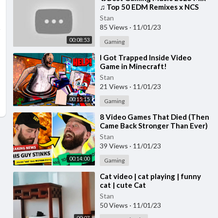
♫ Top 50 EDM Remixes x NCS
Gaming Music ♫ Best EDM, Trap,
Stan
DnB, Dubstep
85 Views
·
11/01/23
00:08:53
Gaming
⁣I Got Trapped Inside Video
Game in Minecraft!
Stan
21 Views
·
11/01/23
00:15:15
Gaming
⁣8 Video Games That Died (Then
Came Back Stronger Than Ever)
Stan
39 Views
·
11/01/23
00:14:00
Gaming
⁣Cat video | cat playing | funny
cat | cute Cat
Stan
50 Views
·
11/01/23
00:07