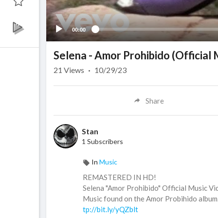
00:00
Selena - Amor Prohibido (Official
21
Views
·
10/29/23
Share
Stan
1 Subscribers
In
Music
REMASTERED IN HD!
Selena "Amor Prohibido" Official Music Vi
Music found on the Amor Probihido album. 
tp://bit.ly/yQZblt