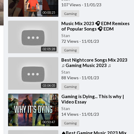
107 Views
·
11/01/23
00:00:25
Gaming
⁣Music Mix 2023 🎧 EDM Remixes
of Popular Songs 🎧 EDM
Gaming Music
Stan
72 Views
·
11/01/23
02:05:28
Gaming
⁣Best Nightcore Songs Mix 2023
♫ Gaming Music 2023 ♫
Nightcore Gaming Music Mix
Stan
88 Views
·
11/01/23
03:04:05
Gaming
⁣Gaming is Dying... This Is why |
Video Essay
Stan
14 Views
·
11/01/23
00:53:47
Gaming
⁣🔥Best Gaming Music 2023 Mix