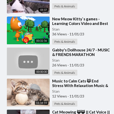
Pets & Animals
03:37
⁣New Meow Kitty`s games -
Learning Colors Video and Best
Nursery Games for Toddlers
Stan
36 Views
·
11/01/23
00:32:56
Pets & Animals
⁣Gabby's Dollhouse 24/7 - MUSIC
& FRIENDS MARATHON
Stan
26 Views
·
11/01/23
00:00:00
Pets & Animals
⁣Music to Calm Cats 🐱 End
Stress With Relaxation Music &
Anxiety Relief | Cat love Music
Stan
12 Views
·
11/01/23
11:54:55
Pets & Animals
⁣Cat Meowing 😺😺 || Cat Voice ||