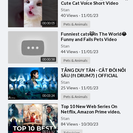
Cute Cat Voice Short Video
#shorts #cat #catlover
Stan
40 Views
·
11/01/23
00:00:05
Pets & Animals
⁣Funniest cats🐱In The World😂
Funny and Fails Pets Video
#shorts #54 #cats #funny
Stan
#animals
44 Views
·
11/01/23
00:00:58
Pets & Animals
⁣TĂNG DUY TÂN - CẮT ĐÔI NỖI
SẦU (ft DRUM7) | OFFICIAL
MUSIC VIDEO
Stan
25 Views
·
11/01/23
00:03:24
Pets & Animals
⁣Top 10 New Web Series On
Netflix, Amazon Prime video,
Disney+ Part-11 | New Released
Stan
Web Series 2023
84 Views
·
10/30/23
00:11:52
Television