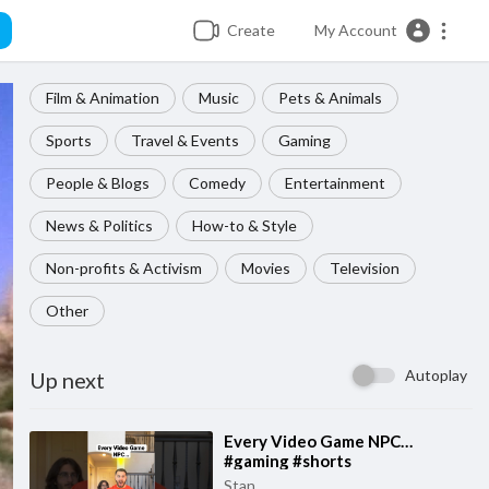
Create
My Account
Film & Animation
Music
Pets & Animals
Sports
Travel & Events
Gaming
People & Blogs
Comedy
Entertainment
News & Politics
How-to & Style
Non-profits & Activism
Movies
Television
Other
Autoplay
Up next
⁣Every Video Game NPC…
#gaming #shorts
Stan