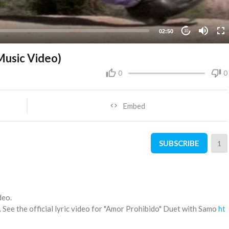
02:50
10
 Music Video)
0
0
Embed
SUBSCRIBE
1
deo.
See the official lyric video for "Amor Prohibido" Duet with Samo
ht