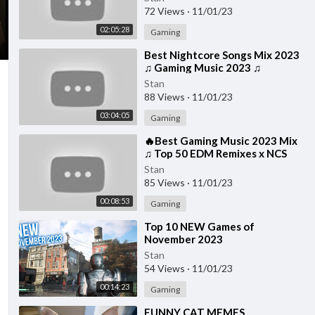
72 Views
·
11/01/23
02:05:28
Gaming
⁣Best Nightcore Songs Mix 2023
♫ Gaming Music 2023 ♫
Nightcore Gaming Music Mix
Stan
88 Views
·
11/01/23
03:04:05
Gaming
⁣🔥Best Gaming Music 2023 Mix
♫ Top 50 EDM Remixes x NCS
Gaming Music ♫ Best EDM, Trap,
Stan
DnB, Dubstep
85 Views
·
11/01/23
00:08:53
Gaming
⁣Top 10 NEW Games of
November 2023
Stan
54 Views
·
11/01/23
00:14:23
Gaming
⁣FUNNY CAT MEMES