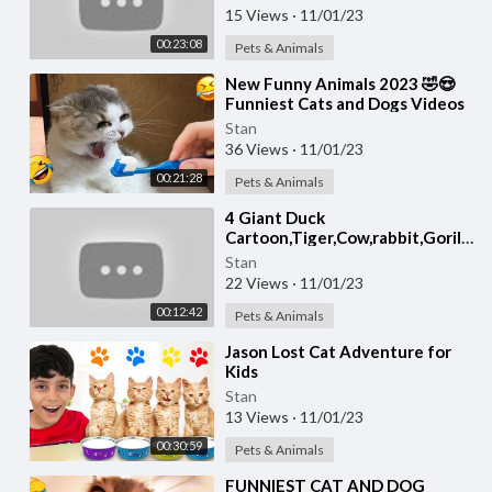
15 Views
·
11/01/23
00:23:08
Pets & Animals
⁣New Funny Animals 2023 🤣😍
Funniest Cats and Dogs Videos
😸🐶 Part 18
Stan
36 Views
·
11/01/23
00:21:28
Pets & Animals
4 Giant Duck
Cartoon,Tiger,Cow,rabbit,Gorilla,
Wild Animals Crossing Fountain
Stan
2023
22 Views
·
11/01/23
00:12:42
Pets & Animals
⁣Jason Lost Cat Adventure for
Kids
Stan
13 Views
·
11/01/23
00:30:59
Pets & Animals
⁣FUNNIEST CAT AND DOG