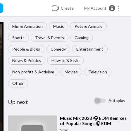
Create
My Account
Film & Animation
Music
Pets & Animals
Sports
Travel & Events
Gaming
People & Blogs
Comedy
Entertainment
News & Politics
How-to & Style
Non-profits & Activism
Movies
Television
Other
Autoplay
Up next
⁣Music Mix 2023 🎧 EDM Remixes
of Popular Songs 🎧 EDM
Gaming Music
Stan