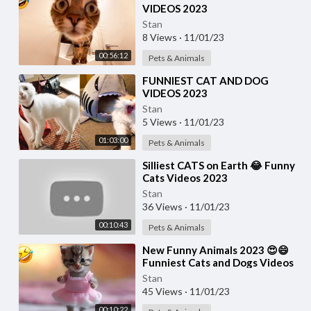
VIDEOS 2023
Stan
8 Views
·
11/01/23
00:56:12
Pets & Animals
⁣FUNNIEST CAT AND DOG
VIDEOS 2023
Stan
5 Views
·
11/01/23
01:03:00
Pets & Animals
⁣Silliest CATS on Earth 😂 Funny
Cats Videos 2023
Stan
36 Views
·
11/01/23
00:10:43
Pets & Animals
⁣New Funny Animals 2023 😍😄
Funniest Cats and Dogs Videos
🐶😻 Part 17
Stan
45 Views
·
11/01/23
00:10:22