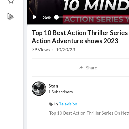
00:00
Top 10 Best Action Thriller Serie
Action Adventure shows 2023
79
Views
·
10/30/23
Share
Stan
1 Subscribers
In
Television
Top 10 Best Action Thriller Series On Ne