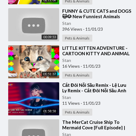
Pets & Animals
⁣FUNNY & CUTE CATS and DOGS
🐱🐶 New Funniest Animals
Videos 2023 😂
Stan
396 Views
·
11/01/23
00:09:53
Pets & Animals
⁣LITTLE KITTEN ADVENTURE -
CARTOON KITTY AND ANIMAL
FRIENDS ON THE ROAD - LONG
Stan
SPECIAL
16 Views
·
11/01/23
01:51:37
Pets & Animals
⁣Cắt Đôi Nỗi Sầu Remix - Lệ Lưu
Ly Remix - Cắt Đôi Nỗi Sầu Anh
Buông Tay Cắt Đôi Nỗi Sầu
Stan
Remix 2023
11 Views
·
11/01/23
01:58:58
Pets & Animals
⁣The MerCat Cruise Ship To
Mermaid Cove [Full Episode] |
GABBY’S DOLLHOUSE | Netflix
Stan