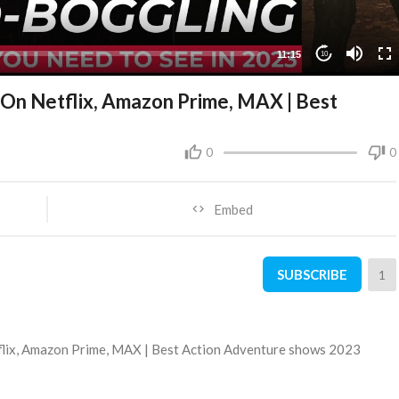
11:15
10
s On Netflix, Amazon Prime, MAX | Best
0
0
Embed
SUBSCRIBE
1
tflix, Amazon Prime, MAX | Best Action Adventure shows 2023