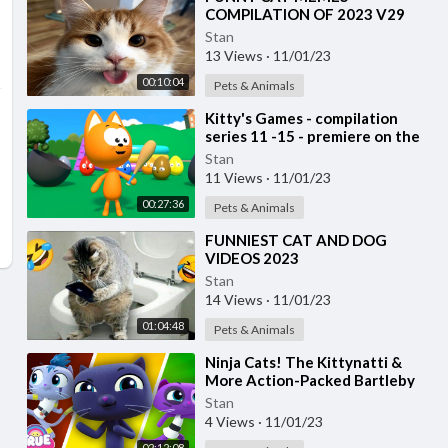
COMPILATION OF 2023 V29
Stan
13 Views
·
11/01/23
00:10:04
Pets & Animals
⁣Kitty's Games - compilation
series 11 -15 - premiere on the
channel
Stan
11 Views
·
11/01/23
00:27:36
Pets & Animals
⁣FUNNIEST CAT AND DOG
VIDEOS 2023
Stan
14 Views
·
11/01/23
01:04:48
Pets & Animals
⁣Ninja Cats! The Kittynatti &
More Action-Packed Bartleby
Episodes 🌈 True and the
Stan
Rainbow Kingdom
4 Views
·
11/01/23
02:12:08