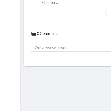
Chapters:
00:00 - Intro
00:30 - Number 10
01:37 - Number 9
02:31 - Number 8
0 Comments
03:28 - Number 7
04:35 - Number 6
05:32 - Number 5
06:35 - Number 4
07:39 - Number 3
08:54 - Number 2
09:54 - Number 1
Top 10 Best Action Thriller Series On Ne
https://youtu.be/5g7mUFH2dck
Hello and welcome to Select 10. Today we w
you should watch if you enjoy action, susp
top 10 series has fast-paced action, varyi