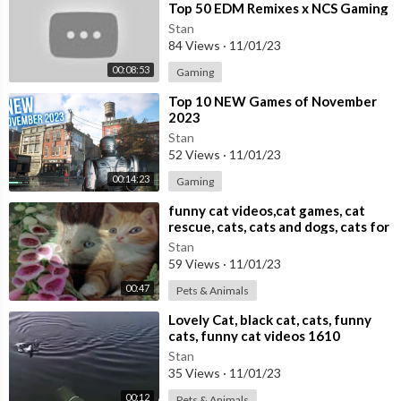
Top 50 EDM Remixes x NCS Gaming
Music ♫ Best EDM, Trap, DnB,
Stan
Dubstep
84 Views
·
11/01/23
00:08:53
Gaming
⁣Top 10 NEW Games of November
2023
Stan
52 Views
·
11/01/23
00:14:23
Gaming
⁣funny cat videos,cat games, cat
rescue, cats, cats and dogs, cats for
adoption,
Stan
59 Views
·
11/01/23
00:47
Pets & Animals
⁣Lovely Cat, black cat, cats, funny
cats, funny cat videos 1610
Stan
35 Views
·
11/01/23
00:12
Pets & Animals