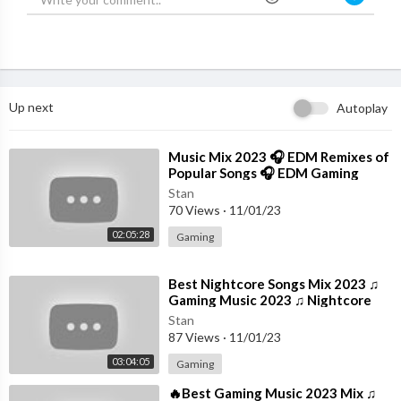
Up next
Autoplay
⁣Music Mix 2023 🎧 EDM Remixes of
Popular Songs 🎧 EDM Gaming
Music
Stan
70 Views
·
11/01/23
02:05:28
Gaming
⁣Best Nightcore Songs Mix 2023 ♫
Gaming Music 2023 ♫ Nightcore
Gaming Music Mix
Stan
87 Views
·
11/01/23
03:04:05
Gaming
⁣🔥Best Gaming Music 2023 Mix ♫