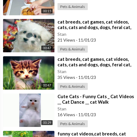
Pets & Animals
00:15
⁣cat breeds, cat games, cat videos,
cats, cats and dogs, dogs, feral cat,
Stan
21 Views
·
11/01/23
00:47
Pets & Animals
⁣cat breeds, cat games, cat videos,
cats, cats and dogs, dogs, feral cat,
Stan
35 Views
·
11/01/23
00:47
Pets & Animals
⁣Cute Cats - Funny Cats _ Cat Videos
__ Cat Dance __ cat Walk
Stan
16 Views
·
11/01/23
00:29
Pets & Animals
⁣funny cat videos,cat breeds, cat