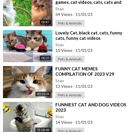
games, cat videos, cats, cats and
dogs,
Stan
34 Views
·
11/01/23
00:47
Pets & Animals
⁣Lovely Cat, black cat, cats, funny
cats, funny cat videos
Stan
10 Views
·
11/01/23
00:25
Pets & Animals
⁣FUNNY CAT MEMES
COMPILATION OF 2023 V29
Stan
13 Views
·
11/01/23
00:10:04
Pets & Animals
⁣FUNNIEST CAT AND DOG VIDEOS
2023
Stan
14 Views
·
11/01/23
01:04:48
Pets & Animals