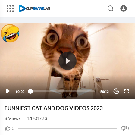
00:00
56:12
10
FUNNIEST CAT AND DOG VIDEOS 2023
8
Views
·
11/01/23
0
0