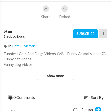
Share
Embed
Stan
1
SUBSCRIBE
1 Subscribers
In
Pets & Animals
Funniest Cats And Dogs Videos 😺🐶 - Funny Animal Videos 🤣
Funny cat videos
Funny dog videos
Show more
0 Comments
Sort By
sort
Publish