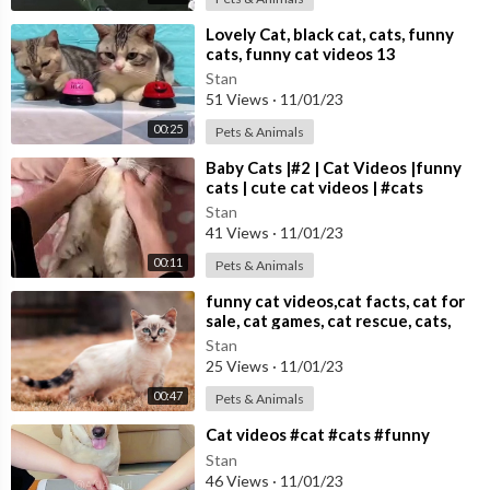
⁣Lovely Cat, black cat, cats, funny
cats, funny cat videos 13
Stan
51 Views
·
11/01/23
00:25
Pets & Animals
⁣Baby Cats |#2 | Cat Videos |funny
cats | cute cat videos | #cats
Stan
41 Views
·
11/01/23
00:11
Pets & Animals
⁣funny cat videos,cat facts, cat for
sale, cat games, cat rescue, cats,
cats and dogs,
Stan
25 Views
·
11/01/23
00:47
Pets & Animals
⁣Cat videos #cat #cats #funny
Stan
46 Views
·
11/01/23