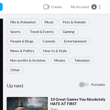
Create
My Account
Film & Animation
Music
Pets & Animals
Sports
Travel & Events
Gaming
People & Blogs
Comedy
Entertainment
News & Politics
How-to & Style
Non-profits & Activism
Movies
Television
Other
Autoplay
Up next
⁣10 Great Games You Absolutely
HATE AT FIRST
Stan