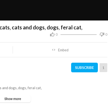
cats, cats and dogs, dogs, feral cat,
0
0
Embed
SUBSCRIBE
1
s and dogs, dogs, feral cat,
Show more