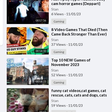
cam horror games [Deppart]
Stan
6 Views
·
11/01/23
00:17:56
Gaming
⁣8 Video Games That Died (Then
Came Back Stronger Than Ever)
Stan
37 Views
·
11/01/23
00:14:00
Gaming
⁣Top 10 NEW Games of
November 2023
Stan
52 Views
·
11/01/23
00:14:23
Gaming
⁣funny cat videos,cat games, cat
rescue, cats, cats and dogs, cats
for adoption,
Stan
59 Views
·
11/01/23
00:47