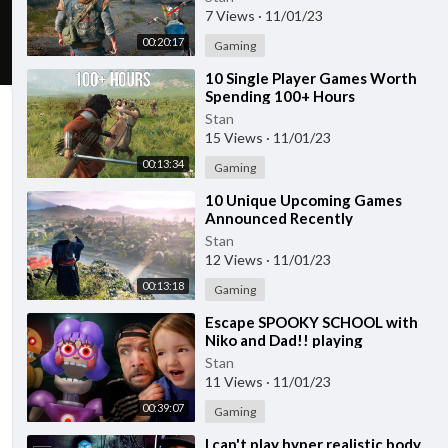
7 Views
·
11/01/23
00:20:17
Gaming
⁣10 Single Player Games Worth
Spending 100+ Hours
Stan
15 Views
·
11/01/23
00:13:34
Gaming
⁣10 Unique Upcoming Games
Announced Recently
Stan
12 Views
·
11/01/23
00:13:18
Gaming
⁣Escape SPOOKY SCHOOL with
Niko and Dad!! playing
Halloween Roblox games, Miss
Stan
Ani-Tron teacher obby
11 Views
·
11/01/23
00:39:07
Gaming
⁣I can't play hyper realistic body