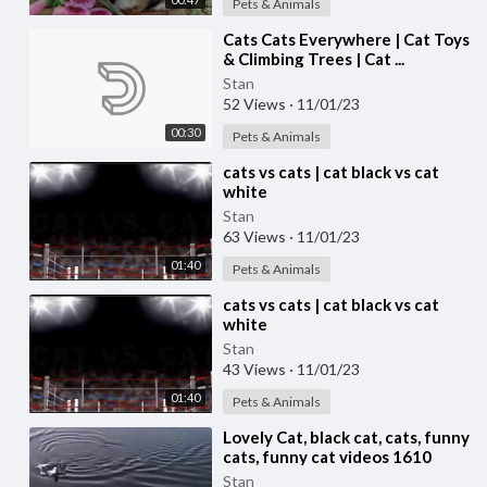
Pets & Animals
⁣Cats Cats Everywhere | Cat Toys
& Climbing Trees | Cat ...
Stan
52 Views
·
11/01/23
00:30
Pets & Animals
⁣cats vs cats | cat black vs cat
white
Stan
63 Views
·
11/01/23
01:40
Pets & Animals
⁣cats vs cats | cat black vs cat
white
Stan
43 Views
·
11/01/23
01:40
Pets & Animals
⁣Lovely Cat, black cat, cats, funny
cats, funny cat videos 1610
Stan