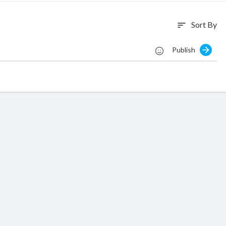
Sort By
sort
Publish