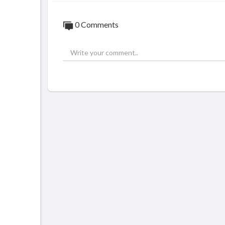
0 Comments