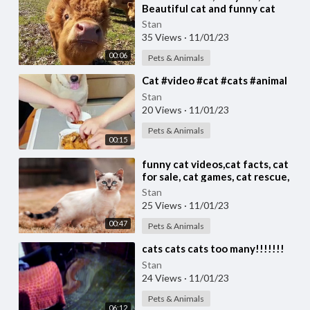
Beautiful cat and funny cat
video #cat #cats Cute cat video
Stan
35 Views
·
11/01/23
00:06
Pets & Animals
⁣Cat #video #cat #cats #animal
Stan
20 Views
·
11/01/23
Pets & Animals
00:15
⁣funny cat videos,cat facts, cat
for sale, cat games, cat rescue,
cats, cats and dogs,
Stan
25 Views
·
11/01/23
00:47
Pets & Animals
⁣cats cats cats too many!!!!!!!
Stan
24 Views
·
11/01/23
Pets & Animals
06:12