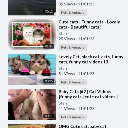
35 Views
·
11/01/23
00:12
Pets & Animals
⁣Cute cats - Funny cats - Lovely
cats - Beautiful cats !
Stan
25 Views
·
11/01/23
06:34
Pets & Animals
⁣Lovely Cat, black cat, cats, funny
cats, funny cat videos 13
Stan
51 Views
·
11/01/23
00:25
Pets & Animals
⁣Baby Cats |#2 | Cat Videos
|funny cats | cute cat videos |
#cats
Stan
41 Views
·
11/01/23
00:11
Pets & Animals
⁣OMG Cute cat, baby cat,