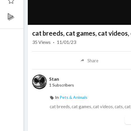
cat breeds, cat games, cat videos, 
35
Views
·
11/01/23
Share
Stan
1 Subscribers
In
Pets & Animals
cat breeds, cat games, cat videos, cats, cat