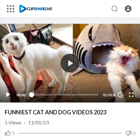
00:00
01:03:00
10
FUNNIEST CAT AND DOG VIDEOS 2023
5
Views
·
11/01/23
0
0