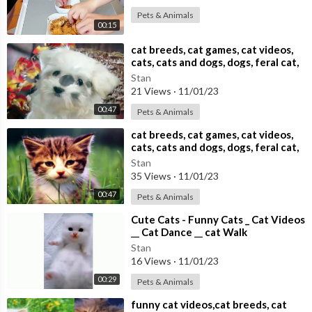
Pets & Animals
00:15
⁣cat breeds, cat games, cat videos,
cats, cats and dogs, dogs, feral cat,
Stan
21 Views
·
11/01/23
00:47
Pets & Animals
⁣cat breeds, cat games, cat videos,
cats, cats and dogs, dogs, feral cat,
Stan
35 Views
·
11/01/23
00:47
Pets & Animals
⁣Cute Cats - Funny Cats _ Cat Videos
__ Cat Dance __ cat Walk
Stan
16 Views
·
11/01/23
00:29
Pets & Animals
⁣funny cat videos,cat breeds, cat