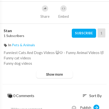
Share
Embed
Stan
1
SUBSCRIBE
1 Subscribers
In
Pets & Animals
Funniest Cats And Dogs Videos 😺🐶 - Funny Animal Videos 🤣
Funny cat videos
Funny dog videos
Show more
0 Comments
Sort By
sort
Publish