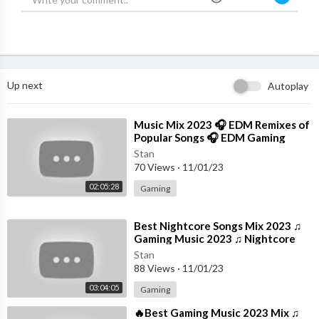
Up next
Autoplay
⁣Music Mix 2023 🎧 EDM Remixes of
Popular Songs 🎧 EDM Gaming
Music
Stan
70 Views
·
11/01/23
02:05:28
Gaming
⁣Best Nightcore Songs Mix 2023 ♫
Gaming Music 2023 ♫ Nightcore
Gaming Music Mix
Stan
88 Views
·
11/01/23
03:04:05
Gaming
⁣🔥Best Gaming Music 2023 Mix ♫