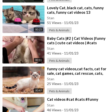
⁣Lovely Cat, black cat, cats, funny
cats, funny cat videos 13
Stan
51 Views
·
11/01/23
00:25
Pets & Animals
⁣Baby Cats |#2 | Cat Videos |funny
cats | cute cat videos | #cats
Stan
41 Views
·
11/01/23
00:11
Pets & Animals
⁣funny cat videos,cat facts, cat for
sale, cat games, cat rescue, cats,
cats and dogs,
Stan
25 Views
·
11/01/23
00:47
Pets & Animals
⁣Cat videos #cat #cats #funny
Stan
46 Views
·
11/01/23