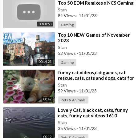
Top 50 EDM Remixes x NCS Gaming
Music ♫ Best EDM, Trap, DnB,
Stan
Dubstep
84 Views
·
11/01/23
00:08:53
Gaming
⁣Top 10 NEW Games of November
2023
Stan
52 Views
·
11/01/23
00:14:23
Gaming
⁣funny cat videos,cat games, cat
rescue, cats, cats and dogs, cats for
adoption,
Stan
59 Views
·
11/01/23
00:47
Pets & Animals
⁣Lovely Cat, black cat, cats, funny
cats, funny cat videos 1610
Stan
35 Views
·
11/01/23
00:12
Pets & Animals