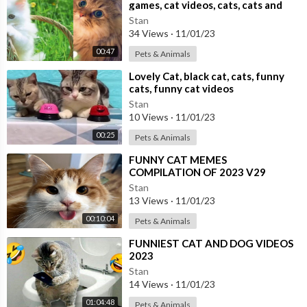
games, cat videos, cats, cats and
dogs,
Stan
34 Views
·
11/01/23
00:47
Pets & Animals
⁣Lovely Cat, black cat, cats, funny
cats, funny cat videos
Stan
10 Views
·
11/01/23
00:25
Pets & Animals
⁣FUNNY CAT MEMES
COMPILATION OF 2023 V29
Stan
13 Views
·
11/01/23
00:10:04
Pets & Animals
⁣FUNNIEST CAT AND DOG VIDEOS
2023
Stan
14 Views
·
11/01/23
01:04:48
Pets & Animals