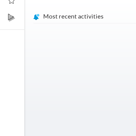
Most recent activities