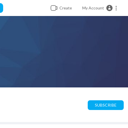
Create
My Account
SUBSCRIBE