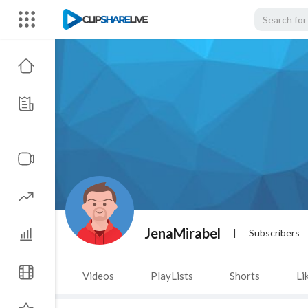
JenaMirabel
|
Subscribers
Videos
PlayLists
Shorts
Li