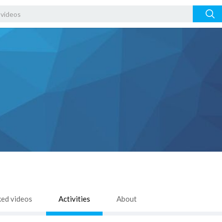
ked videos
Activities
About