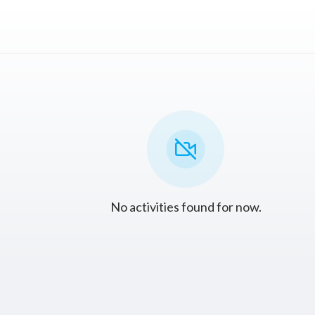
No activities found for now.