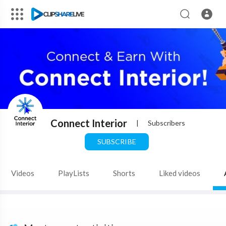
Connect Interior
|
Subscribers
SUBSCRIBE
Videos
PlayLists
Shorts
Liked videos