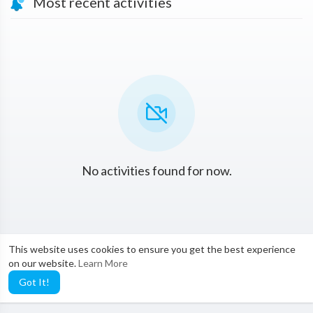
Most recent activities
No activities found for now.
This website uses cookies to ensure you get the best experience
on our website.
Learn More
Got It!