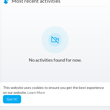
Most recent activities
No activities found for now.
This website uses cookies to ensure you get the best experience
on our website.
Learn More
Got It!