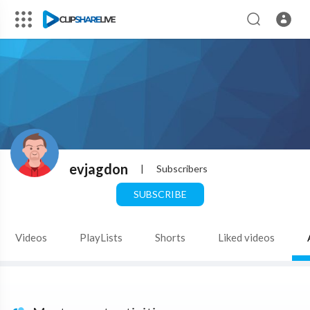
evjagdon
|
Subscribers
SUBSCRIBE
Videos
PlayLists
Shorts
Liked videos