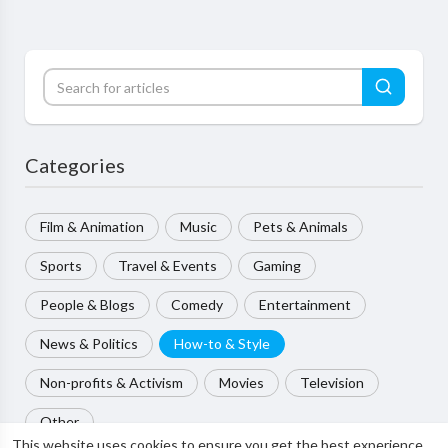
Categories
Film & Animation
Music
Pets & Animals
Sports
Travel & Events
Gaming
People & Blogs
Comedy
Entertainment
News & Politics
How-to & Style
Non-profits & Activism
Movies
Television
Other
This website uses cookies to ensure you get the best experience