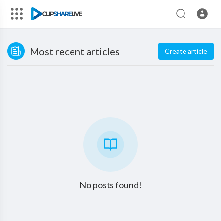
Most recent articles
Create article
No posts found!