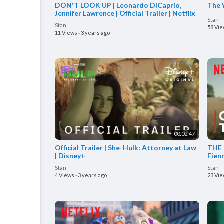
DON'T LOOK UP | Leonardo DiCaprio,
The W
Jennifer Lawrence | Official Trailer | Netflix
Stan
Stan
58 Vi
11 Views
·
3 years ago
00:02:47
Official Trailer | She-Hulk: Attorney at Law
THE 
| Disney+
Fienn
Stan
Stan
4 Views
·
3 years ago
23 Vi