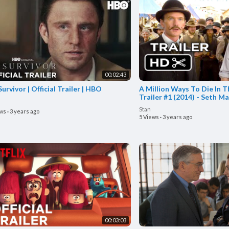
00:02:43
urvivor | Official Trailer | HBO
A Million Ways To Die In T
Trailer #1 (2014) - Seth M
HD
Stan
ews
·
3 years ago
5 Views
·
3 years ago
00:03:03