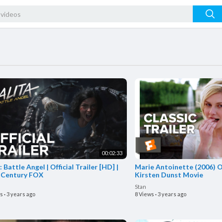
00:02:33
: Battle Angel | Official Trailer [HD] |
Marie Antoinette (2006) Off
 Century FOX
Kirsten Dunst Movie
Stan
ws
·
3 years ago
8 Views
·
3 years ago