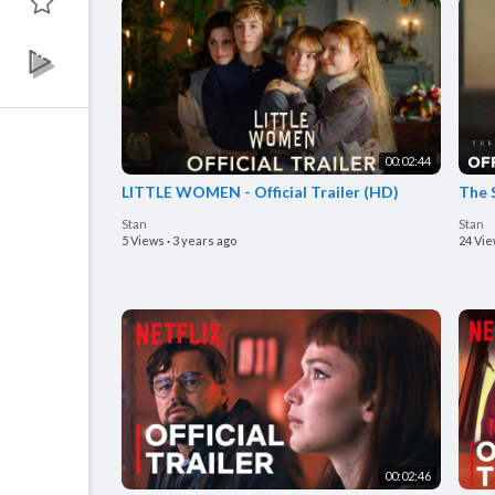
00:02:44
LITTLE WOMEN - Official Trailer (HD)
The S
Stan
Stan
5 Views
·
3 years ago
24 Vi
00:02:46