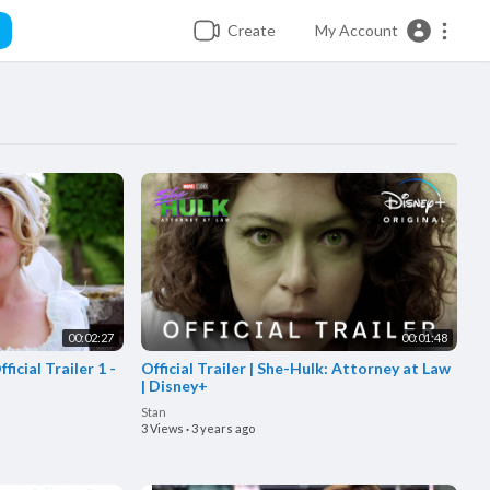
Create
My Account
00:02:27
00:01:48
icial Trailer 1 -
Official Trailer | She-Hulk: Attorney at Law
| Disney+
Stan
3 Views
·
3 years ago