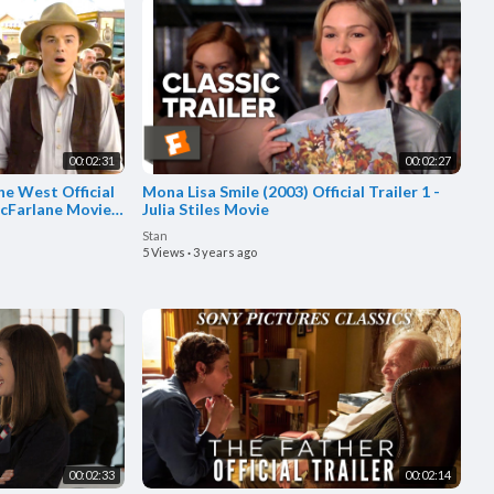
00:02:31
00:02:27
he West Official
Mona Lisa Smile (2003) Official Trailer 1 -
acFarlane Movie
Julia Stiles Movie
Stan
5 Views
·
3 years ago
00:02:33
00:02:14