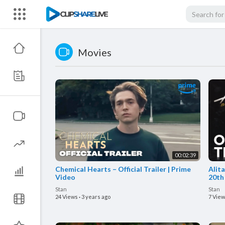
Movies
00:02:39
Chemical Hearts – Official Trailer | Prime
Alita
Video
20th
Stan
Stan
24 Views
·
3 years ago
7 Vie