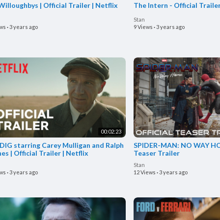
illoughbys | Official Trailer | Netflix
The Intern - Official Traile
Stan
ews
·
3 years ago
9 Views
·
3 years ago
00:02:23
DIG starring Carey Mulligan and Ralph
SPIDER-MAN: NO WAY HOM
es | Official Trailer | Netflix
Teaser Trailer
Stan
ews
·
3 years ago
12 Views
·
3 years ago