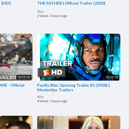
r [HD]
THE FATHER | Official Trailer (2020)
Stan
2 Views
·
3 years ago
00:03:04
00:02:18
E - Official
Pacific Rim: Uprising Trailer #1 (2018) |
Movieclips Trailers
Stan
4 Views
·
3 years ago