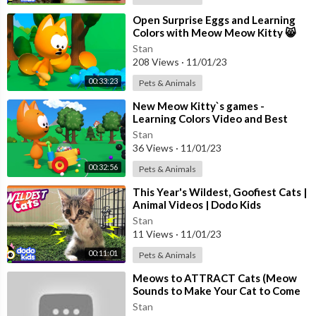
https://youtu.be/26XxtFX-2EI
😊 ऊपर पंखा चलता है
⁣Open Surprise Eggs and Learning
Colors with Meow Meow Kitty 😸
https://youtu.be/p3Bi-SbUgIo
Best Nursery Games to learn
😊 आलू बोला मुझको खालो
Stan
Numbers
208 Views
·
11/01/23
https://youtu.be/pDBFoUSF8RI
😊 बिल्ली मौसी बिल्ली मौसी
00:33:23
Pets & Animals
https://youtu.be/G4ZKxwRBamw
⁣New Meow Kitty`s games -
😊 नानी तेरी मोरनी
Learning Colors Video and Best
https://youtu.be/lgWs2jWraV8
Nursery Games for Toddlers
Stan
😊 चंदा मामा दूर के
36 Views
·
11/01/23
https://youtu.be/WghVqzc6lu0
00:32:56
Pets & Animals
😊 नन्हा मुन्ना राही हूँ
https://youtu.be/kS_enX_o-hE
⁣This Year's Wildest, Goofiest Cats |
😊 एक मोटा हाथी
Animal Videos | Dodo Kids
https://youtu.be/QxFIU0b2U1I
Stan
11 Views
·
11/01/23
😊 आलू कचालू बेटा कहाँ गए थे
https://youtu.be/CCDuWpAF5zs
00:11:01
Pets & Animals
😊 कुहू कुहू बोले कोयल
⁣Meows to ATTRACT Cats (Meow
https://youtu.be/LSKwLKqkUQI
Sounds to Make Your Cat to Come
😊 चिड़िया रानी बड़ी सयानी
to You)
Stan
https://youtu.be/HQbLbq50AGQ