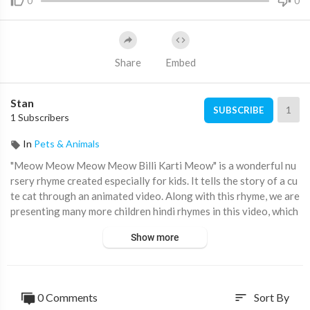
0
0
Share
Embed
Stan
1
SUBSCRIBE
1 Subscribers
In
Pets & Animals
"Meow Meow Meow Meow Billi Karti Meow" is a wonderful nu
rsery rhyme created especially for kids. It tells the story of a cu
te cat through an animated video. Along with this rhyme, we are
presenting many more children hindi rhymes in this video, which
are really popular among kids and toddlers. It's a fantastic way
Show more
to make their education enjoyable and interactive, combining fu
n with valuable knowledge.
Please Subscribe to our channel -
https://www.youtube.com/@
0 Comments
Sort By
sort
DingDongBells