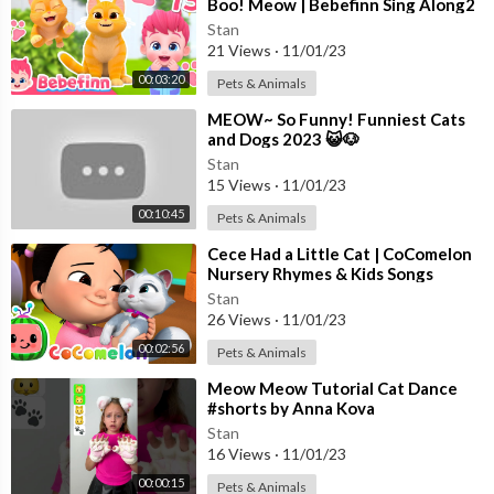
Boo! Meow | Bebefinn Sing Along2
| Nursery Rhymes For Kids
Stan
21 Views
·
11/01/23
00:03:20
Pets & Animals
⁣MEOW~ So Funny! Funniest Cats
and Dogs 2023 😺🐶
Stan
15 Views
·
11/01/23
00:10:45
Pets & Animals
⁣Cece Had a Little Cat | CoComelon
Nursery Rhymes & Kids Songs
Stan
26 Views
·
11/01/23
00:02:56
Pets & Animals
⁣Meow Meow Tutorial Cat Dance
#shorts by Anna Kova
Stan
16 Views
·
11/01/23
00:00:15
Pets & Animals