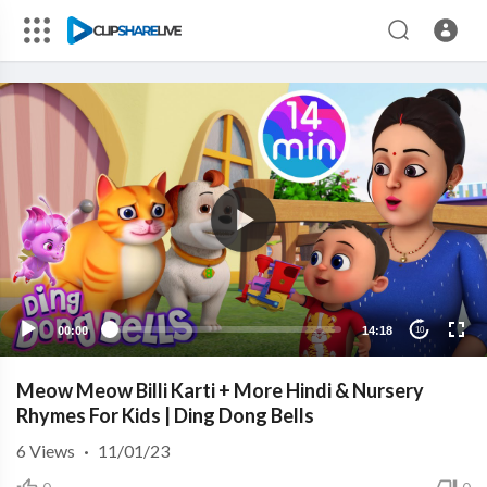
00:00
14:18
10
Meow Meow Billi Karti + More Hindi & Nursery
Rhymes For Kids | Ding Dong Bells
6
Views
·
11/01/23