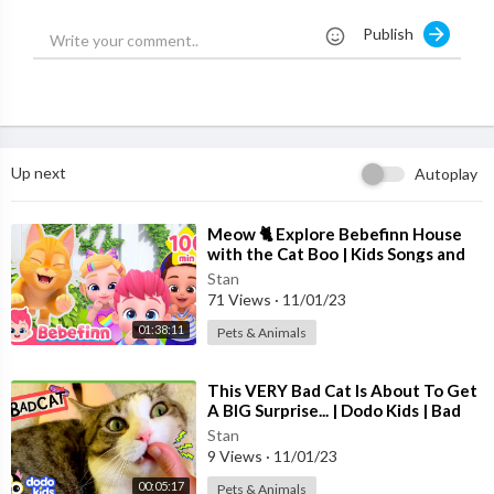
Publish
NEW 3D Animated Nursery Rhymes with Baby Taku fromDing
Dong Bells :
Up next
Autoplay
😊 म्याऊं म्याऊं बिल्ली करती
https://youtu.be/Vsp0iv4izoA
😊 लकड़ी की काठी काठी पे घोड़ा
⁣Meow 🐈 Explore Bebefinn House
with the Cat Boo | Kids Songs and
https://youtu.be/yELwwTYP27g
Nursery Rhymes +Compilation
😊 मछली जल की रानी है
Stan
71 Views
·
11/01/23
https://youtu.be/v0ejVu7JkNU
😊 गैया मेरी गईया
01:38:11
Pets & Animals
https://youtu.be/j3OGV4pPdac
😊 सारे जहाँ से अच्छा
⁣This VERY Bad Cat Is About To Get
https://youtu.be/kDaVeXc5FEk
A BIG Surprise... | Dodo Kids | Bad
😊 मैं तो सो रही थी
Boys And Girls
Stan
https://youtu.be/B4qGBmFe2vM
9 Views
·
11/01/23
😊 मैं तोता मैं तोता
00:05:17
Pets & Animals