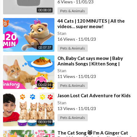
6 Views
·
11/01/23
😊 गाड़ी आयी जुक जुक
00:08:03
Pets & Animals
https://youtu.be/YSPaogRJoOQ
😊 आज मंगलवार है चूहे को बुखार है
⁣44 Cats | 120 MINUTES | All the
https://youtu.be/4X6ULYffY5I
videos… super meow!
Stan
16 Views
·
11/01/23
#DingDongBells #NurseryRhymes
02:07:37
Pets & Animals
⁣Oh, Baby Cat says meow | Baby
Animals Songs | Kitten Song |
Pinkfong for Kids
Stan
11 Views
·
11/01/23
00:02:16
Pets & Animals
⁣Jason Lost Cat Adventure for Kids
Stan
13 Views
·
11/01/23
Pets & Animals
00:30:59
⁣The Cat Song 😻 I'm A Ginger Cat