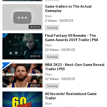
⁣Game trailers vs The Actual
Gameplay
Stan
2 Views
·
10/29/23
00:00:39
Gaming
⁣Final Fantasy VII Remake - The
Game Awards 2019 Trailer | PS4
Stan
23 Views
·
10/29/23
00:01:30
Gaming
⁣NBA 2K21 - Next-Gen Game Reveal
Trailer | PS5
Stan
12 Views
·
10/29/23
00:01:55
Gaming
⁣60 Seconds! Reatomized Game
Trailer
Stan