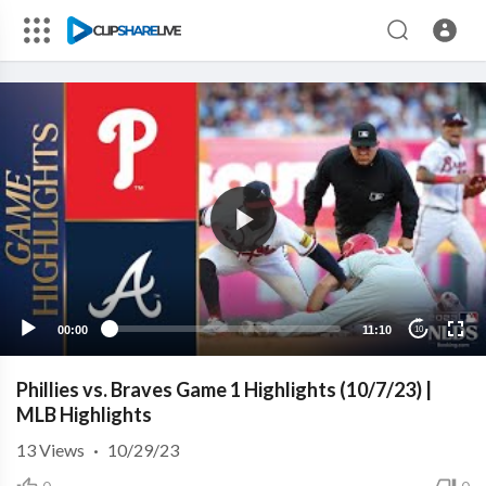
00:00
11:10
10
Phillies vs. Braves Game 1 Highlights (10/7/23) |
MLB Highlights
13
Views
·
10/29/23