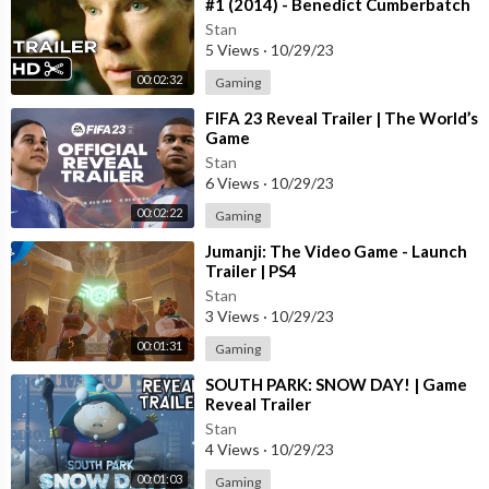
#1 (2014) - Benedict Cumberbatch
Movie HD
Stan
5 Views
·
10/29/23
00:02:32
Gaming
⁣FIFA 23 Reveal Trailer | The World’s
Game
Stan
6 Views
·
10/29/23
00:02:22
Gaming
⁣Jumanji: The Video Game - Launch
Trailer | PS4
Stan
3 Views
·
10/29/23
00:01:31
Gaming
⁣SOUTH PARK: SNOW DAY! | Game
Reveal Trailer
Stan
4 Views
·
10/29/23
00:01:03
Gaming