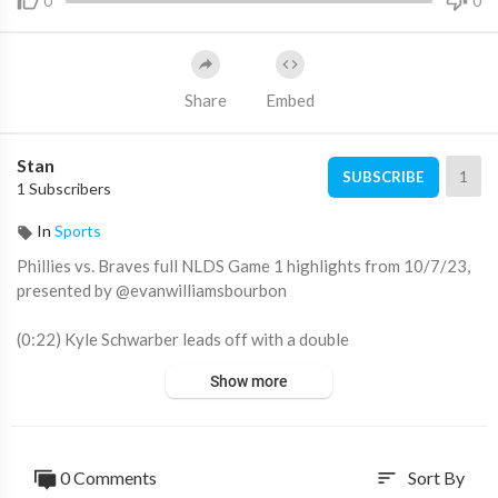
0
0
Share
Embed
Stan
1
SUBSCRIBE
1 Subscribers
In
Sports
Phillies vs. Braves full NLDS Game 1 highlights from 10/7/23,
presented by @evanwilliamsbourbon
(0:22) Kyle Schwarber leads off with a double
(1:19) Spencer Strider induces a double play to escape 1st innin
Show more
g trouble
(2:18) Sean Murphy catches J.T. Realmuto stealing
(3:45) Bryson Stott drives in a run with a single
(6:12) Bryce Harper hits a 115 mph home run
0 Comments
Sort By
sort
(8:22) Phillies score on catcher's interference