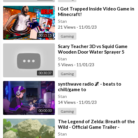
⁣I Got Trapped Inside Video Game in
Minecraft!
Stan
21 Views
·
11/01/23
00:15:15
Gaming
⁣Scary Teacher 3D vs Squid Game
Wooden Door Water Sprayer 5
Times Challenge Miss T vs Granny
Stan
Loser
5 Views
·
11/01/23
00:30:37
Gaming
⁣synthwave radio 🌌 - beats to
chill/game to
Stan
14 Views
·
11/01/23
00:00:00
Gaming
⁣The Legend of Zelda: Breath of the
Wild - Official Game Trailer -
Nintendo E3 2016
Stan