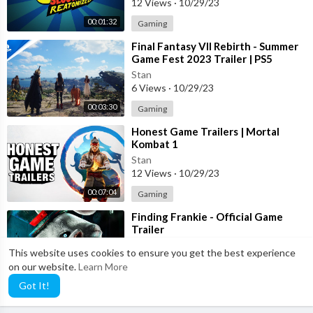
12 Views
·
10/29/23
00:01:32
Gaming
⁣Final Fantasy VII Rebirth - Summer
Game Fest 2023 Trailer | PS5
Games
Stan
6 Views
·
10/29/23
00:03:30
Gaming
⁣Honest Game Trailers | Mortal
Kombat 1
Stan
12 Views
·
10/29/23
00:07:04
Gaming
⁣Finding Frankie - Official Game
Trailer
Stan
This website uses cookies to ensure you get the best experience
4 Views
·
10/29/23
on our website.
Learn More
00:00:38
Gaming
Got It!