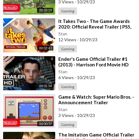
3 Views
·
10/29/23
00:03:19
Gaming
⁣It Takes Two - The Game Awards
2020: Official Reveal Trailer | PS5,
PS4
Stan
12 Views
·
10/29/23
00:02:43
Gaming
⁣Ender's Game Official Trailer #1
(2013) - Harrison Ford Movie HD
Stan
6 Views
·
10/29/23
00:01:54
Gaming
⁣Game & Watch: Super Mario Bros. -
Announcement Trailer
Stan
3 Views
·
10/29/23
00:00:57
Gaming
⁣The Imitation Game Official Trailer