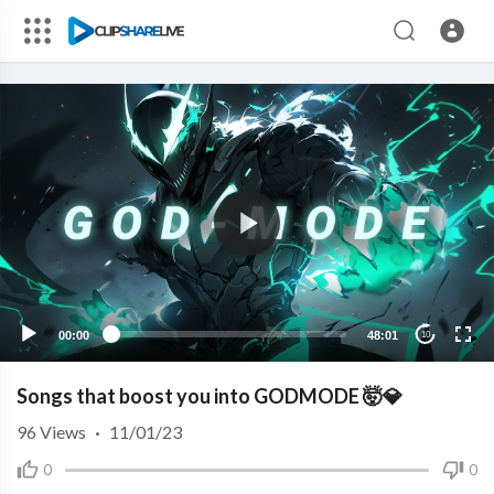
00:00
48:01
10
Songs that boost you into GODMODE 🤯💎
96
Views
·
11/01/23
0
0