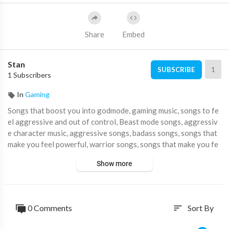
Share
Embed
Stan
1
SUBSCRIBE
1 Subscribers
In
Gaming
Songs that boost you into godmode, gaming music, songs to fe
el aggressive and out of control, Beast mode songs, aggressiv
e character music, aggressive songs, badass songs, songs that
make you feel powerful, warrior songs, songs that make you fe
el like a warrior, Music that make you feel like a warrior, like a w
Show more
arrior playlist, feel like a warrior songs, songs that make you fe
el badass, Songs that make you feel aggressive.
🎶 Spotify:
0 Comments
Sort By
sort
Profile ►
https://spoti.fi/3z2Up3M
Playlist ►
https://spoti.fi/3uQyv17