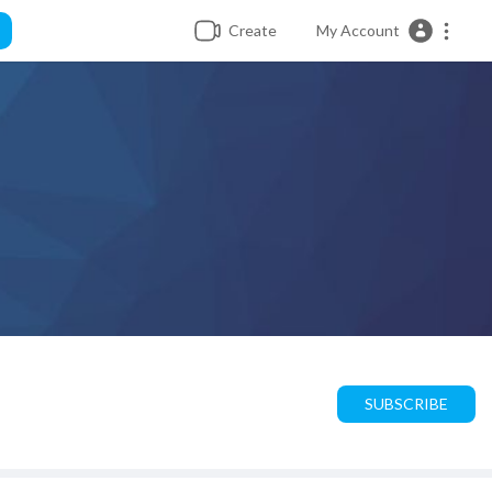
Create
My Account
SUBSCRIBE