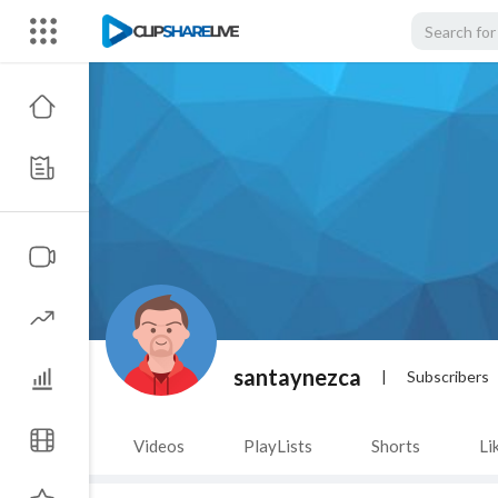
santaynezca
|
Subscribers
Videos
PlayLists
Shorts
Li