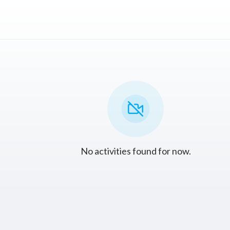
No activities found for now.