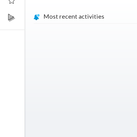
Most recent activities