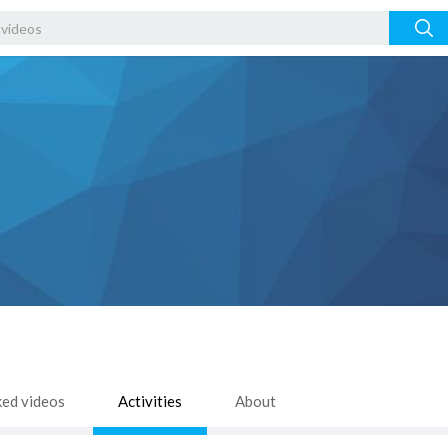
ked videos
Activities
About