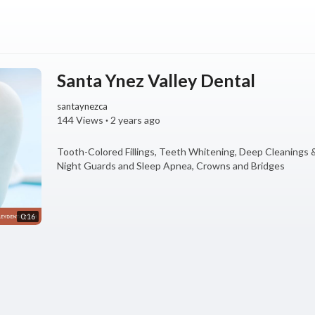
Santa Ynez Valley Dental
santaynezca
144 Views
·
2 years ago
⁣Tooth-Colored Fillings, Teeth Whitening, Deep Cleanings &
Night Guards and Sleep Apnea, Crowns and Bridges
0:16