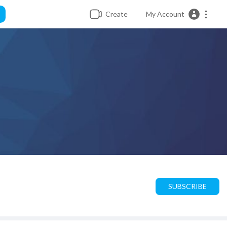
Create
My Account
SUBSCRIBE