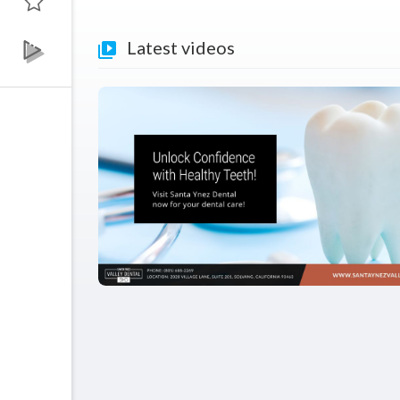
Latest videos