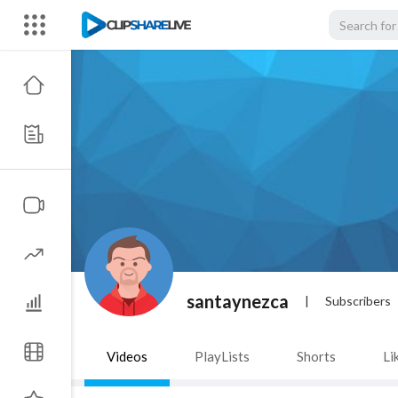
santaynezca
|
Subscribers
Videos
PlayLists
Shorts
Li