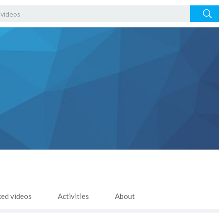
ked videos
Activities
About