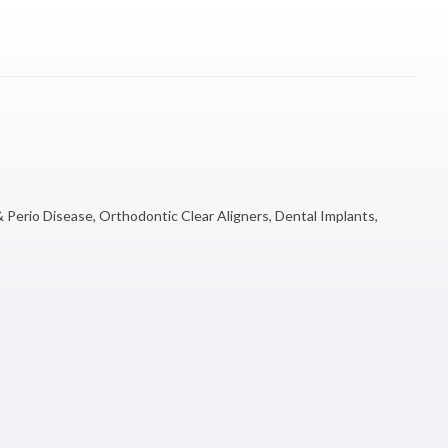
 Perio Disease, Orthodontic Clear Aligners, Dental Implants,