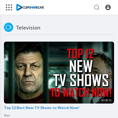
Television
00:08:51
Top 12 Best New TV Shows to Watch Now!
Stan