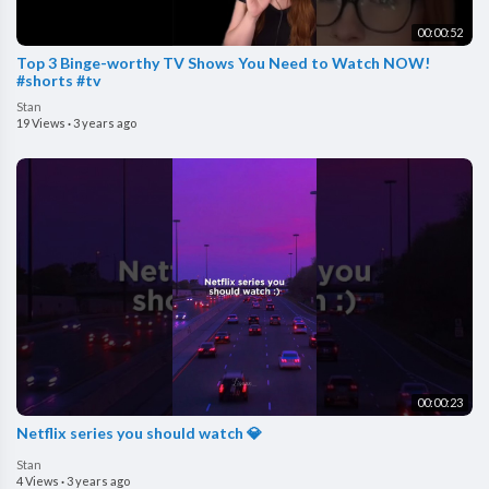
00:00:52
Top 3 Binge-worthy TV Shows You Need to Watch NOW!
#shorts #tv
Stan
19 Views
·
3 years ago
00:00:23
Netflix series you should watch 💎
Stan
4 Views
·
3 years ago