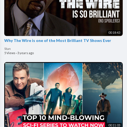
00:18:43
Why The Wire is one of the Most Brilliant TV Shows Ever
Stan
5 Views
·
3 years ago
00:11:03