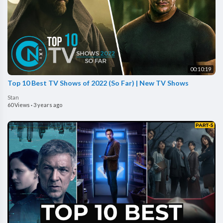
00:10:19
Top 10 Best TV Shows of 2022 (So Far) | New TV Shows
Stan
60 Views
·
3 years ago