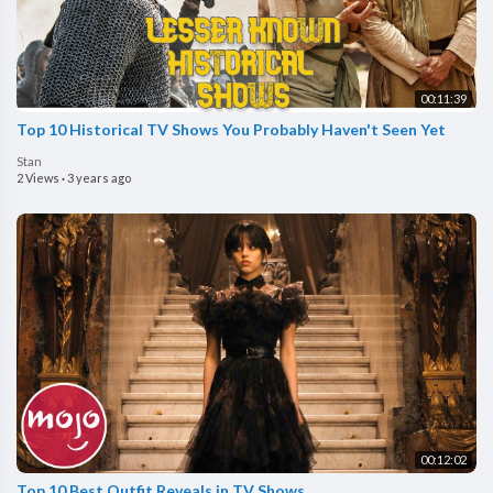
00:11:39
Top 10 Historical TV Shows You Probably Haven't Seen Yet
Stan
2 Views
·
3 years ago
00:12:02
Top 10 Best Outfit Reveals in TV Shows