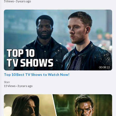
5 Views
·
3 years ago
00:08:22
Top 10 Best TV Shows to Watch Now!
Stan
15 Views
·
3 years ago