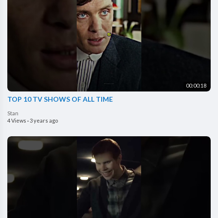
00:00:18
TOP 10 TV SHOWS OF ALL TIME
Stan
4 Views
·
3 years ago