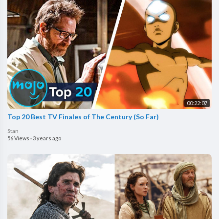
00:22:07
Top 20 Best TV Finales of The Century (So Far)
Stan
56 Views
·
3 years ago