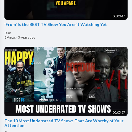
00:00:47
'From' Is the BEST TV Show You Aren't Watching Yet
Stan
6 Views
·
3 years ago
00:05:27
The 10 Most Underrated TV Shows That Are Worthy of Your
Attention