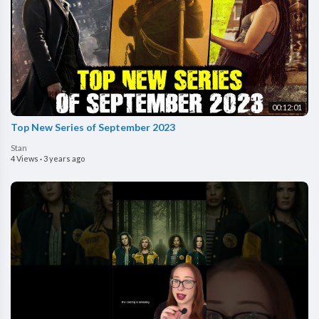
00:12:01
Top New Series of September 2023
Stan
4 Views
·
3 years ago