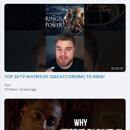
00:00:50
TOP 10 TV SHOWS OF 2022 ACCORDING TO IMDb!
Stan
17 Views
·
3 years ago