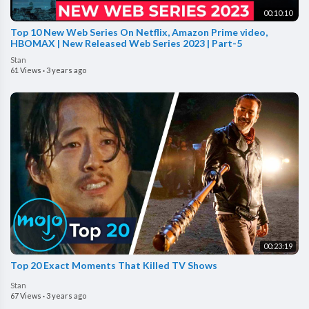
00:10:10
Top 10 New Web Series On Netflix, Amazon Prime video,
HBOMAX | New Released Web Series 2023 | Part-5
Stan
61 Views
·
3 years ago
00:23:19
Top 20 Exact Moments That Killed TV Shows
Stan
67 Views
·
3 years ago