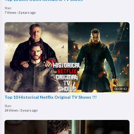
Stan
7 Views
·
3 years ago
00:08:42
Top 10 Historical Netflix Original TV Shows !!!
Stan
24 Views
·
3 years ago