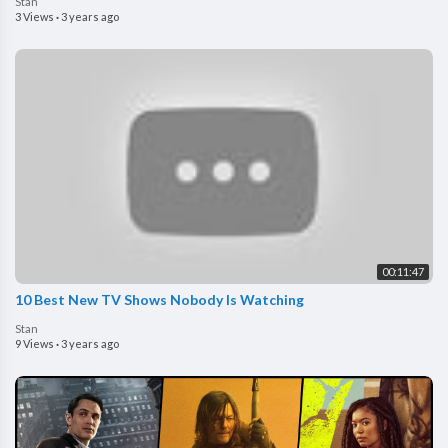
Stan
3 Views
·
3 years ago
00:11:47
10 Best New TV Shows Nobody Is Watching
Stan
9 Views
·
3 years ago