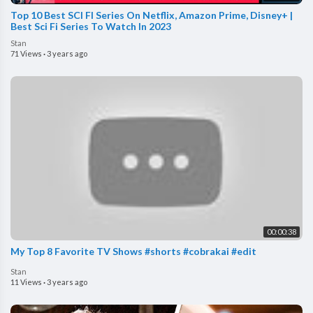
Top 10 Best SCI FI Series On Netflix, Amazon Prime, Disney+ |
Best Sci Fi Series To Watch In 2023
Stan
71 Views
·
3 years ago
00:00:38
My Top 8 Favorite TV Shows #shorts #cobrakai #edit
Stan
11 Views
·
3 years ago