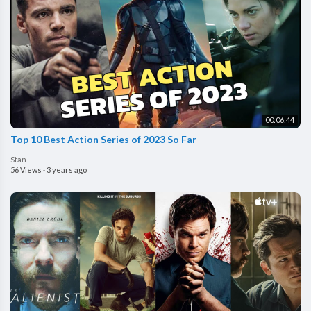
00:06:44
Top 10 Best Action Series of 2023 So Far
Stan
56 Views
·
3 years ago