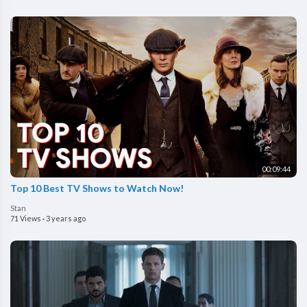
00:09:44
Top 10 Best TV Shows to Watch Now!
Stan
71 Views
·
3 years ago