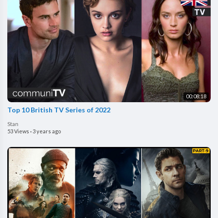
00:08:18
Top 10 British TV Series of 2022
Stan
53 Views
·
3 years ago