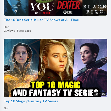
00:04:16
The 10 Best Serial Killer TV Shows of All Time
Stan
21 Views
·
3 years ago
00:08:02
Top 10 Magic / Fantasy TV Series
Stan