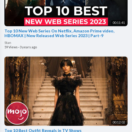
00:11:41
Top 10 New Web Series On Netflix, Amazon Prime video,
HBOMAX | New Released Web Series 2023 | Part-9
Stan
59 Views
·
3 years ago
00:12:02
Top 10 Best Outfit Reveals in TV Shows