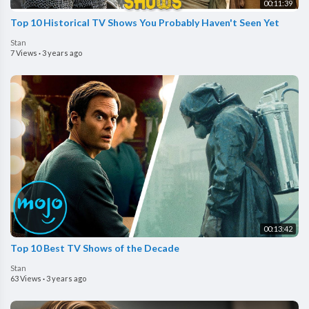
00:11:39
Top 10 Historical TV Shows You Probably Haven't Seen Yet
Stan
7 Views
·
3 years ago
00:13:42
Top 10 Best TV Shows of the Decade
Stan
63 Views
·
3 years ago