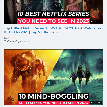
00:11:15
Top 10 Best Netflix Series To Watch In 2023 | Best Web Series
On Netflix 2023 | Top Netflix Series
Stan
67 Views
·
3 years ago
00:11:45