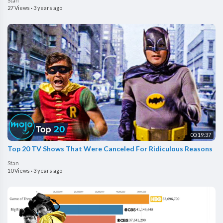
Stan
27 Views
·
3 years ago
00:19:37
Top 20 TV Shows That Were Canceled For Ridiculous Reasons
Stan
10 Views
·
3 years ago