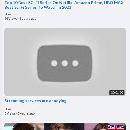
Top 10 Best SCI FI Series On Netflix, Amazon Prime, HBO MAX |
Best Sci Fi Series To Watch In 2023
Stan
24 Views
·
3 years ago
00:01:00
Streaming services are annoying
Stan
5 Views
·
3 years ago