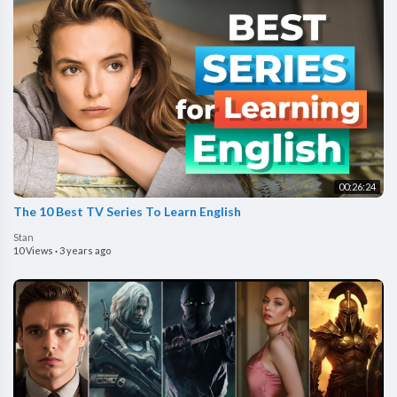
00:26:24
The 10 Best TV Series To Learn English
Stan
10 Views
·
3 years ago