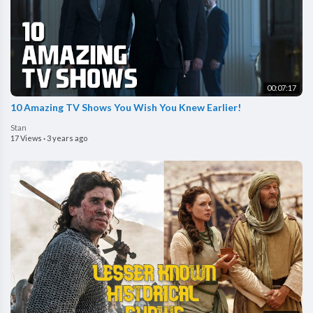
00:07:17
10 Amazing TV Shows You Wish You Knew Earlier!
Stan
17 Views
·
3 years ago