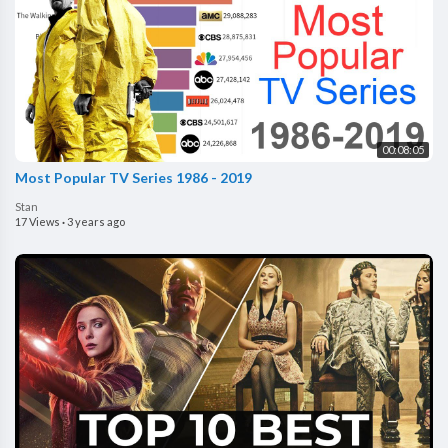
00:08:05
Most Popular TV Series 1986 - 2019
Stan
17 Views
·
3 years ago