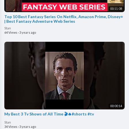
00:11:08
Top 10 Best Fantasy Series On Netflix, Amazon Prime, Disney+
| Best Fantasy Adventure Web Series
Stan
64 Views
·
3 years ago
00:00:14
My Best 3 Tv Shows of All Time 🎬🔥#shorts #tv
Stan
34 Views
·
3 years ago