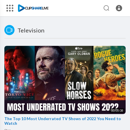
Television
00:05:08
The Top 10 Most Underrated TV Shows of 2022 You Need to
Watch