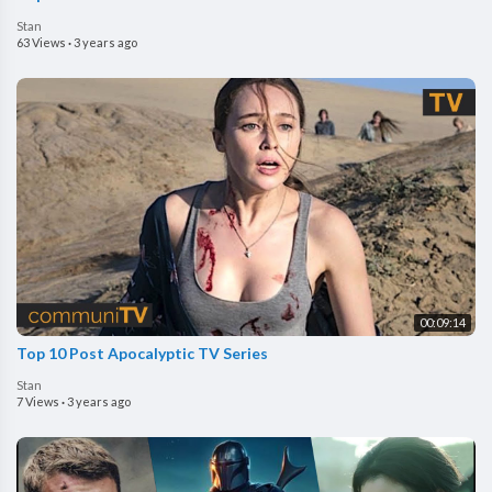
Stan
63 Views
·
3 years ago
00:09:14
Top 10 Post Apocalyptic TV Series
Stan
7 Views
·
3 years ago