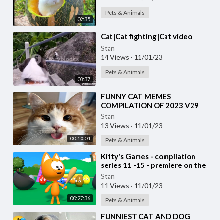
Pets & Animals
02:35
⁣Cat|Cat fighting|Cat video
Stan
14 Views
·
11/01/23
Pets & Animals
03:37
⁣FUNNY CAT MEMES
COMPILATION OF 2023 V29
Stan
13 Views
·
11/01/23
00:10:04
Pets & Animals
⁣Kitty's Games - compilation
series 11 -15 - premiere on the
channel
Stan
11 Views
·
11/01/23
00:27:36
Pets & Animals
⁣FUNNIEST CAT AND DOG