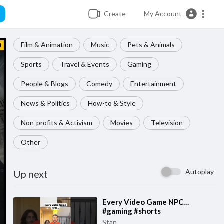
Create
My Account
Film & Animation
Music
Pets & Animals
Sports
Travel & Events
Gaming
People & Blogs
Comedy
Entertainment
News & Politics
How-to & Style
Non-profits & Activism
Movies
Television
Other
Autoplay
Up next
⁣Every Video Game NPC…
#gaming #shorts
Stan