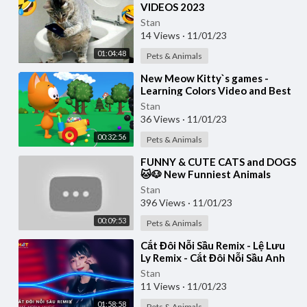
VIDEOS 2023
Stan
14 Views
·
11/01/23
01:04:48
Pets & Animals
⁣New Meow Kitty`s games -
Learning Colors Video and Best
Nursery Games for Toddlers
Stan
36 Views
·
11/01/23
00:32:56
Pets & Animals
⁣FUNNY & CUTE CATS and DOGS
🐱🐶 New Funniest Animals
Videos 2023 😂
Stan
396 Views
·
11/01/23
00:09:53
Pets & Animals
⁣Cắt Đôi Nỗi Sầu Remix - Lệ Lưu
Ly Remix - Cắt Đôi Nỗi Sầu Anh
Buông Tay Cắt Đôi Nỗi Sầu
Stan
Remix 2023
11 Views
·
11/01/23
01:58:58
Pets & Animals