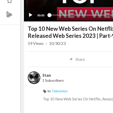
00:00
Top 10 New Web Series On Netfl
Released Web Series 2023 | Part-
59
Views
·
10/30/23
Share
Stan
1 Subscribers
In
Television
Top 10 New Web Series On Netflix, Amaz