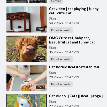
Gaming
⁣Cat video | cat playing | funny
cat | cute Cat
Stan
50 Views
·
11/01/23
00:07
Pets & Animals
⁣OMG Cute cat, baby cat,
Beautiful cat and funny cat
video #cat #cats Cute cat video
Stan
35 Views
·
11/01/23
00:06
Pets & Animals
⁣Cat #video #cat #cats #animal
Stan
20 Views
·
11/01/23
Pets & Animals
00:15
⁣Cat Video || Cats || #cat || #oga |
Stan
29 Views
·
11/01/23