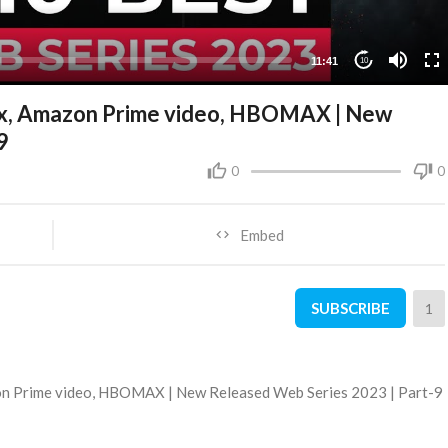
11:41
10
ix, Amazon Prime video, HBOMAX | New
9
0
0
Embed
SUBSCRIBE
1
on Prime video, HBOMAX | New Released Web Series 2023 | Part-9