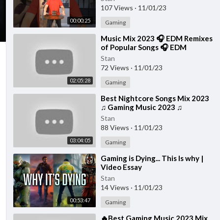
107 Views
·
11/01/23
00:00:25
Gaming
⁣Music Mix 2023 🎧 EDM Remixes
of Popular Songs 🎧 EDM
Gaming Music
Stan
72 Views
·
11/01/23
02:05:28
Gaming
⁣Best Nightcore Songs Mix 2023
♫ Gaming Music 2023 ♫
Nightcore Gaming Music Mix
Stan
88 Views
·
11/01/23
03:04:05
Gaming
⁣Gaming is Dying... This Is why |
Video Essay
Stan
14 Views
·
11/01/23
00:53:47
Gaming
⁣🔥Best Gaming Music 2023 Mix