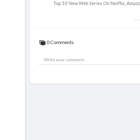
Top 10 New Web Series On Netflix, Ama
https://youtu.be/mLMTeabIE64
Top 10 New Web Series On Netflix, Amazo
https://youtu.be/rM42chYLczA
0 Comments
Top 10 New Web Series On Netflix, Ama
https://youtu.be/4UHZUbc01UE
Top 10 New Web Series On Netflix, Ama
https://youtu.be/JQpKo21y6XA
Top 10 New Web Series On Netflix, Ama
https://youtu.be/9M2iQNL02xM
Top 10 New Web Series On Netflix, Ama
https://youtu.be/GgKW-d4fV8w
Top 10 New Web Series On Netflix, Ama
https://youtu.be/yqSG6ZipzxE