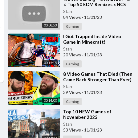
♫ Top 50 EDM Remixes x NCS
Gaming Music ♫ Best EDM, Trap,
Stan
DnB, Dubstep
84 Views
·
11/01/23
00:08:53
Gaming
⁣I Got Trapped Inside Video
Game in Minecraft!
Stan
20 Views
·
11/01/23
00:15:15
Gaming
⁣8 Video Games That Died (Then
Came Back Stronger Than Ever)
Stan
39 Views
·
11/01/23
00:14:00
Gaming
⁣Top 10 NEW Games of
November 2023
Stan
53 Views
·
11/01/23
00:14:23