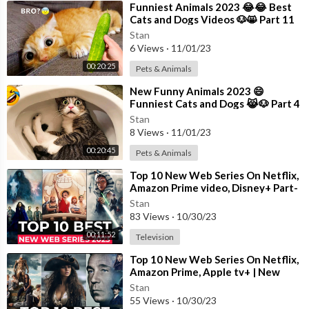
⁣Funniest Animals 2023 😂😂 Best
Cats and Dogs Videos 🐶😸 Part 11
Stan
6 Views
·
11/01/23
00:20:25
Pets & Animals
⁣New Funny Animals 2023 😄
Funniest Cats and Dogs 😹🐶 Part 4
Stan
8 Views
·
11/01/23
00:20:45
Pets & Animals
⁣Top 10 New Web Series On Netflix,
Amazon Prime video, Disney+ Part-
11 | New Released Web Series 2023
Stan
83 Views
·
10/30/23
00:11:52
Television
⁣Top 10 New Web Series On Netflix,
Amazon Prime, Apple tv+ | New
Released Web Series 2023 | Part-
Stan
13
55 Views
·
10/30/23