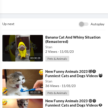
Up next
Autoplay
⁣Banana Cat And Whiny Situation
(Remastered)
Stan
2 Views
·
11/01/23
00:00:28
Pets & Animals
⁣New Funny Animals 2023 🤣😍
Funniest Cats and Dogs Videos 😸
🐶 Part 18
Stan
36 Views
·
11/01/23
00:21:28
Pets & Animals
⁣New Funny Animals 2023 😍😄
Funniest Cats and Dogs Videos 🐶