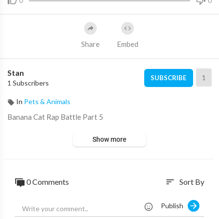
0
0
Share
Embed
Stan
1
SUBSCRIBE
1 Subscribers
In
Pets & Animals
Banana Cat Rap Battle Part 5
Show more
0 Comments
Sort By
sort
Publish