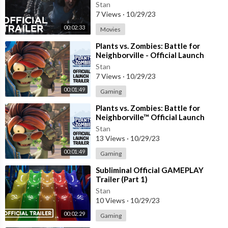
Stan
7 Views
·
10/29/23
00:02:33
Movies
⁣Plants vs. Zombies: Battle for
Neighborville - Official Launch
Trailer | PS4
Stan
7 Views
·
10/29/23
00:01:49
Gaming
⁣Plants vs. Zombies: Battle for
Neighborville™ Official Launch
Trailer
Stan
13 Views
·
10/29/23
00:01:49
Gaming
⁣Subliminal Official GAMEPLAY
Trailer (Part 1)
Stan
10 Views
·
10/29/23
00:02:29
Gaming