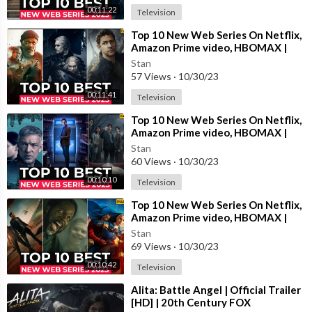
00:11:22
Television
⁣Top 10 New Web Series On Netflix,
Amazon Prime video, HBOMAX |
New Released Web Series 2023 |
Stan
Part-9
57 Views
·
10/30/23
00:11:41
Television
⁣Top 10 New Web Series On Netflix,
Amazon Prime video, HBOMAX |
New Released Web Series 2023 |
Stan
Part-5
60 Views
·
10/30/23
00:10:10
Television
⁣Top 10 New Web Series On Netflix,
Amazon Prime video, HBOMAX |
New Released Web Series 2023 |
Stan
Part-6
69 Views
·
10/30/23
00:10:42
Television
⁣Alita: Battle Angel | Official Trailer
[HD] | 20th Century FOX