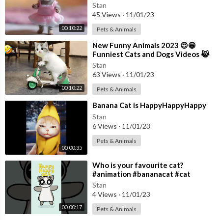
😻 Part 17
Stan
45 Views
·
11/01/23
00:10:22
Pets & Animals
⁣New Funny Animals 2023 😍😁
Funniest Cats and Dogs Videos 😹
🐶 Part 11
Stan
63 Views
·
11/01/23
00:10:22
Pets & Animals
⁣Banana Cat is HappyHappyHappy
Stan
6 Views
·
11/01/23
Pets & Animals
00:00:35
⁣Who is your favourite cat?
#animation #bananacat #cat
#applecat #maxwell #happy
Stan
4 Views
·
11/01/23
00:00:17
Pets & Animals