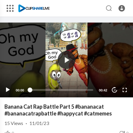
00:00
00:42
10
Banana Cat Rap Battle Part 5 #bananacat
#bananacatrapbattle #happycat #catmemes
15
Views
·
11/01/23