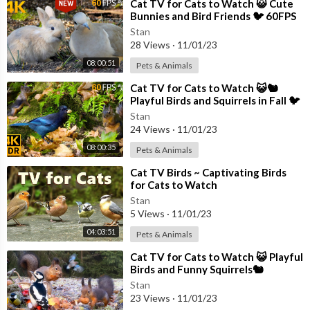
How to Use Premiere Pro (Beginners Guide)
⁣Cat TV for Cats to Watch 😺 Cute
Bunnies and Bird Friends 🐦 60FPS
https://youtu.be/CYeXf3lzNM8
New Edition 8 Hours 4K
Stan
Window 10 Ultimate Performance
28 Views
·
11/01/23
https://youtu.be/ir-jdORb47s
08:00:51
Pets & Animals
Twitter:
https://twitter.com/BrettInTech
⁣Cat TV for Cats to Watch 😺🐿️
Facebook:
https://www.facebook.com/BrettInTech/
Playful Birds and Squirrels in Fall 🐦
8 Hours(4K HDR)
Stan
Brett In Tech is a leading source for the technology that we use
24 Views
·
11/01/23
each day. Whether it’s discussing computer operating system tr
08:00:35
Pets & Animals
icks, the latest tips for your mobile phone, finding out about the
newest gadgets, or letting you know about the most useful sof
⁣Cat TV Birds ~ Captivating Birds
tware and websites, Brett In Tech has boundless topics on tech
for Cats to Watch
nology for the astute YouTube viewer.
Stan
5 Views
·
11/01/23
04:03:51
Pets & Animals
⁣Cat TV for Cats to Watch 😺 Playful
Birds and Funny Squirrels🐿️
Stan
23 Views
·
11/01/23