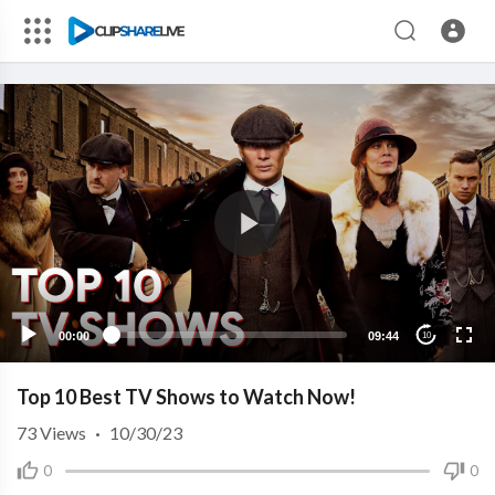
00:00
09:44
10
Top 10 Best TV Shows to Watch Now!
73
Views
·
10/30/23
0
0