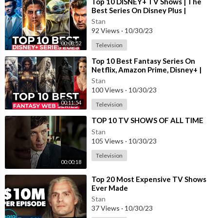
⁣Top 10 DISNEY+ TV Shows | The
Best Series On Disney Plus |
Disney+ Most Popular Shows 2023
Stan
92 Views
·
10/30/23
00:08:52
Television
⁣Top 10 Best Fantasy Series On
Netflix, Amazon Prime, Disney+ |
Best Fantasy Shows To Watch In
Stan
2023
100 Views
·
10/30/23
00:11:54
Television
⁣TOP 10 TV SHOWS OF ALL TIME
Stan
105 Views
·
10/30/23
Television
00:00:18
⁣Top 20 Most Expensive TV Shows
Ever Made
Stan
37 Views
·
10/30/23