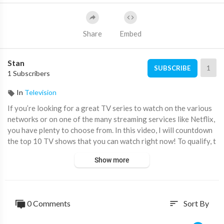
Share
Embed
Stan
1
SUBSCRIBE
1 Subscribers
In
Television
If you’re looking for a great TV series to watch on the various
networks or on one of the many streaming services like Netflix,
you have plenty to choose from. In this video, I will countdown
the top 10 TV shows that you can watch right now! To qualify, t
he series must be current having broadcast new episodes withi
Show more
n the past 12 months from the date of this video. As usual, scor
es from TV critics were not considered. These are simply the sh
ows we’ve seen that we enjoyed the best with entertainment va
lue being the most important factor.
0 Comments
Sort By
sort
Subscribe! ▶
https://www.youtube.com/@BrettInTech