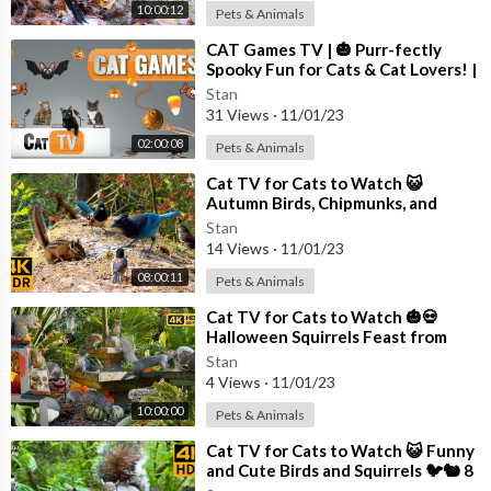
10:00:12
Pets & Animals
⁣CAT Games TV | 🎃 Purr-fectly
Spooky Fun for Cats & Cat Lovers! |
Videos For Cats to Watch | 😼👻
Stan
31 Views
·
11/01/23
02:00:08
Pets & Animals
⁣Cat TV for Cats to Watch 😺
Autumn Birds, Chipmunks, and
Squirrels 🐦🐿️ 8 Hours(4K HDR)
Stan
14 Views
·
11/01/23
08:00:11
Pets & Animals
⁣Cat TV for Cats to Watch 🎃💀
Halloween Squirrels Feast from
Skulls 🕊️🐿️ Bird Videos for Cats 4K
Stan
4 Views
·
11/01/23
10:00:00
Pets & Animals
⁣Cat TV for Cats to Watch 😺 Funny
and Cute Birds and Squirrels 🐦🐿️ 8
Hours(4K HDR)