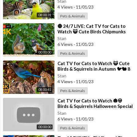
Stan
4 Views
·
11/01/23
08:00:39
Pets & Animals
⁣🔴 24/7 LIVE: Cat TV for Cats to
Watch 😺 Cute Birds Chipmunks
Squirrels in 4K
Stan
6 Views
·
11/01/23
00:00:00
Pets & Animals
⁣Cat TV for Cats to Watch 😺 Cute
Birds & Squirrels in Autumn 🐦🐿 8
Hours(4K HDR)
Stan
4 Views
·
11/01/23
08:00:41
Pets & Animals
⁣Cat TV for Cats to Watch 🎃💀
Birds & Squirrels Halloween Special
🕊️🐿️ Bird Videos for Cats 4K HDR
Stan
6 Views
·
11/01/23
00:00:00
Pets & Animals