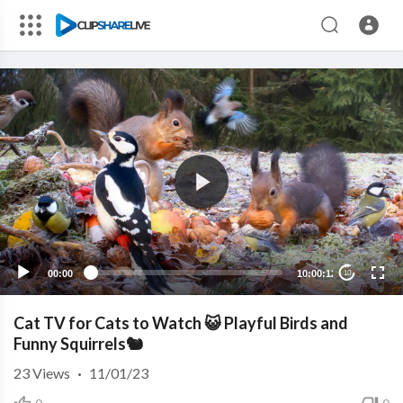
00:00
10:00:12
10
Cat TV for Cats to Watch 😺 Playful Birds and
Funny Squirrels🐿️
23
Views
·
11/01/23