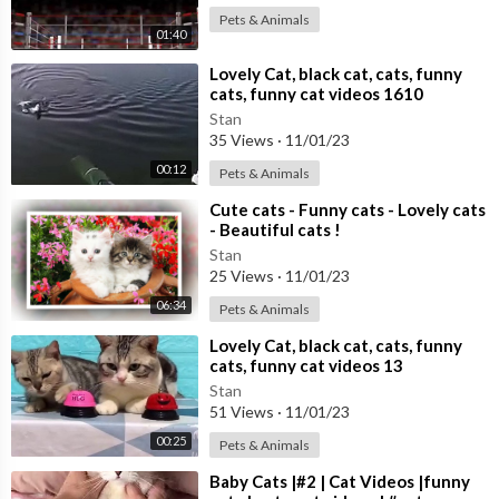
Pets & Animals
01:40
⁣Lovely Cat, black cat, cats, funny
cats, funny cat videos 1610
Stan
35 Views
·
11/01/23
00:12
Pets & Animals
⁣Cute cats - Funny cats - Lovely cats
- Beautiful cats !
Stan
25 Views
·
11/01/23
06:34
Pets & Animals
⁣Lovely Cat, black cat, cats, funny
cats, funny cat videos 13
Stan
51 Views
·
11/01/23
00:25
Pets & Animals
⁣Baby Cats |#2 | Cat Videos |funny