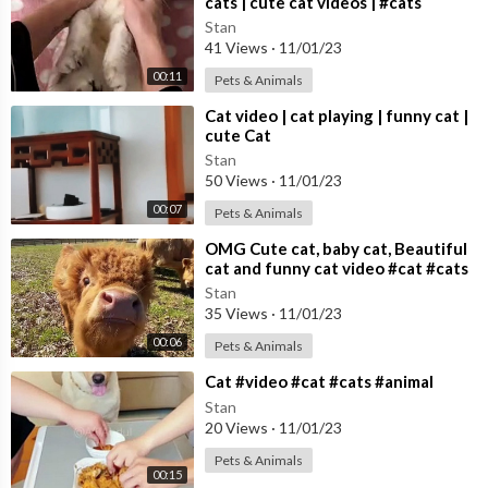
cats | cute cat videos | #cats
Stan
41 Views
·
11/01/23
00:11
Pets & Animals
⁣Cat video | cat playing | funny cat |
cute Cat
Stan
50 Views
·
11/01/23
00:07
Pets & Animals
⁣OMG Cute cat, baby cat, Beautiful
cat and funny cat video #cat #cats
Cute cat video
Stan
35 Views
·
11/01/23
00:06
Pets & Animals
⁣Cat #video #cat #cats #animal
Stan
20 Views
·
11/01/23
Pets & Animals
00:15