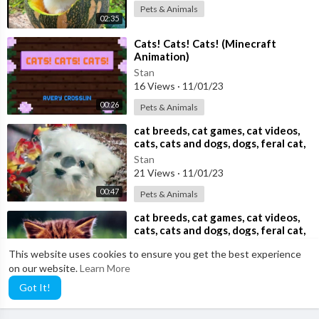
Pets & Animals
02:35
⁣Cats! Cats! Cats! (Minecraft
Animation)
Stan
16 Views
·
11/01/23
00:26
Pets & Animals
⁣cat breeds, cat games, cat videos,
cats, cats and dogs, dogs, feral cat,
Stan
21 Views
·
11/01/23
00:47
Pets & Animals
⁣cat breeds, cat games, cat videos,
cats, cats and dogs, dogs, feral cat,
Stan
This website uses cookies to ensure you get the best experience
35 Views
·
11/01/23
on our website.
Learn More
00:47
Pets & Animals
Got It!