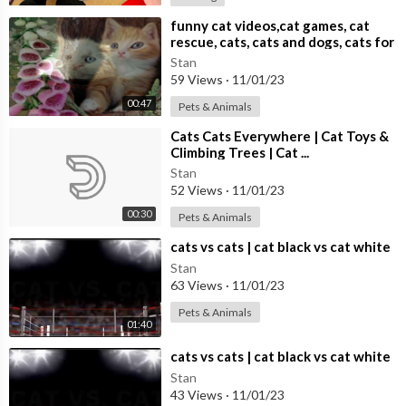
Treat your pets to the gift of nature's wonders and ensure they
have a paw-sitively delightful time! Hit the play button and let t
⁣funny cat videos,cat games, cat
rescue, cats, cats and dogs, cats for
he excitement begin. Don't forget to capture their adorable rea
adoption,
Stan
ctions – you might just witness some tail-wagging or purr-fectl
59 Views
·
11/01/23
y precious moments!
00:47
Pets & Animals
⁣Cats Cats Everywhere | Cat Toys &
🔔 Subscribe to our channel for more captivating content desig
Climbing Trees | Cat ...
ned for your beloved companions!
Stan
52 Views
·
11/01/23
All original content. Recorded and edited by Red Squirrel Studi
00:30
Pets & Animals
os.
⁣cats vs cats | cat black vs cat white
Please enjoy!
Stan
63 Views
·
11/01/23
#PetEntertainment #NatureForPets #cattv #RelaxingPets
Pets & Animals
01:40
⁣cats vs cats | cat black vs cat white
Stan
43 Views
·
11/01/23