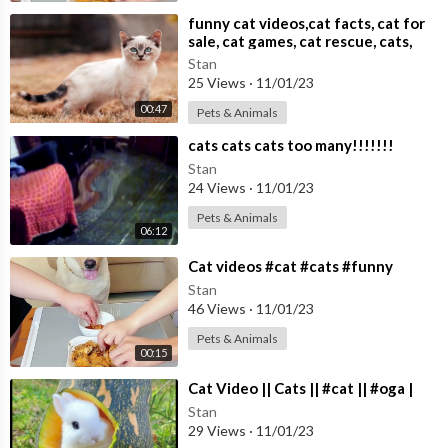
⁣funny cat videos,cat facts, cat for
sale, cat games, cat rescue, cats,
cats and dogs,
Stan
25 Views
·
11/01/23
00:47
Pets & Animals
⁣cats cats cats too many!!!!!!!
Stan
24 Views
·
11/01/23
Pets & Animals
06:12
⁣Cat videos #cat #cats #funny
Stan
46 Views
·
11/01/23
Pets & Animals
00:15
⁣Cat Video || Cats || #cat || #oga |
Stan
29 Views
·
11/01/23