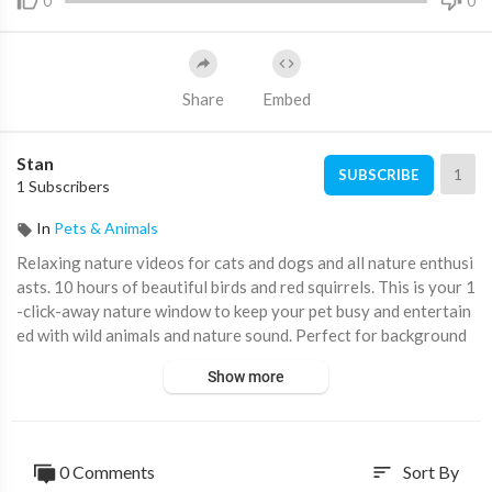
0
0
Share
Embed
Stan
1
SUBSCRIBE
1 Subscribers
In
Pets & Animals
Relaxing nature videos for cats and dogs and all nature enthusi
asts. 10 hours of beautiful birds and red squirrels. This is your 1
-click-away nature window to keep your pet busy and entertain
ed with wild animals and nature sound. Perfect for background
TV, study or meditation (no ad interruptions) Listening to natur
Show more
e sounds is a wonderful way to reconnect with nature and shift
your focus away from the clutter and chaos that is often part o
f our daily lives. Also, squirrels and birds are just so fun to watc
h😃
0 Comments
Sort By
sort