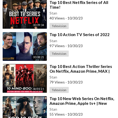
⁣Top 10 Best Netflix Series of All
Time!
Stan
Disclaimer- Some contents are used for educational purposes u
40 Views
·
10/30/23
nder fair use. Copyright Disclaimer Under Section 107 of the C
00:09:34
opyright Act 1976, allowance is made for "fair use" for purpose
Television
s such as criticism, comment, news reporting, teaching, scholars
⁣Top 10 Action TV Series of 2022
hip, and research. Fair use is a use permitted by copyright statu
Stan
te that might otherwise be infringing. Non-profit, educational o
97 Views
·
10/30/23
r personal use tips the balance in favor of fair use.
Television
00:08:21
⁣Top 10 Best Action Thriller Series
On Netflix, Amazon Prime, MAX |
Best Action Adventure shows 2023
Stan
79 Views
·
10/30/23
00:11:15
Television
⁣Top 10 New Web Series On Netflix,
Amazon Prime, Apple tv+ | New
Released Web Series 2023 | Part-
Stan
13
55 Views
·
10/30/23