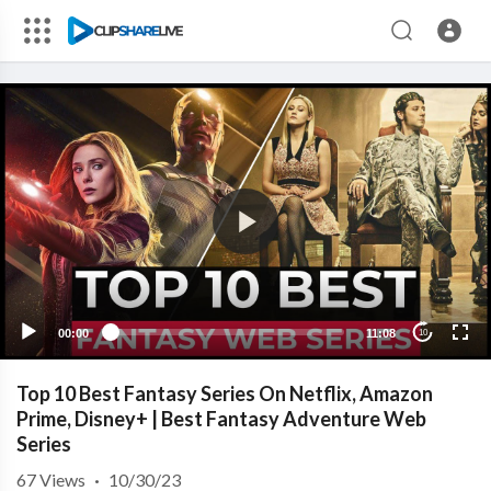
00:00
11:08
10
Top 10 Best Fantasy Series On Netflix, Amazon
Prime, Disney+ | Best Fantasy Adventure Web
Series
67
Views
·
10/30/23