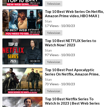
00:11:22
Television
⁣Top 10 Best Web Series On Netflix,
Amazon Prime video, HBO MAX |
Best Web Series To Watch In 2023
Stan
17 Views
·
10/30/23
00:11:23
Television
⁣Top 10 Best NETFLIX Series to
Watch Now! 2023
Stan
97 Views
·
10/30/23
#fantasywebseries #fantasyadventureseries #top10webseries
00:08:05
Television
#netflixfantasyshows #amazonprimefantasyseries #bestfanta
syseries #netflixseries #bestwebseries
⁣Top 10 Best Post Apocalyptic
Series On Netflix, Amazon Prime,
HBO MAX | Best Survival Tv Shows
Stan
2023
73 Views
·
10/30/23
00:11:55
Television
⁣Top 10 Best Netflix Series To
Watch In 2023 | Best Web Series