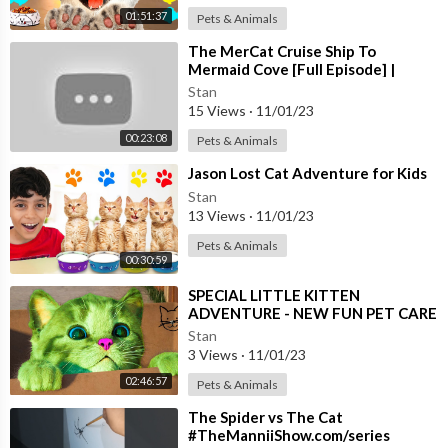
01:51:37
Pets & Animals
⁣The MerCat Cruise Ship To
Mermaid Cove [Full Episode] |
GABBY’S DOLLHOUSE | Netflix
Stan
15 Views
·
11/01/23
00:23:08
Pets & Animals
⁣Jason Lost Cat Adventure for Kids
Stan
13 Views
·
11/01/23
Pets & Animals
00:30:59
⁣SPECIAL LITTLE KITTEN
ADVENTURE - NEW FUN PET CARE
AND CAT ADVENTURE - LONG
Stan
CARTOON SPECIAL
3 Views
·
11/01/23
02:46:57
Pets & Animals
⁣The Spider vs The Cat
#TheManniiShow.com/series