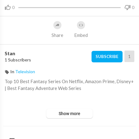
0
0
Share
Embed
Stan
1
SUBSCRIBE
1 Subscribers
In
Television
Top 10 Best Fantasy Series On Netflix, Amazon Prime, Disney+
| Best Fantasy Adventure Web Series
Top 10 New Fantasy Shows Released In 2022
Show more
https://youtu.be/eiqJ_4gGI-o
Hi, and welcome to Select10. In this video, we are going to go o