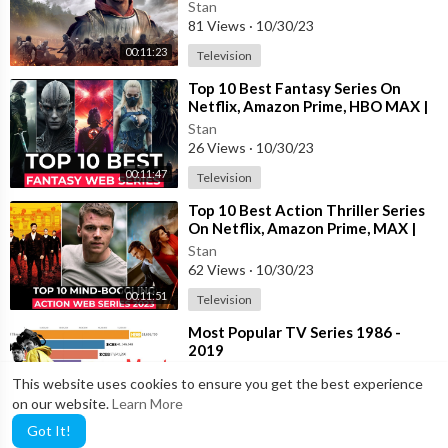
On Netflix 2023 | Top Netflix Shows
Stan
81 Views
·
10/30/23
00:11:23
Television
⁣Top 10 Best Fantasy Series On
Netflix, Amazon Prime, HBO MAX |
Best Fantasy Web Series To Watch
Stan
2023
26 Views
·
10/30/23
00:11:47
Television
⁣Top 10 Best Action Thriller Series
On Netflix, Amazon Prime, MAX |
New Action Adventure shows 2023
Stan
62 Views
·
10/30/23
00:11:51
Television
⁣Most Popular TV Series 1986 -
2019
Stan
This website uses cookies to ensure you get the best experience
17 Views
·
10/30/23
on our website.
Learn More
00:08:05
Television
Got It!