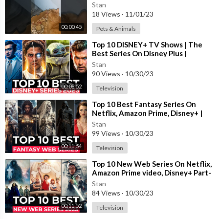
Stan
18 Views
·
11/01/23
00:00:45
Pets & Animals
Background music
⁣Top 10 DISNEY+ TV Shows | The
Song: Warriyo - Mortals (feat. Laura Brehm) [NCS Release]
Best Series On Disney Plus |
Disney+ Most Popular Shows 2023
Music provided by NoCopyrightSounds
Stan
Free Download/Stream:
http://ncs.io/mortals
90 Views
·
10/30/23
Watch:
http://youtu.be/yJg-Y5byMMw
00:08:52
Television
⁣Top 10 Best Fantasy Series On
Netflix, Amazon Prime, Disney+ |
Best Fantasy Shows To Watch In
Stan
2023
99 Views
·
10/30/23
00:11:54
Television
⁣Top 10 New Web Series On Netflix,
Amazon Prime video, Disney+ Part-
11 | New Released Web Series 2023
Stan
84 Views
·
10/30/23
00:11:52
Television