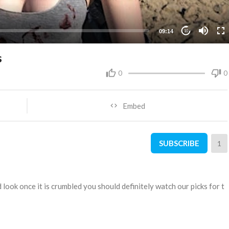
09:14
10
s
0
0
Embed
SUBSCRIBE
1
look once it is crumbled you should definitely watch our picks for t