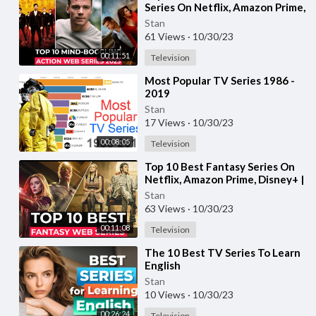
Series On Netflix, Amazon Prime,
MAX | New Action Adventure
Stan
shows 2023
61 Views
·
10/30/23
00:11:51
Television
⁣Most Popular TV Series 1986 -
2019
Stan
17 Views
·
10/30/23
00:08:05
Television
⁣Top 10 Best Fantasy Series On
Netflix, Amazon Prime, Disney+ |
Best Fantasy Adventure Web
Stan
Series
63 Views
·
10/30/23
00:11:08
Television
⁣The 10 Best TV Series To Learn
English
Stan
10 Views
·
10/30/23
00:26:24
Television