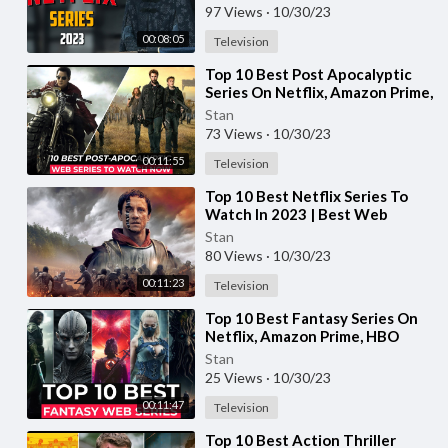
97 Views
·
10/30/23
00:08:05
Television
⁣Top 10 Best Post Apocalyptic
Series On Netflix, Amazon Prime,
HBO MAX | Best Survival Tv
Stan
Shows 2023
73 Views
·
10/30/23
00:11:55
Television
⁣Top 10 Best Netflix Series To
Watch In 2023 | Best Web
Series On Netflix 2023 | Top
Stan
Netflix Shows
80 Views
·
10/30/23
00:11:23
Television
⁣Top 10 Best Fantasy Series On
Netflix, Amazon Prime, HBO
MAX | Best Fantasy Web Series
Stan
To Watch 2023
25 Views
·
10/30/23
00:11:47
Television
⁣Top 10 Best Action Thriller