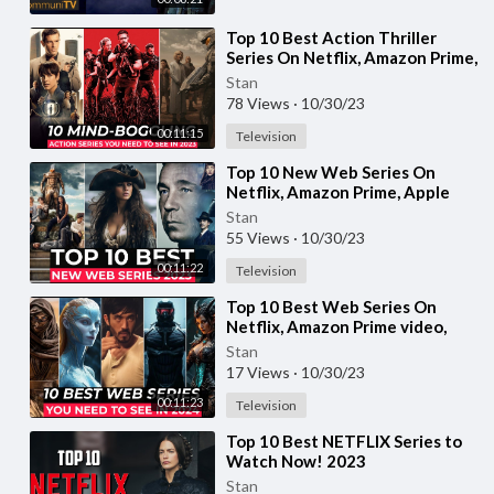
⁣Top 10 Best Action Thriller
Series On Netflix, Amazon Prime,
MAX | Best Action Adventure
Stan
shows 2023
78 Views
·
10/30/23
00:11:15
Television
⁣Top 10 New Web Series On
Netflix, Amazon Prime, Apple
tv+ | New Released Web Series
Stan
2023 | Part-13
55 Views
·
10/30/23
00:11:22
Television
⁣Top 10 Best Web Series On
Netflix, Amazon Prime video,
HBO MAX | Best Web Series To
Stan
Watch In 2023
17 Views
·
10/30/23
00:11:23
Television
⁣Top 10 Best NETFLIX Series to
Watch Now! 2023
Stan