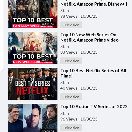
Netflix, Amazon Prime, Disney+ |
Best Fantasy Shows To Watch In
Stan
2023
98 Views
·
10/30/23
00:11:54
Television
⁣Top 10 New Web Series On
Netflix, Amazon Prime video,
Disney+ Part-11 | New Released
Stan
Web Series 2023
83 Views
·
10/30/23
00:11:52
Television
⁣Top 10 Best Netflix Series of All
Time!
Stan
40 Views
·
10/30/23
00:09:34
Television
⁣Top 10 Action TV Series of 2022
Stan
96 Views
·
10/30/23
Television
00:08:21