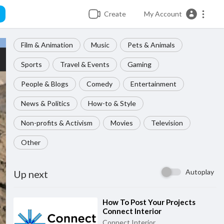
Create
My Account
Film & Animation
Music
Pets & Animals
Sports
Travel & Events
Gaming
People & Blogs
Comedy
Entertainment
News & Politics
How-to & Style
Non-profits & Activism
Movies
Television
Other
Autoplay
Up next
⁣How To Post Your Projects
Connect Interior
Connect Interior