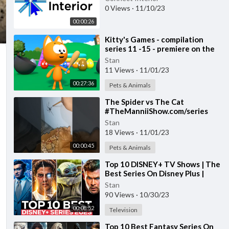
0 Views
·
11/10/23
00:00:26
⁣Kitty's Games - compilation
series 11 -15 - premiere on the
channel
Stan
11 Views
·
11/01/23
00:27:36
Pets & Animals
⁣The Spider vs The Cat
#TheManniiShow.com/series
Stan
18 Views
·
11/01/23
00:00:45
Pets & Animals
⁣Top 10 DISNEY+ TV Shows | The
Best Series On Disney Plus |
Disney+ Most Popular Shows
Stan
2023
90 Views
·
10/30/23
00:08:52
Television
⁣Top 10 Best Fantasy Series On