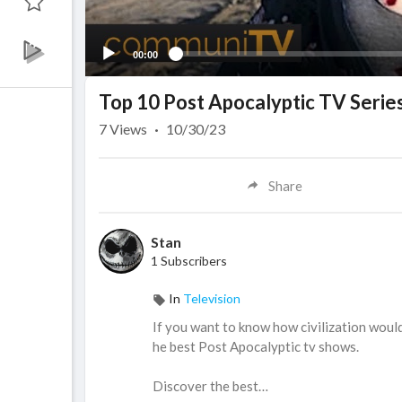
00:00
Top 10 Post Apocalyptic TV Serie
7
Views
·
10/30/23
Share
Stan
1 Subscribers
In
Television
If you want to know how civilization would 
he best Post Apocalyptic tv shows.
Discover the best…