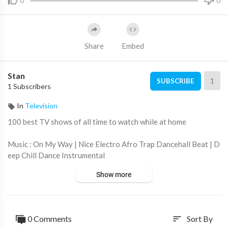
0
0
Share
Embed
Stan
1
SUBSCRIBE
1 Subscribers
In
Television
100 best TV shows of all time to watch while at home
Music : On My Way | Nice Electro Afro Trap Dancehall Beat | D
eep Chill Dance Instrumental
Show more
0 Comments
Sort By
sort