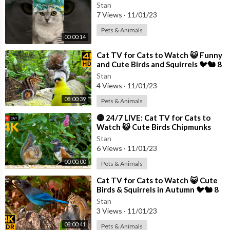
Stan
7 Views
·
11/01/23
Pets & Animals
00:00:14
⁣Cat TV for Cats to Watch 😺 Funny
and Cute Birds and Squirrels 🐦🐿️ 8
Hours(4K HDR)
Stan
4 Views
·
11/01/23
08:00:39
Pets & Animals
⁣🔴 24/7 LIVE: Cat TV for Cats to
Watch 😺 Cute Birds Chipmunks
Squirrels in 4K
Stan
6 Views
·
11/01/23
00:00:00
Pets & Animals
⁣Cat TV for Cats to Watch 😺 Cute
Birds & Squirrels in Autumn 🐦🐿 8
Hours(4K HDR)
Stan
3 Views
·
11/01/23
08:00:41
Pets & Animals