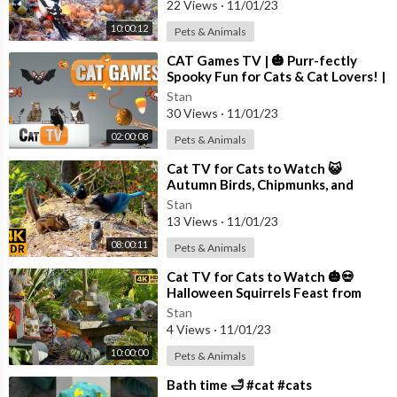
22 Views
·
11/01/23
10:00:12
Pets & Animals
⁣CAT Games TV | 🎃 Purr-fectly
Spooky Fun for Cats & Cat Lovers! |
Videos For Cats to Watch | 😼👻
Stan
30 Views
·
11/01/23
02:00:08
Pets & Animals
⁣Cat TV for Cats to Watch 😺
Autumn Birds, Chipmunks, and
Squirrels 🐦🐿️ 8 Hours(4K HDR)
Stan
13 Views
·
11/01/23
08:00:11
Pets & Animals
⁣Cat TV for Cats to Watch 🎃💀
Halloween Squirrels Feast from
Skulls 🕊️🐿️ Bird Videos for Cats 4K
Stan
4 Views
·
11/01/23
10:00:00
Pets & Animals
⁣Bath time 🛁 #cat #cats