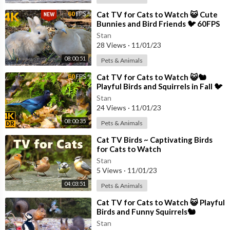
⁣Cat TV for Cats to Watch 😺 Cute
Bunnies and Bird Friends 🐦 60FPS
New Edition 8 Hours 4K
Stan
28 Views
·
11/01/23
08:00:51
Pets & Animals
⁣Cat TV for Cats to Watch 😺🐿️
Playful Birds and Squirrels in Fall 🐦
8 Hours(4K HDR)
Stan
24 Views
·
11/01/23
08:00:35
Pets & Animals
⁣Cat TV Birds ~ Captivating Birds
for Cats to Watch
Stan
5 Views
·
11/01/23
04:03:51
Pets & Animals
⁣Cat TV for Cats to Watch 😺 Playful
Birds and Funny Squirrels🐿️
Stan