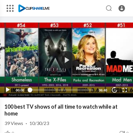
00:00
06:40
10
100 best TV shows of all time to watch while at
home
39
Views
·
10/30/23