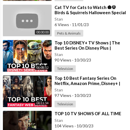
⁣Cat TV for Cats to Watch 🎃💀
Birds & Squirrels Halloween Special
🕊️🐿️ Bird Videos for Cats 4K HDR
Stan
6 Views
·
11/01/23
00:00:00
Pets & Animals
⁣Top 10 DISNEY+ TV Shows | The
Best Series On Disney Plus |
Disney+ Most Popular Shows 2023
Stan
90 Views
·
10/30/23
00:08:52
Television
⁣Top 10 Best Fantasy Series On
Netflix, Amazon Prime, Disney+ |
Best Fantasy Shows To Watch In
Stan
2023
97 Views
·
10/30/23
00:11:54
Television
⁣TOP 10 TV SHOWS OF ALL TIME
Stan
104 Views
·
10/30/23