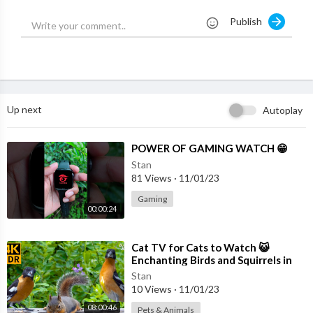
Publish
Up next
Autoplay
⁣POWER OF GAMING WATCH 😁
Stan
81 Views
·
11/01/23
Gaming
00:00:24
⁣Cat TV for Cats to Watch 😺
Enchanting Birds and Squirrels in
Summer 🐦🐿 8 Hours(4K HDR)
Stan
10 Views
·
11/01/23
08:00:46
Pets & Animals