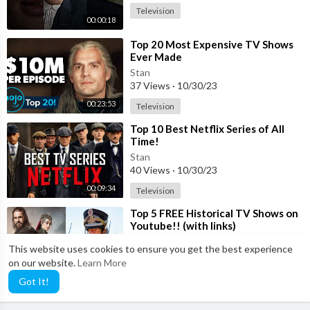
Television
00:00:18
⁣Top 20 Most Expensive TV Shows
Ever Made
Stan
37 Views
·
10/30/23
00:23:53
Television
⁣Top 10 Best Netflix Series of All
Time!
Stan
40 Views
·
10/30/23
00:09:34
Television
⁣Top 5 FREE Historical TV Shows on
Youtube!! (with links)
Stan
This website uses cookies to ensure you get the best experience
18 Views
·
10/30/23
on our website.
Learn More
00:05:18
Television
Got It!