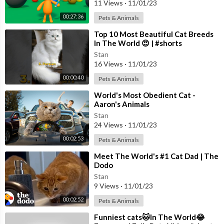
11 Views
·
11/01/23
00:27:36
Pets & Animals
⁣Top 10 Most Beautiful Cat Breeds
In The World 😍 | #shorts
#beautiful #cat
Stan
16 Views
·
11/01/23
00:00:40
Pets & Animals
⁣World's Most Obedient Cat -
Aaron's Animals
Stan
24 Views
·
11/01/23
00:02:53
Pets & Animals
⁣Meet The World's #1 Cat Dad | The
Dodo
Stan
9 Views
·
11/01/23
00:02:52
Pets & Animals
⁣Funniest cats🐱In The World😂