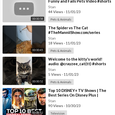
Funny and Fails Pets Video #shorts
#54 #cats #funny #animals
Stan
44 Views
·
11/01/23
00:00:58
Pets & Animals
⁣The Spider vs The Cat
#TheManniiShow.com/series
Stan
18 Views
·
11/01/23
00:00:45
Pets & Animals
⁣Welcome to the kitty's world!
audio: @crayzee_cat(tt) #shorts
#cat #song
Stan
5 Views
·
11/01/23
00:00:52
Pets & Animals
⁣Top 10 DISNEY+ TV Shows | The
Best Series On Disney Plus |
Disney+ Most Popular Shows 2023
Stan
90 Views
·
10/30/23
00:08:52
Television