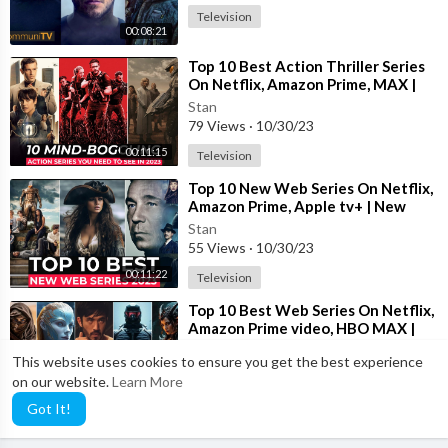
Television
00:08:21
⁣Top 10 Best Action Thriller Series
On Netflix, Amazon Prime, MAX |
Best Action Adventure shows 2023
Stan
79 Views
·
10/30/23
00:11:15
Television
⁣Top 10 New Web Series On Netflix,
Amazon Prime, Apple tv+ | New
Released Web Series 2023 | Part-
Stan
13
55 Views
·
10/30/23
00:11:22
Television
⁣Top 10 Best Web Series On Netflix,
Amazon Prime video, HBO MAX |
Best Web Series To Watch In 2023
Stan
This website uses cookies to ensure you get the best experience
17 Views
·
10/30/23
on our website.
Learn More
00:11:23
Television
Got It!