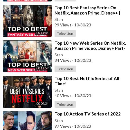
⁣Top 10 Best Fantasy Series On
Netflix, Amazon Prime, Disney+ |
Best Fantasy Shows To Watch In
Stan
2023
99 Views
·
10/30/23
00:11:54
Television
⁣Top 10 New Web Series On Netflix,
Amazon Prime video, Disney+ Part-
11 | New Released Web Series 2023
Stan
84 Views
·
10/30/23
00:11:52
Television
⁣Top 10 Best Netflix Series of All
Time!
Stan
40 Views
·
10/30/23
00:09:34
Television
⁣Top 10 Action TV Series of 2022
Stan
97 Views
·
10/30/23