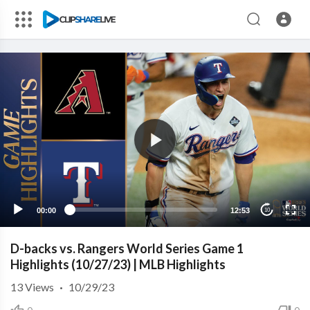
00:00
12:53
10
D-backs vs. Rangers World Series Game 1
Highlights (10/27/23) | MLB Highlights
13
Views
·
10/29/23