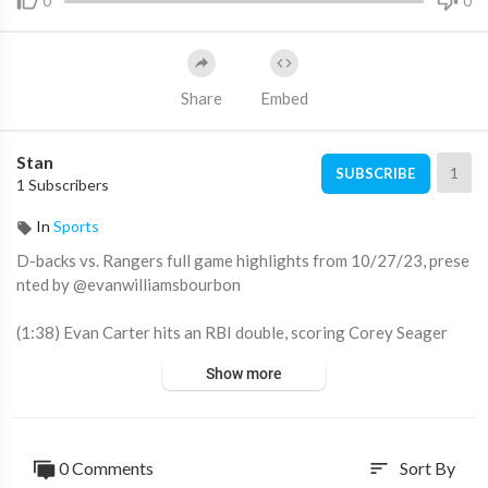
0
0
Share
Embed
Stan
1
SUBSCRIBE
1 Subscribers
In
Sports
D-backs vs. Rangers full game highlights from 10/27/23, prese
nted by @evanwilliamsbourbon
(1:38) Evan Carter hits an RBI double, scoring Corey Seager
(2:10) Adolis García hits an RBI double off the center field wall,
Show more
giving the Rangers 2-0 lead
(3:35) Corbin Carroll rips a two-run triple, tying the game at tw
o
(3:49) Corbin Carroll scores on a fielders choice throw home
0 Comments
Sort By
sort
(5:45) Corey Seager scores on a Mitch Garver walk, tying the g