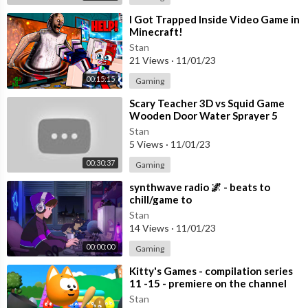
456
⁣I Got Trapped Inside Video Game in
Minecraft!
Check out MLB.com daily to watch the MLB.TV Free Game of t
he Day!
https://mlb.com/freegame
Stan
21 Views
·
11/01/23
Visit our site for all baseball news, stats and scores!
https://ww
00:15:15
Gaming
w.mlb.com/
⁣Scary Teacher 3D vs Squid Game
Wooden Door Water Sprayer 5
Times Challenge Miss T vs Granny
Stan
Loser
5 Views
·
11/01/23
00:30:37
Gaming
⁣synthwave radio 🌌 - beats to
chill/game to
Stan
14 Views
·
11/01/23
00:00:00
Gaming
⁣Kitty's Games - compilation series
11 -15 - premiere on the channel
Stan