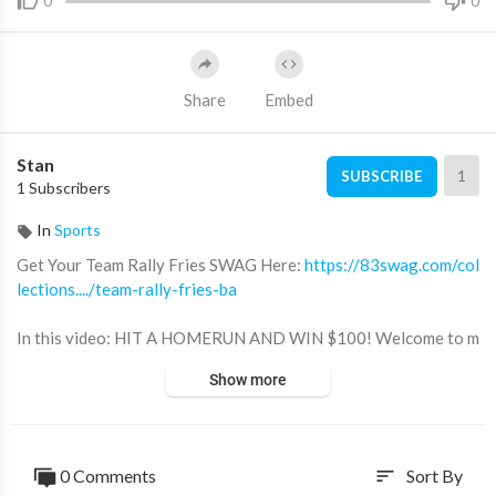
0
0
Share
Embed
Stan
1
SUBSCRIBE
1 Subscribers
In
Sports
Get Your Team Rally Fries SWAG Here:
https://83swag.com/col
lections..../team-rally-fries-ba
In this video: HIT A HOMERUN AND WIN $100! Welcome to m
y new Team Rally Fries 10U Fall/Winter travel baseball season!
Show more
Lumpy and Rally Fries play their 5th tournament at the Basebal
l Forever Sunday 1-Day tournament! Game 1 has Rally Fries ma
tched up against the Diamond Dawgs 10U team. You don't want
to miss this one!
0 Comments
Sort By
sort