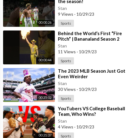
the season!
Stan
9 Views
·
10/29/23
00:00:26
Sports
Behind the World’s First “Fire
Pitch” | Bananaland Season 2
#shorts#documentary#baseball#fireball
Stan
11 Views
·
10/29/23
00:00:44
Sports
⁣The 2023 MLB Season Just Got
Even Weirder
Stan
30 Views
·
10/29/23
00:25:02
Sports
⁣YouTubers VS College Baseball
Team, Who Wins?
Stan
4 Views
·
10/29/23
00:21:37
Sports