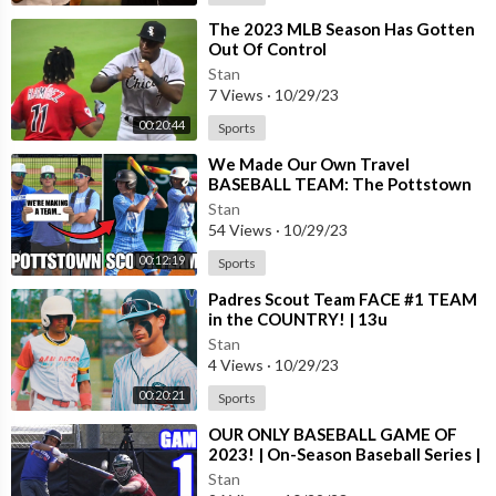
⁣The 2023 MLB Season Has Gotten
Out Of Control
Stan
7 Views
·
10/29/23
00:20:44
Sports
⁣We Made Our Own Travel
BASEBALL TEAM: The Pottstown
Scout Team
Stan
54 Views
·
10/29/23
00:12:19
Sports
⁣Padres Scout Team FACE #1 TEAM
in the COUNTRY! | 13u
Stan
4 Views
·
10/29/23
00:20:21
Sports
⁣OUR ONLY BASEBALL GAME OF
2023! | On-Season Baseball Series |
Game 1
Stan