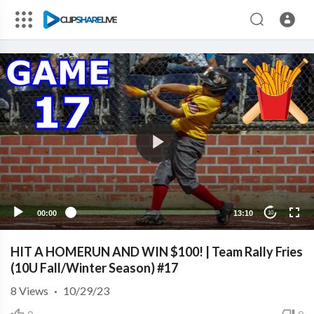
00:00
13:10
10
HIT A HOMERUN AND WIN $100! | Team Rally Fries
(10U Fall/Winter Season) #17
8
Views
·
10/29/23