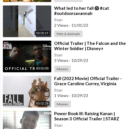
⁣What led to her fall 😱 #cat
#outdoorsavannah
Stan
2 Views
·
11/01/23
00:00:19
Pets & Animals
⁣Official Trailer | The Falcon and the
Winter Soldier | Disney+
Stan
3 Views
·
10/29/23
00:02:00
Movies
⁣Fall (2022 Movie) Official Trailer -
Grace Caroline Currey, Virginia
Gardner
Stan
1 Views
·
10/29/23
00:02:28
Movies
⁣Power Book III: Raising Kanan |
Season 3 Official Trailer | STARZ
Stan