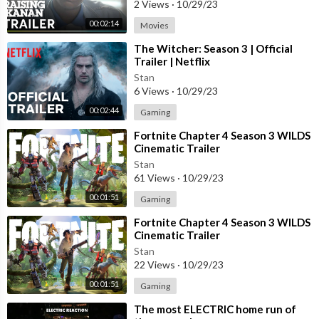
2 Views
·
10/29/23
00:02:14
Movies
⁣The Witcher: Season 3 | Official
Trailer | Netflix
Stan
6 Views
·
10/29/23
00:02:44
Gaming
⁣Fortnite Chapter 4 Season 3 WILDS
Cinematic Trailer
Stan
61 Views
·
10/29/23
00:01:51
Gaming
⁣Fortnite Chapter 4 Season 3 WILDS
Cinematic Trailer
Stan
22 Views
·
10/29/23
00:01:51
Gaming
⁣The most ELECTRIC home run of