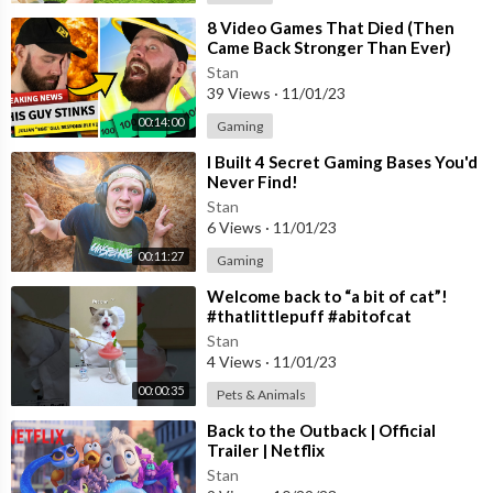
⁣8 Video Games That Died (Then
Came Back Stronger Than Ever)
Stan
39 Views
·
11/01/23
00:14:00
Gaming
⁣I Built 4 Secret Gaming Bases You'd
Never Find!
Stan
6 Views
·
11/01/23
00:11:27
Gaming
⁣Welcome back to “a bit of cat”!
#thatlittlepuff #abitofcat
Stan
4 Views
·
11/01/23
00:00:35
Pets & Animals
⁣Back to the Outback | Official
Trailer | Netflix
Stan