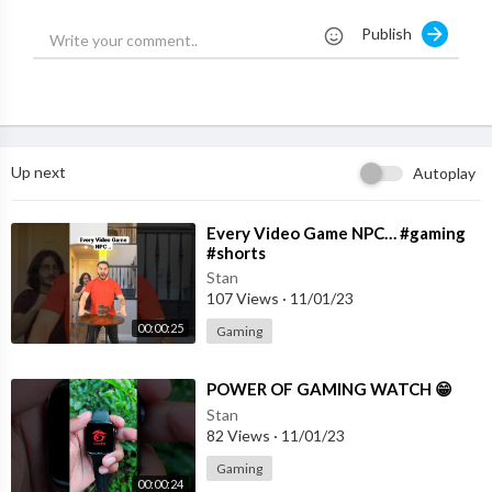
Publish
MY GAMING GEAR { PRODUCTS }
LAPTOP:--
https://amzn.to/39UK9fH
KEYBOARD:--
https://amzn.to/33td9tN
MOUSE:--
https://amzn.to/2Dh6cBq
HEADPHONE:--
https://amzn.to/39SzvGi
Up next
Autoplay
MOUSE PED:--
https://amzn.to/33mHNFe
MIC:--
https://amzn.to/2XqyOiF
⁣Every Video Game NPC… #gaming
#shorts
Business Email -brownboybusiness08@gmail.com
Stan
107 Views
·
11/01/23
#BBGAMING #BBGAMINGGTA5 #GTAVGAMEPLAY #GTA5
00:00:25
Gaming
⁣POWER OF GAMING WATCH 😁
Stan
82 Views
·
11/01/23
Gaming
00:00:24