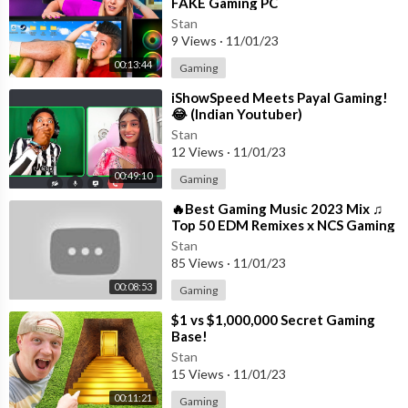
FAKE Gaming PC
Stan
9 Views
·
11/01/23
00:13:44
Gaming
⁣iShowSpeed Meets Payal Gaming!
😂 (Indian Youtuber)
Stan
12 Views
·
11/01/23
00:49:10
Gaming
⁣🔥Best Gaming Music 2023 Mix ♫
Top 50 EDM Remixes x NCS Gaming
Music ♫ Best EDM, Trap, DnB,
Stan
Dubstep
85 Views
·
11/01/23
00:08:53
Gaming
⁣$1 vs $1,000,000 Secret Gaming
Base!
Stan
15 Views
·
11/01/23
00:11:21
Gaming