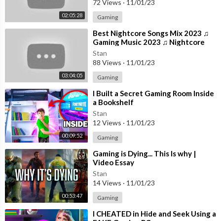
72 Views
·
11/01/23
02:05:28
Gaming
⁣Best Nightcore Songs Mix 2023 ♫
Gaming Music 2023 ♫ Nightcore
Gaming Music Mix
Stan
88 Views
·
11/01/23
03:04:05
Gaming
⁣I Built a Secret Gaming Room Inside
a Bookshelf
Stan
12 Views
·
11/01/23
00:09:52
Gaming
⁣Gaming is Dying... This Is why |
Video Essay
Stan
14 Views
·
11/01/23
00:53:47
Gaming
⁣I CHEATED in Hide and Seek Using a