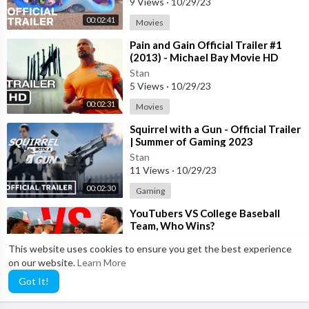
9 Views
·
10/29/23
00:02:41
Movies
⁣Pain and Gain Official Trailer #1
(2013) - Michael Bay Movie HD
Stan
5 Views
·
10/29/23
00:02:31
Movies
⁣Squirrel with a Gun - Official Trailer
| Summer of Gaming 2023
Stan
11 Views
·
10/29/23
00:02:30
Gaming
⁣YouTubers VS College Baseball
Team, Who Wins?
Stan
This website uses cookies to ensure you get the best experience
4 Views
·
10/29/23
on our website.
Learn More
00:21:37
Sports
Got It!