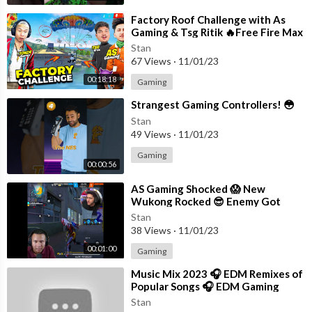
⁣Factory Roof Challenge with As
Gaming & Tsg Ritik 🔥Free Fire Max
Stan
67 Views
·
11/01/23
00:18:18
Gaming
⁣Strangest Gaming Controllers! 😳
Stan
49 Views
·
11/01/23
Gaming
00:00:56
⁣AS Gaming Shocked 😱 New
Wukong Rocked 😎 Enemy Got
Knocked #shorts #freefire
Stan
#tondegamer
38 Views
·
11/01/23
00:01:00
Gaming
⁣Music Mix 2023 🎧 EDM Remixes of
Popular Songs 🎧 EDM Gaming
Music
Stan