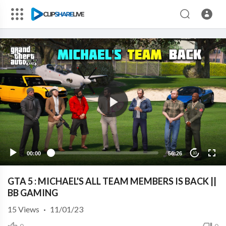
00:00
56:26
10
GTA 5 : MICHAEL'S ALL TEAM MEMBERS IS BACK ||
BB GAMING
15
Views
·
11/01/23