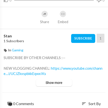
0
0
Share
Embed
Stan
1
SUBSCRIBE
1 Subscribers
In
Gaming
SUBSCRIBE BY OTHER CHANNELS :--
NEW VLOGGING CHANNEL:
https://www.youtube.com/chann
e....l/UCJZkxspbkkEqwxIKs
BB GAMING -
https://www.youtube.com/c/BBGAMINGPRO
Show more
FOLLOW ME ON SOCIAL MEDIAS :--
INSTAGRAM -
https://instagram.com/bbgaming....og?utm_medi
um=copy_l
0 Comments
Sort By
sort
TWITTER -
https://twitter.com/BBGAMIN41711066