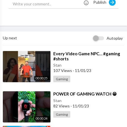
Publish
Andrew Davila - @andrewdavila6696
Liv: @livswearingen
Dom Brack - @DominicBrack
Pierson: @pierson
Sydney Smiles: @TheSydneySmiles.
Up next
Autoplay
hang out with me on social media:
SnapChat, Add me: TheBrentRivera
Instagram: @BrentRivera
⁣Every Video Game NPC… #gaming
#shorts
Twitter: @BrentRivera
Facebook: @BrentRivera
Stan
107 Views
·
11/01/23
TikTok: @BrentRivera
00:00:25
Gaming
⁣POWER OF GAMING WATCH 😁
Stan
82 Views
·
11/01/23
Gaming
00:00:24