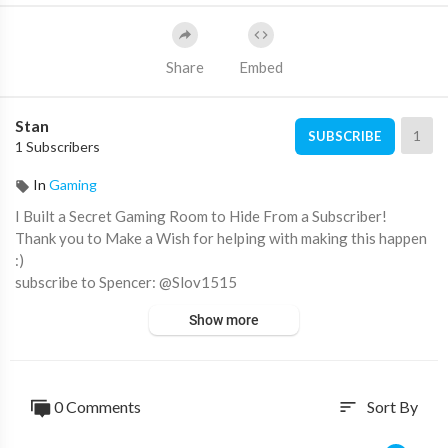
Share
Embed
Stan
1
SUBSCRIBE
1 Subscribers
In
Gaming
I Built a Secret Gaming Room to Hide From a Subscriber!
Thank you to Make a Wish for helping with making this happen
:)
subscribe to Spencer: @Slov1515
Show more
Follow the Gang!!
Amp World - ​ @ampworld
Ben Azelart - @BenAzelart
Lexi Rivera - @AlexaRivera
0 Comments
Sort By
sort
Drew- @DrewBeilfuss
Jeremy Hutchins: @JeremyHutchins