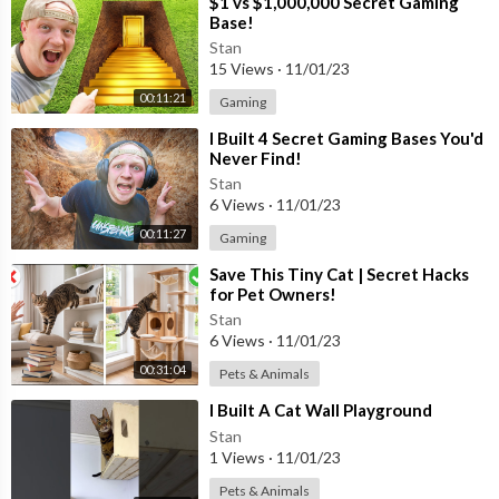
⁣$1 vs $1,000,000 Secret Gaming
Base!
Stan
15 Views
·
11/01/23
00:11:21
Gaming
⁣I Built 4 Secret Gaming Bases You'd
Never Find!
Stan
6 Views
·
11/01/23
00:11:27
Gaming
⁣Save This Tiny Cat | Secret Hacks
for Pet Owners!
Stan
6 Views
·
11/01/23
00:31:04
Pets & Animals
⁣I Built A Cat Wall Playground
Stan
1 Views
·
11/01/23
Pets & Animals