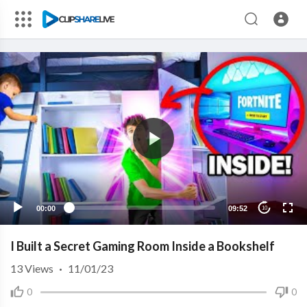
00:00
09:52
10
I Built a Secret Gaming Room Inside a Bookshelf
13
Views
·
11/01/23
0
0