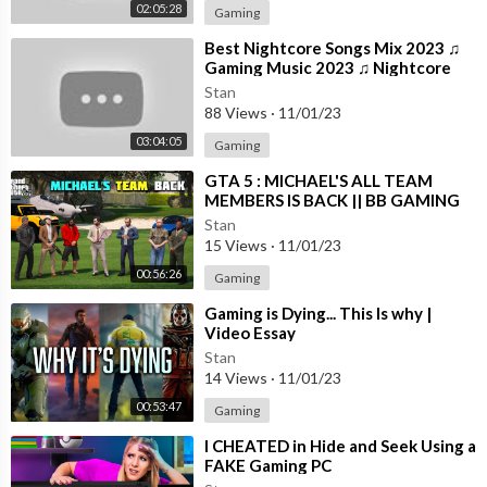
02:05:28
Gaming
⁣Best Nightcore Songs Mix 2023 ♫
Gaming Music 2023 ♫ Nightcore
Gaming Music Mix
Stan
88 Views
·
11/01/23
03:04:05
Gaming
⁣GTA 5 : MICHAEL'S ALL TEAM
MEMBERS IS BACK || BB GAMING
Stan
15 Views
·
11/01/23
00:56:26
Gaming
⁣Gaming is Dying... This Is why |
Video Essay
Stan
14 Views
·
11/01/23
00:53:47
Gaming
⁣I CHEATED in Hide and Seek Using a
FAKE Gaming PC