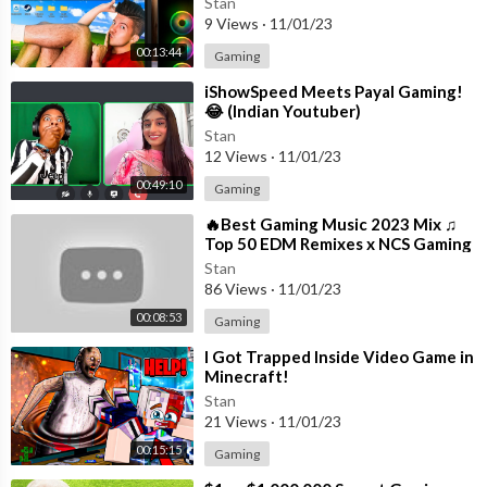
Stan
9 Views
·
11/01/23
00:13:44
Gaming
⁣iShowSpeed Meets Payal Gaming!
😂 (Indian Youtuber)
Stan
12 Views
·
11/01/23
00:49:10
Gaming
⁣🔥Best Gaming Music 2023 Mix ♫
Top 50 EDM Remixes x NCS Gaming
Music ♫ Best EDM, Trap, DnB,
Stan
Dubstep
86 Views
·
11/01/23
00:08:53
Gaming
⁣I Got Trapped Inside Video Game in
Minecraft!
Stan
21 Views
·
11/01/23
00:15:15
Gaming