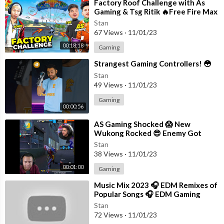
⁣Factory Roof Challenge with As
Gaming & Tsg Ritik 🔥Free Fire Max
Stan
67 Views
·
11/01/23
00:18:18
Gaming
⁣Strangest Gaming Controllers! 😳
Stan
49 Views
·
11/01/23
Gaming
00:00:56
⁣AS Gaming Shocked 😱 New
Wukong Rocked 😎 Enemy Got
Knocked #shorts #freefire
Stan
#tondegamer
38 Views
·
11/01/23
00:01:00
Gaming
⁣Music Mix 2023 🎧 EDM Remixes of
Popular Songs 🎧 EDM Gaming
Music
Stan
72 Views
·
11/01/23