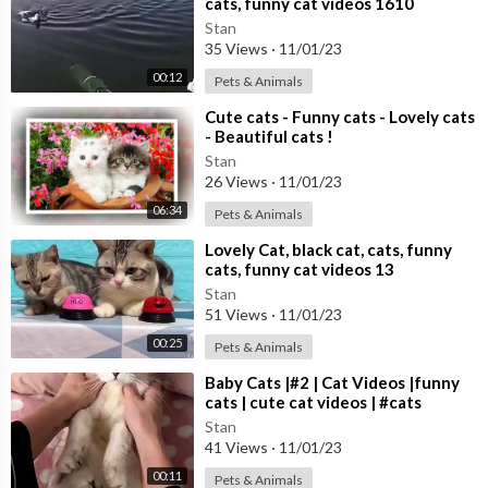
cats, funny cat videos 1610
Stan
35 Views
·
11/01/23
00:12
Pets & Animals
⁣Cute cats - Funny cats - Lovely cats
- Beautiful cats !
Stan
26 Views
·
11/01/23
06:34
Pets & Animals
⁣Lovely Cat, black cat, cats, funny
cats, funny cat videos 13
Stan
51 Views
·
11/01/23
00:25
Pets & Animals
⁣Baby Cats |#2 | Cat Videos |funny
cats | cute cat videos | #cats
Stan
41 Views
·
11/01/23
00:11
Pets & Animals