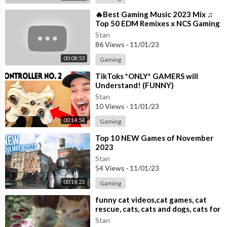
⁣🔥Best Gaming Music 2023 Mix ♫
Top 50 EDM Remixes x NCS Gaming
Music ♫ Best EDM, Trap, DnB,
Stan
Dubstep
86 Views
·
11/01/23
00:08:53
Gaming
⁣TikToks *ONLY* GAMERS will
Understand! (FUNNY)
Stan
10 Views
·
11/01/23
00:14:54
Gaming
⁣Top 10 NEW Games of November
2023
Stan
54 Views
·
11/01/23
00:14:23
Gaming
⁣funny cat videos,cat games, cat
rescue, cats, cats and dogs, cats for
adoption,
Stan