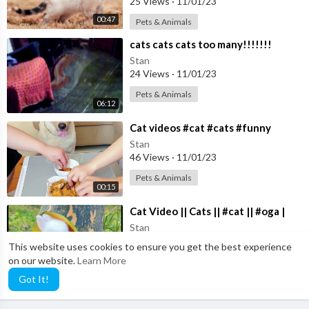
25 Views
·
11/01/23
00:47
Pets & Animals
⁣cats cats cats too many!!!!!!!
Stan
24 Views
·
11/01/23
Pets & Animals
06:12
⁣Cat videos #cat #cats #funny
Stan
46 Views
·
11/01/23
Pets & Animals
00:15
⁣Cat Video || Cats || #cat || #oga |
Stan
29 Views
·
11/01/23
This website uses cookies to ensure you get the best experience
on our website.
Learn More
Pets & Animals
02:35
Got It!