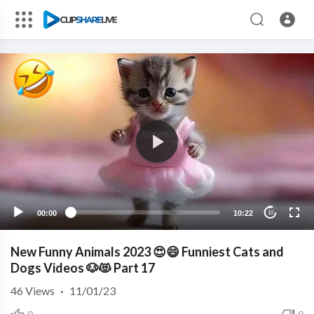
00:00
10:22
10
New Funny Animals 2023 😍😄 Funniest Cats and
Dogs Videos 🐶😻 Part 17
46
Views
·
11/01/23