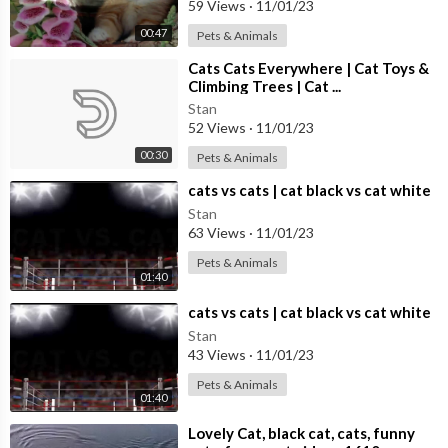
59 Views
·
11/01/23
00:47
Pets & Animals
⁣Cats Cats Everywhere | Cat Toys &
Climbing Trees | Cat ...
Stan
52 Views
·
11/01/23
00:30
Pets & Animals
⁣cats vs cats | cat black vs cat white
Stan
63 Views
·
11/01/23
Pets & Animals
01:40
⁣cats vs cats | cat black vs cat white
Stan
43 Views
·
11/01/23
Pets & Animals
01:40
⁣Lovely Cat, black cat, cats, funny