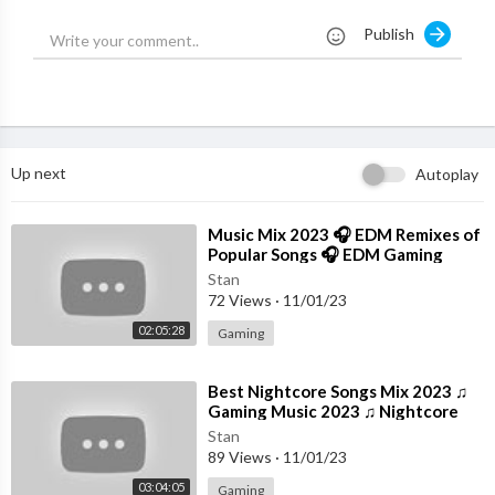
#funnyanimals
Publish
#funnyvideos
#cutecats
#cuteanimals
#cutedogs
#cats
#dogs
Up next
Autoplay
#animals
#kittens
⁣Music Mix 2023 🎧 EDM Remixes of
Popular Songs 🎧 EDM Gaming
Music
Stan
72 Views
·
11/01/23
02:05:28
Gaming
⁣Best Nightcore Songs Mix 2023 ♫
Gaming Music 2023 ♫ Nightcore
Gaming Music Mix
Stan
89 Views
·
11/01/23
03:04:05
Gaming