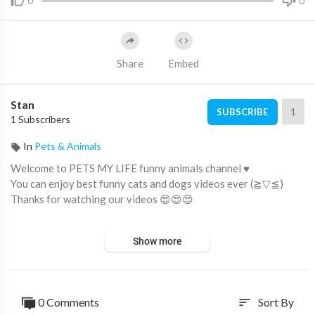
0
0
Share
Embed
Stan
1
SUBSCRIBE
1 Subscribers
In
Pets & Animals
Welcome to PETS MY LIFE funny animals channel ♥
You can enjoy best funny cats and dogs videos ever (≧▽≦)
Thanks for watching our videos 😍😍😍
New Funny Animals 2023 😍😄 Funniest Cats and Dogs Videos
Show more
🐶😻 Part 17
https://youtu.be/fiWyNnS4ojc
---
#funnycats
0 Comments
Sort By
sort
#funnydogs