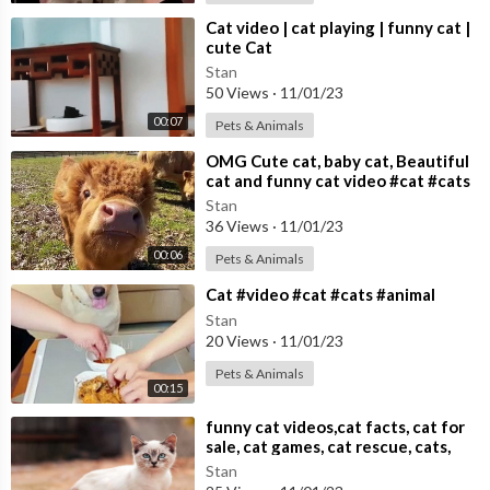
⁣Cat video | cat playing | funny cat |
cute Cat
Stan
50 Views
·
11/01/23
00:07
Pets & Animals
⁣OMG Cute cat, baby cat, Beautiful
cat and funny cat video #cat #cats
Cute cat video
Stan
36 Views
·
11/01/23
00:06
Pets & Animals
⁣Cat #video #cat #cats #animal
Stan
20 Views
·
11/01/23
Pets & Animals
00:15
⁣funny cat videos,cat facts, cat for
sale, cat games, cat rescue, cats,
cats and dogs,
Stan