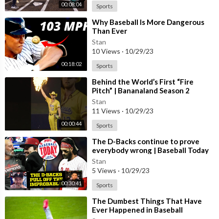
00:08:04
Sports
⁣Why Baseball Is More Dangerous
Than Ever
Stan
10 Views
·
10/29/23
00:18:02
Sports
Behind the World’s First “Fire
Pitch” | Bananaland Season 2
#shorts#documentary#baseball#fireball
Stan
11 Views
·
10/29/23
00:00:44
Sports
⁣The D-Backs continue to prove
everybody wrong | Baseball Today
Stan
5 Views
·
10/29/23
00:30:41
Sports
⁣The Dumbest Things That Have
Ever Happened in Baseball