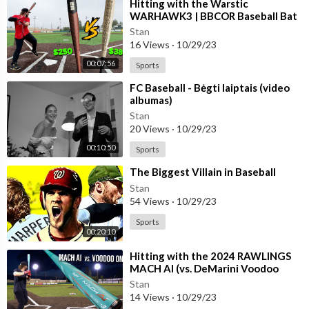
⁣Hitting with the Warstic
WARHAWK3 | BBCOR Baseball Bat
Review (vs. Bonesaber Hybrid)
Stan
16 Views
·
10/29/23
00:07:56
Sports
⁣FC Baseball - Bėgti laiptais (video
albumas)
Stan
20 Views
·
10/29/23
00:10:50
Sports
⁣The Biggest Villain in Baseball
Stan
54 Views
·
10/29/23
Sports
00:20:10
⁣Hitting with the 2024 RAWLINGS
MACH AI (vs. DeMarini Voodoo
One) | BBCOR Baseball Bat Review
Stan
14 Views
·
10/29/23