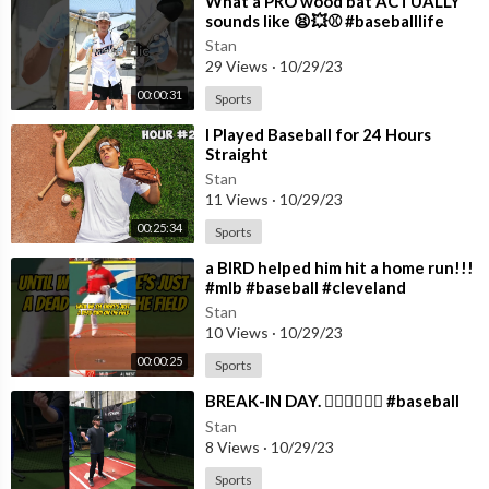
⁣What a PRO wood bat ACTUALLY
sounds like 😫💥⚾️ #baseballlife
#baseball
Stan
29 Views
·
10/29/23
00:00:31
Sports
⁣I Played Baseball for 24 Hours
Straight
Stan
11 Views
·
10/29/23
00:25:34
Sports
⁣a BIRD helped him hit a home run!!!
#mlb #baseball #cleveland
#guardians #dingers
Stan
10 Views
·
10/29/23
00:00:25
Sports
⁣BREAK-IN DAY. 😵‍💫😵‍💫😵‍💫 #baseball
Stan
8 Views
·
10/29/23
Sports