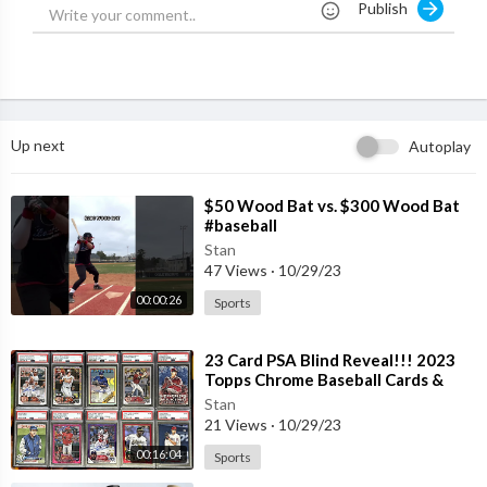
Publish
Up next
Autoplay
⁣$50 Wood Bat vs. $300 Wood Bat
#baseball
Stan
47 Views
·
10/29/23
00:00:26
Sports
⁣23 Card PSA Blind Reveal!!! 2023
Topps Chrome Baseball Cards &
Shohei Ohtani Rookies
Stan
21 Views
·
10/29/23
00:16:04
Sports