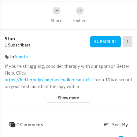
Share
Embed
Stan
1
SUBSCRIBE
1 Subscribers
In
Sports
If you’re struggling, consider therapy with our sponsor Better
Help. Click
https://betterhelp.com/baseballdoesntexist
for a 10% discount
on your first month of therapy with a
licensed professional specific to your needs.
Show more
Podcast:
http://beacons.ai/baseballisdead
Twitter: @Baseballdoesnt
Instagram: @baseballdoesntexist
0 Comments
Sort By
sort
Tik Tok: @bbldoesntexist
Email: Baseballdoesnt@gmail.com