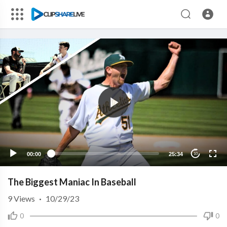
00:00
25:34
10
The Biggest Maniac In Baseball
9
Views
·
10/29/23
0
0