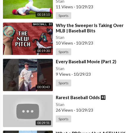
Stan
11 Views
·
10/29/23
00:18:10
Sports
⁣Why the Sweeper Is Taking Over
MLB | Baseball Bits
Stan
10 Views
·
10/29/23
00:19:30
Sports
⁣Every Baseball Movie (Part 2)
Stan
9 Views
·
10/29/23
Sports
00:00:43
⁣Rarest Baseball Odds 2️⃣
Stan
26 Views
·
10/29/23
Sports
00:29:51