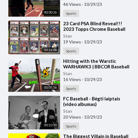
46 Views
·
10/29/23
00:00:26
Sports
⁣23 Card PSA Blind Reveal!!!
2023 Topps Chrome Baseball
Cards & Shohei Ohtani Rookies
Stan
19 Views
·
10/29/23
00:16:04
Sports
⁣Hitting with the Warstic
WARHAWK3 | BBCOR Baseball
Bat Review (vs. Bonesaber
Stan
Hybrid)
16 Views
·
10/29/23
00:07:56
Sports
⁣FC Baseball - Bėgti laiptais
(video albumas)
Stan
20 Views
·
10/29/23
00:10:50
Sports
⁣The Biggest Villain in Baseball