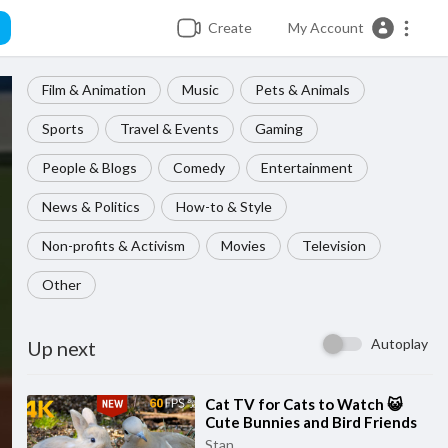
Create
My Account
Film & Animation
Music
Pets & Animals
Sports
Travel & Events
Gaming
People & Blogs
Comedy
Entertainment
News & Politics
How-to & Style
Non-profits & Activism
Movies
Television
Other
Autoplay
Up next
⁣Cat TV for Cats to Watch 😺
Cute Bunnies and Bird Friends
🐦 60FPS New Edition 8 Hours
Stan