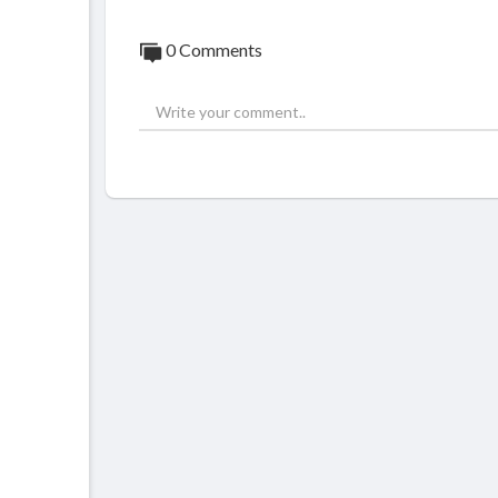
0 Comments