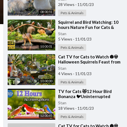
4K
28 Views
·
11/01/23
08:00:51
Pets & Animals
⁣Squirrel and Bird Watching: 10
hours Nature Fun for Cats &
Dogs & Humans Alike (4K HDR)
Stan
5 Views
·
11/01/23
10:00:01
Pets & Animals
⁣Cat TV for Cats to Watch 🎃💀
Halloween Squirrels Feast from
Skulls 🕊️🐿️ Bird Videos for Cats
Stan
4K
4 Views
·
11/01/23
10:00:00
Pets & Animals
⁣TV for Cats 😻12 Hour Bird
Bonanza 🐦Uninterrupted
CatTV with Fluttering Wings
Stan
and Singing Birds
18 Views
·
11/01/23
12:00:45
Pets & Animals
⁣Cat TV for Cats to Watch 🎃💀