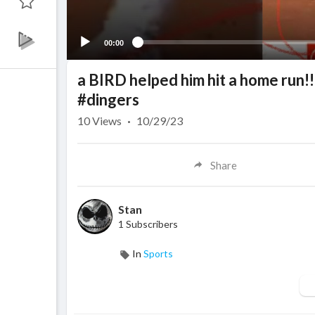
00:00
a BIRD helped him hit a home run!
#dingers
10
Views
·
10/29/23
Share
Stan
1 Subscribers
In
Sports