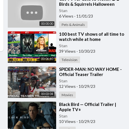
Birds & Squirrels Halloween
Special 🕊️🐿️ Bird Videos for Cats
Stan
4K HDR
6 Views
·
11/01/23
00:00:00
Pets & Animals
⁣100 best TV shows of all time to
watch while at home
Stan
39 Views
·
10/30/23
00:06:40
Television
⁣SPIDER-MAN: NO WAY HOME -
Official Teaser Trailer
Stan
12 Views
·
10/29/23
00:03:04
Movies
⁣Black Bird — Official Trailer |
Apple TV+
Stan
10 Views
·
10/29/23
00:02:29