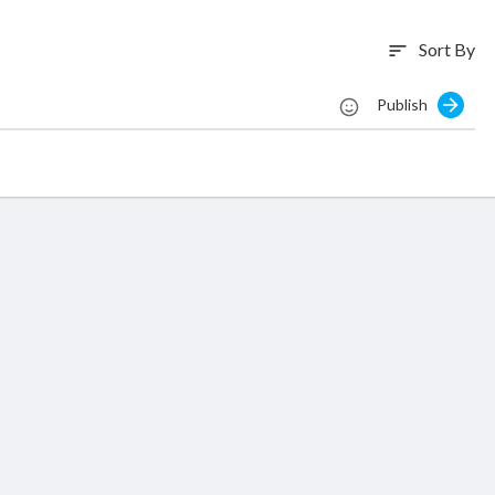
Sort By
sort
Publish