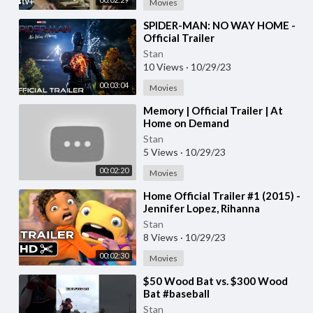
Movies
⁣SPIDER-MAN: NO WAY HOME -
Official Trailer
Stan
10 Views
·
10/29/23
00:03:04
Movies
⁣Memory | Official Trailer | At
Home on Demand
Stan
5 Views
·
10/29/23
00:02:20
Movies
⁣Home Official Trailer #1 (2015) -
Jennifer Lopez, Rihanna
Animated Movie HD
Stan
8 Views
·
10/29/23
00:02:30
Movies
⁣$50 Wood Bat vs. $300 Wood
Bat #baseball
Stan