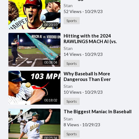
Stan
52 Views
·
10/29/23
Sports
00:20:10
⁣Hitting with the 2024
RAWLINGS MACH AI (vs.
DeMarini Voodoo One) | BBCOR
Stan
Baseball Bat Review
14 Views
·
10/29/23
00:08:04
Sports
⁣Why Baseball Is More
Dangerous Than Ever
Stan
10 Views
·
10/29/23
00:18:02
Sports
⁣The Biggest Maniac In Baseball
Stan
8 Views
·
10/29/23
Sports
00:25:34