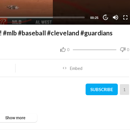
00:25
10
!! #mlb #baseball #cleveland #guardians
0
0
Embed
SUBSCRIBE
1
Show more