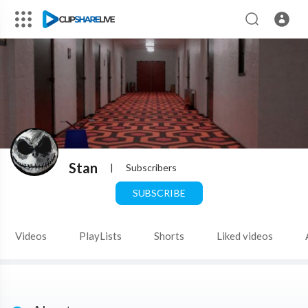
Stan
|
Subscribers
SUBSCRIBE
Videos
PlayLists
Shorts
Liked videos