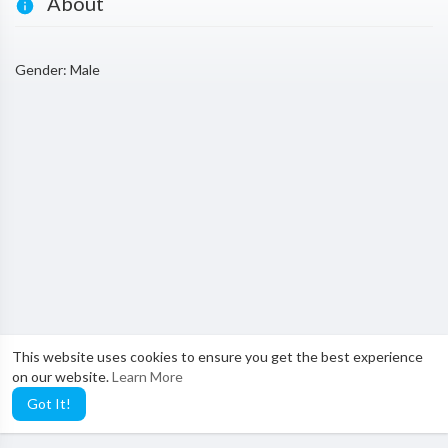
About
Gender: Male
This website uses cookies to ensure you get the best experience
on our website.
Learn More
Got It!