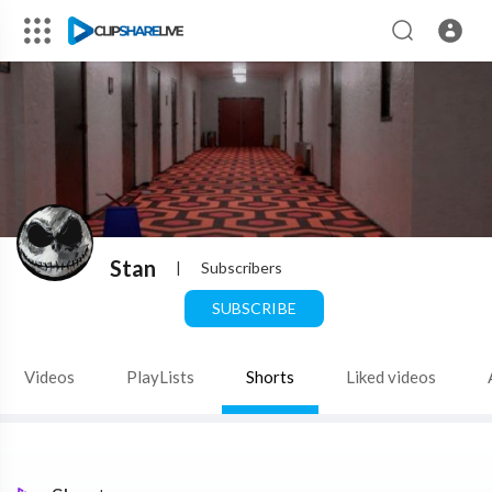
Stan
|
Subscribers
SUBSCRIBE
Videos
PlayLists
Shorts
Liked videos