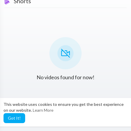
Shorts
No videos found for now!
This website uses cookies to ensure you get the best experience
on our website.
Learn More
Got It!