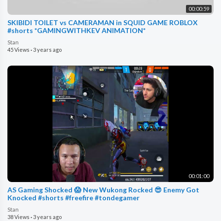
00:00:59
SKIBIDI TOILET vs CAMERAMAN in SQUID GAME ROBLOX
#shorts *GAMINGWITHKEV ANIMATION*
Stan
45 Views
·
3 years ago
00:01:00
AS Gaming Shocked 😱 New Wukong Rocked 😎 Enemy Got
Knocked #shorts #freefire #tondegamer
Stan
38 Views
·
3 years ago