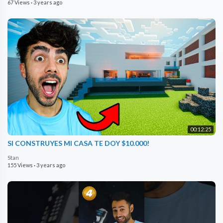
67 Views
·
3 years ago
00:12:25
SI CONSTRUYES MI CASA TE DOY $10.000!
Stan
155 Views
·
3 years ago