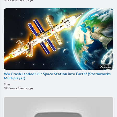
00:21:21
We Crash Landed Our Space Station into Earth! (Stormworks
Multiplayer)
Stan
32 Views
·
3 years ago