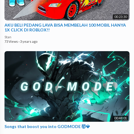
00:23:30
AKU BELI PEDANG LAVA BISA MEMBELAH 100 MOBIL HANYA
1X CLICK DI ROBLOX!!
Stan
73 Views
·
3 years ago
00:48:01
Songs that boost you into GODMODE 🤯💎