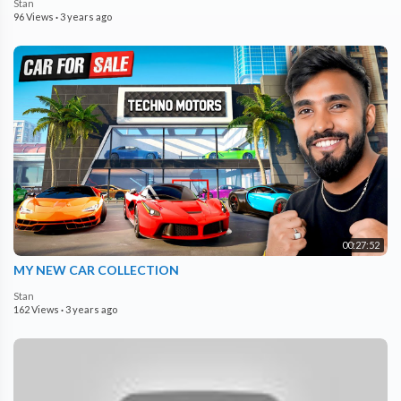
Stan
96 Views
·
3 years ago
00:27:52
MY NEW CAR COLLECTION
Stan
162 Views
·
3 years ago