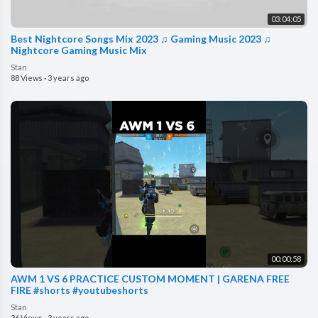
03:04:05
Best Nightcore Songs Mix 2023 ♫ Gaming Music 2023 ♫
Nightcore Gaming Music Mix
Stan
88 Views
·
3 years ago
00:00:58
AWM 1 VS 6 PRACTICE CUSTOM MOMENT | GARENA FREE
FIRE #shorts #youtubeshorts
Stan
36 Views
·
3 years ago