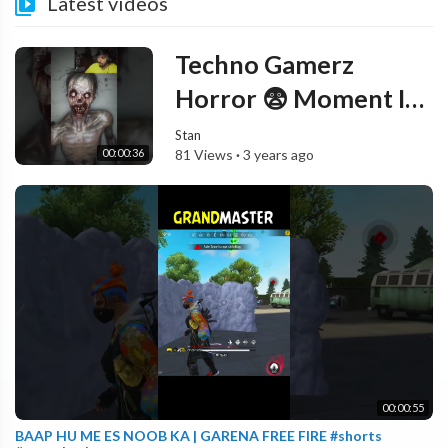
Latest videos
Techno Gamerz
Horror 😨 Moment In
Night || #shorts
Stan
00:00:36
81 Views
·
3 years ago
#technogamerz
00:00:55
BAAP HU ME ES NOOB KA | GARENA FREE FIRE #shorts