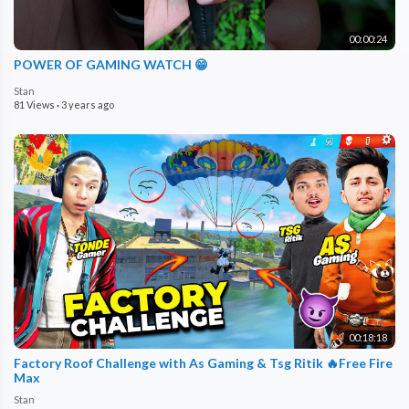
00:00:24
POWER OF GAMING WATCH 😁
Stan
81 Views
·
3 years ago
00:18:18
Factory Roof Challenge with As Gaming & Tsg Ritik 🔥Free Fire
Max
Stan