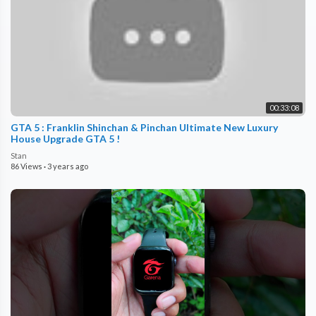
00:33:08
GTA 5 : Franklin Shinchan & Pinchan Ultimate New Luxury
House Upgrade GTA 5 !
Stan
86 Views
·
3 years ago