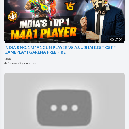
00:17:04
INDIA'S NO.1 M4A1 GUN PLAYER VS AJJUBHAI BEST CS FF
GAMEPLAY | GARENA FREE FIRE
Stan
44 Views
·
3 years ago