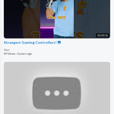
00:00:56
Strangest Gaming Controllers! 😳
Stan
49 Views
·
3 years ago