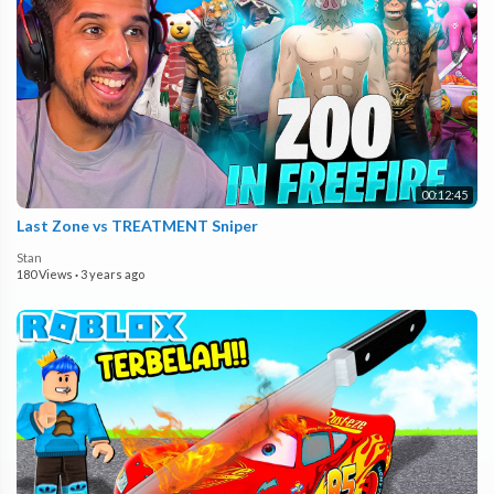
00:12:45
Last Zone vs TREATMENT Sniper
Stan
180 Views
·
3 years ago