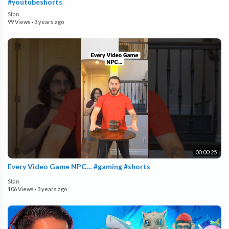
#youtubeshorts
Stan
99 Views
·
3 years ago
00:00:25
Every Video Game NPC… #gaming #shorts
Stan
106 Views
·
3 years ago