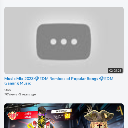
02:05:28
Music Mix 2023 🎧 EDM Remixes of Popular Songs 🎧 EDM
Gaming Music
Stan
70 Views
·
3 years ago