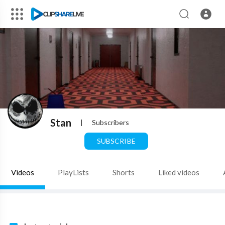
Stan
|
Subscribers
SUBSCRIBE
Videos
PlayLists
Shorts
Liked videos