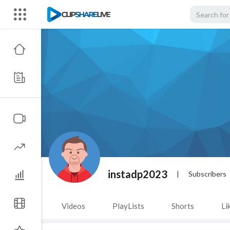
instadp2023
|
Subscribers
Videos
PlayLists
Shorts
Li