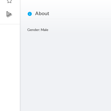
About
Gender: Male