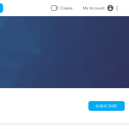
Create
My Account
SUBSCRIBE