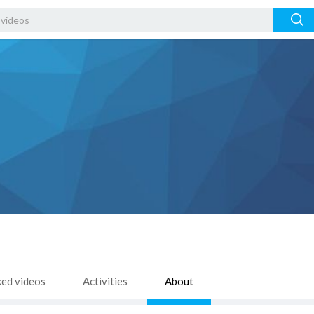
ked videos
Activities
About