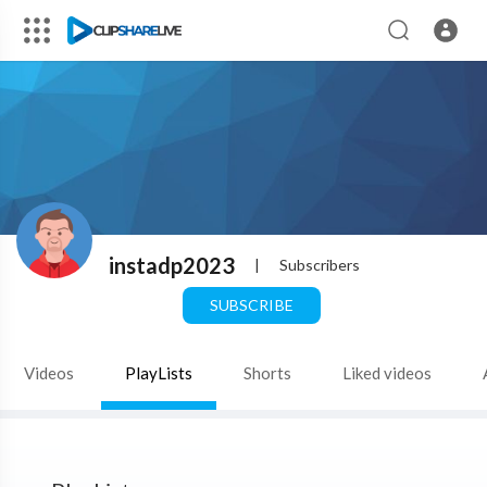
instadp2023
|
Subscribers
SUBSCRIBE
Videos
PlayLists
Shorts
Liked videos