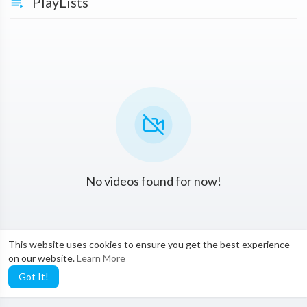
PlayLists
No videos found for now!
This website uses cookies to ensure you get the best experience
on our website.
Learn More
Got It!