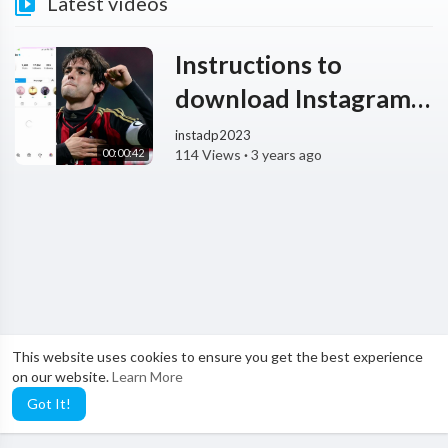
Latest videos
Instructions to
download Instagram
Photos KaKa at
instadp2023
00:00:42
114 Views
·
3 years ago
InstaDp.io
This website uses cookies to ensure you get the best experience
on our website.
Learn More
Got It!