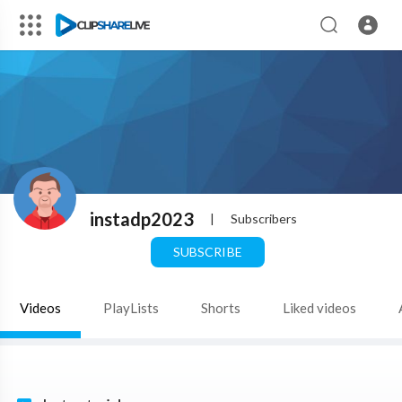
instadp2023
|
Subscribers
SUBSCRIBE
Videos
PlayLists
Shorts
Liked videos