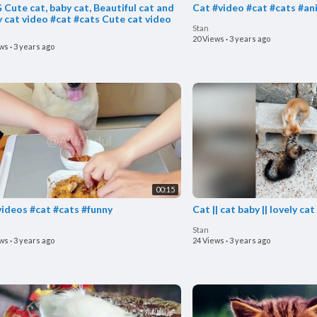
Cute cat, baby cat, Beautiful cat and
Cat #video #cat #cats #an
y cat video #cat #cats Cute cat video
Stan
20 Views
·
3 years ago
ews
·
3 years ago
00:15
videos #cat #cats #funny
Cat || cat baby || lovely cat
Stan
ews
·
3 years ago
24 Views
·
3 years ago