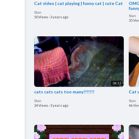
Cat video | cat playing | funny cat | cute Cat
OMG 
funn
Stan
Stan
50 Views
·
3 years ago
35 Vi
06:12
cats cats cats too many!!!!!!!
Cat 
Stan
Stan
24 Views
·
3 years ago
46 Vi