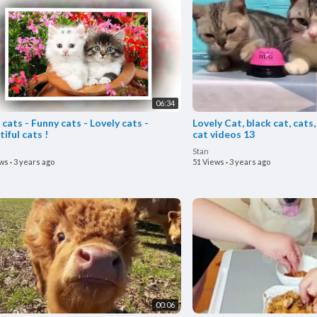
06:34
cats - Funny cats - Lovely cats -
Lovely Cat, black cat, cats,
iful cats !
cat videos 13
Stan
ews
·
3 years ago
51 Views
·
3 years ago
00:06