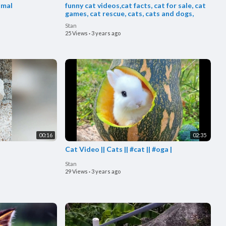
imal
funny cat videos,cat facts, cat for sale, cat
games, cat rescue, cats, cats and dogs,
Stan
25 Views
·
3 years ago
00:16
02:35
Cat Video || Cats || #cat || #oga |
Stan
29 Views
·
3 years ago