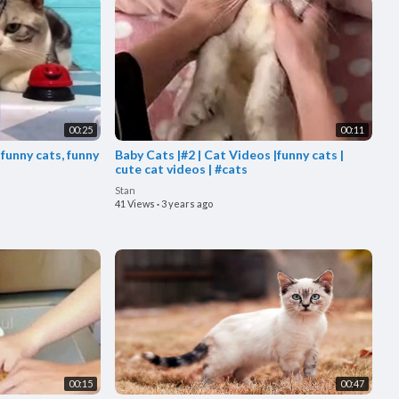
00:25
00:11
 funny cats, funny
Baby Cats |#2 | Cat Videos |funny cats |
cute cat videos | #cats
Stan
41 Views
·
3 years ago
00:15
00:47