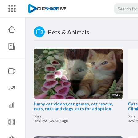
Pets & Animals
00:47
funny cat videos,cat games, cat rescue,
Cats
cats, cats and dogs, cats for adoption,
Climb
Stan
Stan
59 Views
·
3 years ago
52 Vi