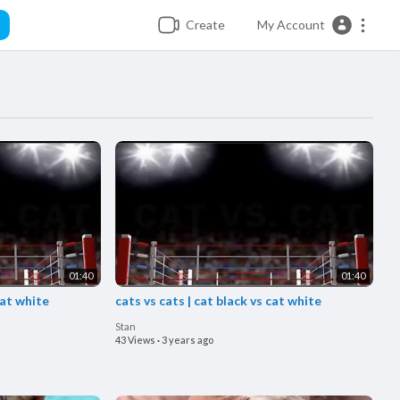
Create
My Account
01:40
01:40
cat white
cats vs cats | cat black vs cat white
Stan
43 Views
·
3 years ago