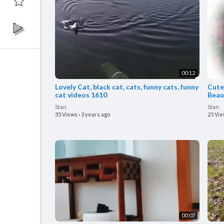
00:12
Lovely Cat, black cat, cats, funny cats, funny
Cute 
cat videos 1610
Beaut
Stan
Stan
35 Views
·
3 years ago
25 Vi
00:07