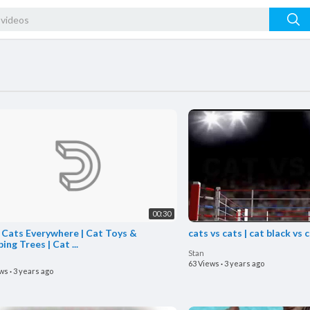
00:30
 Cats Everywhere | Cat Toys &
cats vs cats | cat black vs 
ing Trees | Cat ...
Stan
63 Views
·
3 years ago
ews
·
3 years ago