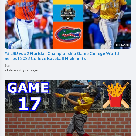
00:14:30
#5 LSU vs #2 Florida | Championship Game College World
Series | 2023 College Baseball Highlights
Stan
21 Views
·
3 years ago