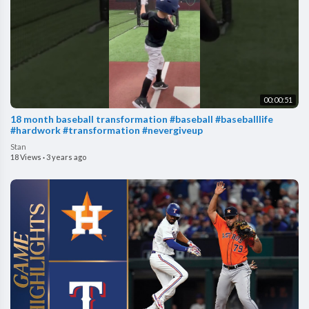
00:00:51
18 month baseball transformation #baseball #baseballlife
#hardwork #transformation #nevergiveup
Stan
18 Views
·
3 years ago