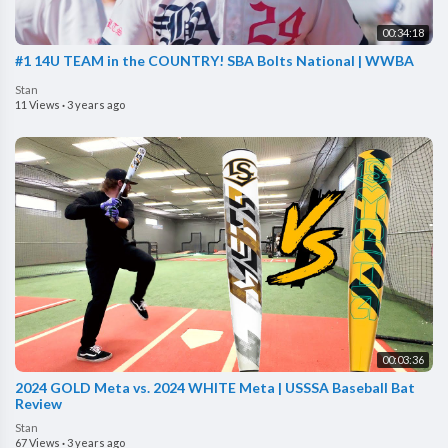
00:34:18
#1 14U TEAM in the COUNTRY! SBA Bolts National | WWBA
Stan
11 Views
·
3 years ago
00:03:36
2024 GOLD Meta vs. 2024 WHITE Meta | USSSA Baseball Bat
Review
Stan
67 Views
·
3 years ago