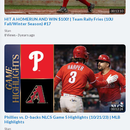
00:13:10
HIT A HOMERUN AND WIN $100! | Team Rally Fries (10U
Fall/Winter Season) #17
Stan
8 Views
·
3 years ago
00:12:24
Phillies vs. D-backs NLCS Game 5 Highlights (10/21/23) | MLB
Highlights
Stan