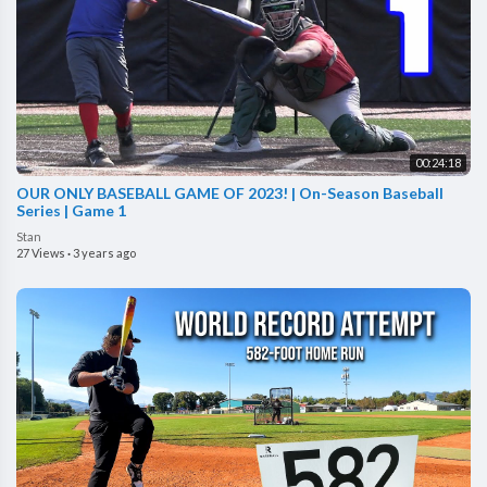
00:24:18
OUR ONLY BASEBALL GAME OF 2023! | On-Season Baseball
Series | Game 1
Stan
27 Views
·
3 years ago