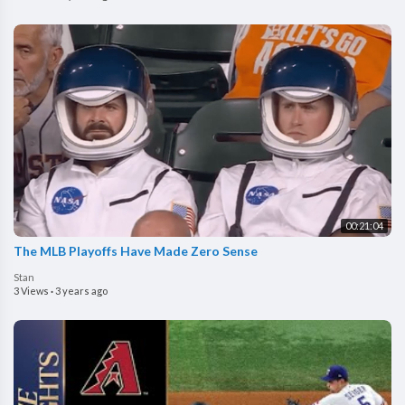
00:21:04
The MLB Playoffs Have Made Zero Sense
Stan
3 Views
·
3 years ago