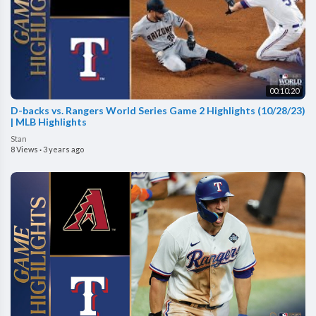
00:10:20
D-backs vs. Rangers World Series Game 2 Highlights (10/28/23)
| MLB Highlights
Stan
8 Views
·
3 years ago