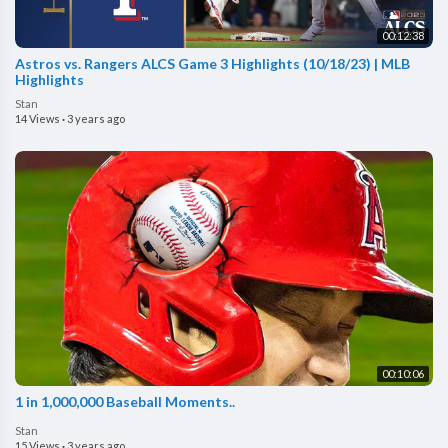
00:12:38
Astros vs. Rangers ALCS Game 3 Highlights (10/18/23) | MLB
Highlights
Stan
14 Views
·
3 years ago
00:10:06
1 in 1,000,000 Baseball Moments..
Stan
15 Views
·
3 years ago