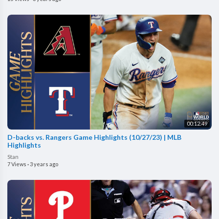
00:12:49
D-backs vs. Rangers Game Highlights (10/27/23) | MLB
Highlights
Stan
7 Views
·
3 years ago