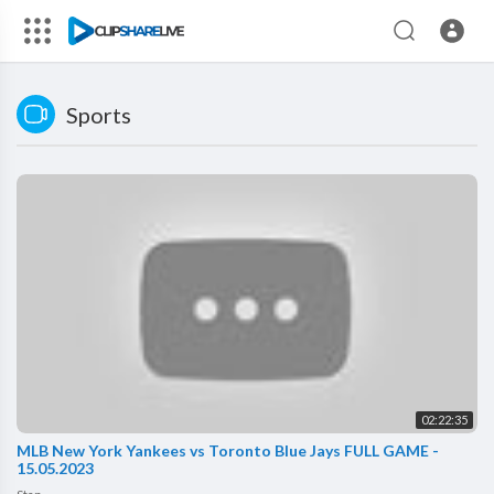
Sports
02:22:35
MLB New York Yankees vs Toronto Blue Jays FULL GAME -
15.05.2023