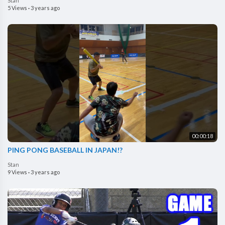
Stan
5 Views
·
3 years ago
00:00:18
PING PONG BASEBALL IN JAPAN!?
Stan
9 Views
·
3 years ago