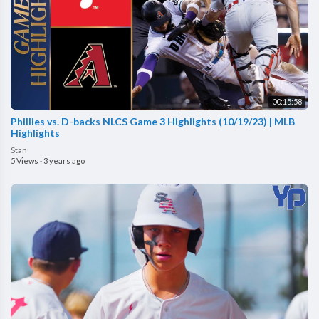
00:15:58
Phillies vs. D-backs NLCS Game 3 Highlights (10/19/23) | MLB
Highlights
Stan
5 Views
·
3 years ago