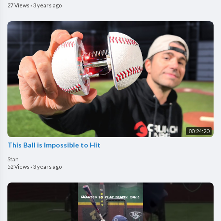
27 Views
·
3 years ago
00:24:20
This Ball is Impossible to Hit
Stan
52 Views
·
3 years ago