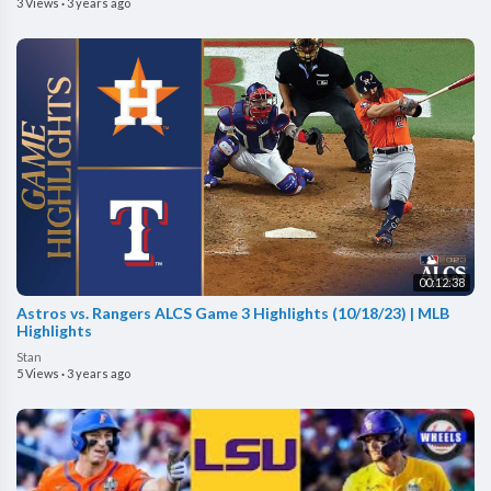
3 Views
·
3 years ago
00:12:38
Astros vs. Rangers ALCS Game 3 Highlights (10/18/23) | MLB
Highlights
Stan
5 Views
·
3 years ago