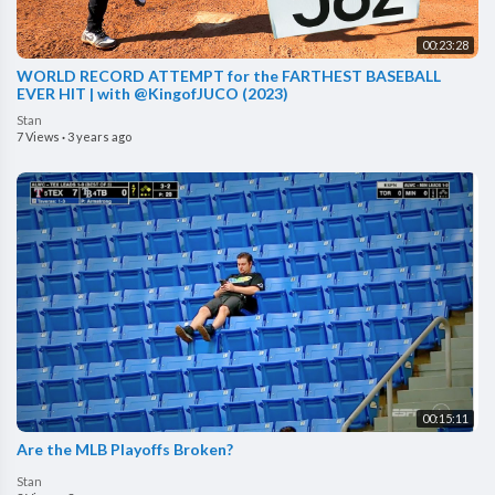
00:23:28
WORLD RECORD ATTEMPT for the FARTHEST BASEBALL
EVER HIT | with @KingofJUCO (2023)
Stan
7 Views
·
3 years ago
00:15:11
Are the MLB Playoffs Broken?
Stan