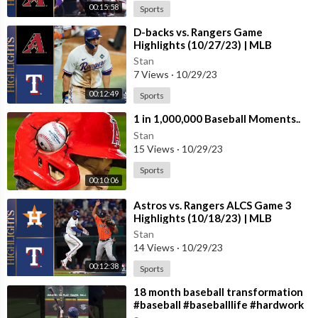
00:15:58
Sports
⁣D-backs vs. Rangers Game
Highlights (10/27/23) | MLB
Highlights
Stan
7 Views
·
10/29/23
00:12:49
Sports
⁣1 in 1,000,000 Baseball Moments..
Stan
15 Views
·
10/29/23
Sports
00:10:06
⁣Astros vs. Rangers ALCS Game 3
Highlights (10/18/23) | MLB
Highlights
Stan
14 Views
·
10/29/23
00:12:38
Sports
⁣18 month baseball transformation
#baseball #baseballlife #hardwork
#transformation #nevergiveup