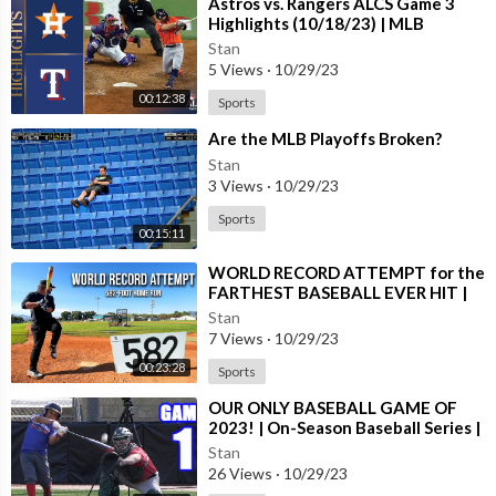
⁣Astros vs. Rangers ALCS Game 3
Highlights (10/18/23) | MLB
Highlights
Stan
5 Views
·
10/29/23
00:12:38
Sports
⁣Are the MLB Playoffs Broken?
Stan
3 Views
·
10/29/23
Sports
00:15:11
⁣WORLD RECORD ATTEMPT for the
FARTHEST BASEBALL EVER HIT |
with @KingofJUCO (2023)
Stan
7 Views
·
10/29/23
00:23:28
Sports
⁣OUR ONLY BASEBALL GAME OF
2023! | On-Season Baseball Series |
Game 1
Stan
26 Views
·
10/29/23