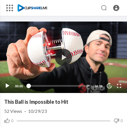
00:00
24:20
10
This Ball is Impossible to Hit
52
Views
·
10/29/23
0
0