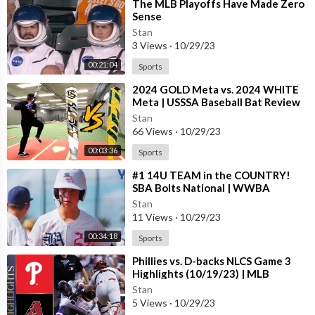
⁣The MLB Playoffs Have Made Zero
Sense
Stan
3 Views
·
10/29/23
00:21:04
Sports
⁣2024 GOLD Meta vs. 2024 WHITE
Meta | USSSA Baseball Bat Review
Stan
66 Views
·
10/29/23
00:03:36
Sports
⁣#1 14U TEAM in the COUNTRY!
SBA Bolts National | WWBA
Stan
11 Views
·
10/29/23
00:34:18
Sports
⁣Phillies vs. D-backs NLCS Game 3
Highlights (10/19/23) | MLB
Highlights
Stan
5 Views
·
10/29/23