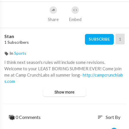
Share
Embed
Stan
1
SUBSCRIBE
1 Subscribers
In
Sports
I think next season's rules will include some revisions.
Welcome to your LEAST BORING SUMMER EVER! Come join
me at Camp CrunchLabs all summer long-
http://campcrunchlab
s.com
Show more
Special thanks to Kyle and his league for being such good sport
s and for showcasing their skills. Follow the MLW season by su
bscribing to their channel! You won’t regret it-
https://www.you
tube.com/@MLWWiffleBall
0 Comments
Sort By
sort
You should also go subscribe to the CrunchLabs YouTube chann