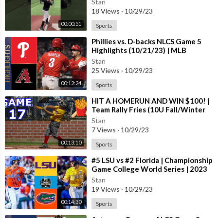
Stan
18 Views
·
10/29/23
00:00:51
Sports
⁣Phillies vs. D-backs NLCS Game 5
Highlights (10/21/23) | MLB
Highlights
Stan
25 Views
·
10/29/23
00:12:24
Sports
⁣HIT A HOMERUN AND WIN $100! |
Team Rally Fries (10U Fall/Winter
Season) #17
Stan
7 Views
·
10/29/23
00:13:10
Sports
⁣#5 LSU vs #2 Florida | Championship
Game College World Series | 2023
College Baseball Highlights
Stan
19 Views
·
10/29/23
00:14:30
Sports