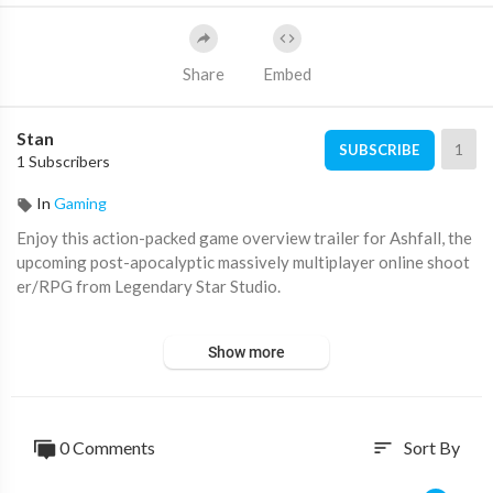
Share
Embed
Stan
1
SUBSCRIBE
1 Subscribers
In
Gaming
Enjoy this action-packed game overview trailer for Ashfall, the
upcoming post-apocalyptic massively multiplayer online shoot
er/RPG from Legendary Star Studio.
#IGN #Gaming
Show more
0 Comments
Sort By
sort