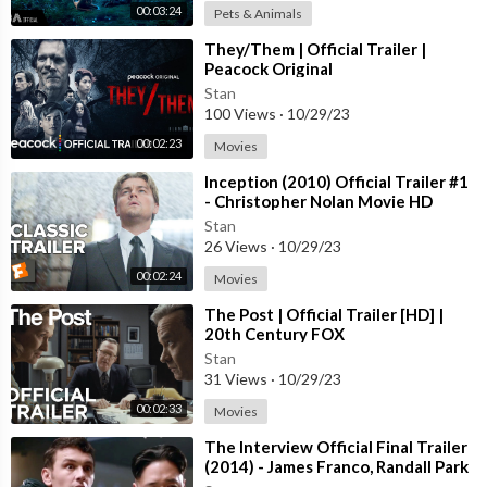
00:03:24
Pets & Animals
⁣They/Them | Official Trailer |
Peacock Original
Stan
100 Views
·
10/29/23
00:02:23
Movies
⁣Inception (2010) Official Trailer #1
- Christopher Nolan Movie HD
Stan
26 Views
·
10/29/23
00:02:24
Movies
⁣The Post | Official Trailer [HD] |
20th Century FOX
Stan
31 Views
·
10/29/23
00:02:33
Movies
⁣The Interview Official Final Trailer
(2014) - James Franco, Randall Park
Comedy HD