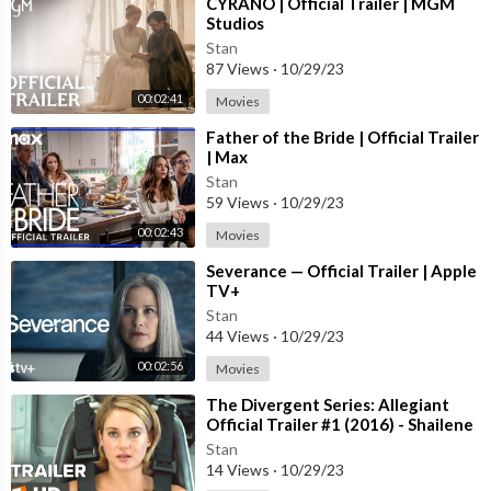
⁣CYRANO | Official Trailer | MGM
Studios
Stan
87 Views
·
10/29/23
00:02:41
Movies
⁣Father of the Bride | Official Trailer
| Max
Stan
59 Views
·
10/29/23
00:02:43
Movies
⁣Severance — Official Trailer | Apple
TV+
Stan
44 Views
·
10/29/23
00:02:56
Movies
⁣The Divergent Series: Allegiant
Official Trailer #1 (2016) - Shailene
Woodley Movie HD
Stan
14 Views
·
10/29/23