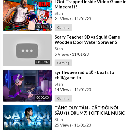
⁣I Got Trapped Inside Video Game in
Minecraft!
Stan
21 Views
·
11/01/23
00:15:15
Gaming
⁣Scary Teacher 3D vs Squid Game
Wooden Door Water Sprayer 5
Times Challenge Miss T vs Granny
Stan
Loser
5 Views
·
11/01/23
00:30:37
Gaming
⁣synthwave radio 🌌 - beats to
chill/game to
Stan
14 Views
·
11/01/23
00:00:00
Gaming
⁣TĂNG DUY TÂN - CẮT ĐÔI NỖI
SẦU (ft DRUM7) | OFFICIAL MUSIC
VIDEO
Stan
25 Views
·
11/01/23