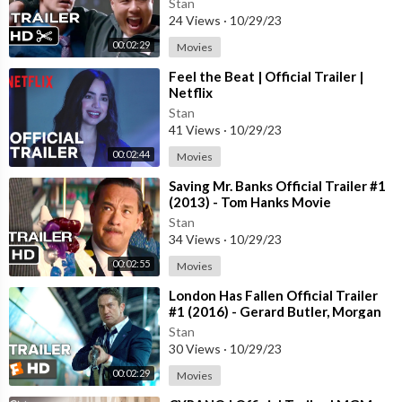
Stan
24 Views
·
10/29/23
00:02:29
Movies
⁣Feel the Beat | Official Trailer |
Netflix
Stan
41 Views
·
10/29/23
00:02:44
Movies
⁣Saving Mr. Banks Official Trailer #1
(2013) - Tom Hanks Movie
Stan
34 Views
·
10/29/23
00:02:55
Movies
⁣London Has Fallen Official Trailer
#1 (2016) - Gerard Butler, Morgan
Freeman Action Movie HD
Stan
30 Views
·
10/29/23
00:02:29
Movies