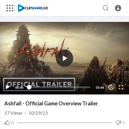
00:00
03:44
10
Ashfall - Official Game Overview Trailer
17
Views
·
10/29/23
0
0