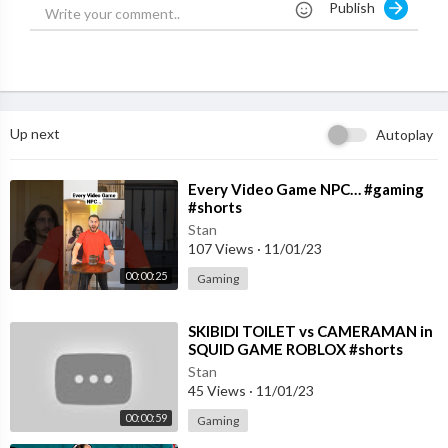
Publish
Up next
Autoplay
⁣Every Video Game NPC… #gaming
#shorts
Stan
107 Views
·
11/01/23
00:00:25
Gaming
⁣SKIBIDI TOILET vs CAMERAMAN in
SQUID GAME ROBLOX #shorts
*GAMINGWITHKEV ANIMATION*
Stan
45 Views
·
11/01/23
00:00:59
Gaming