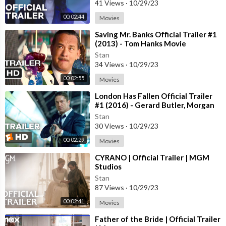
41 Views
·
10/29/23
00:02:44
Movies
⁣Saving Mr. Banks Official Trailer #1
(2013) - Tom Hanks Movie
Stan
34 Views
·
10/29/23
00:02:55
Movies
⁣London Has Fallen Official Trailer
#1 (2016) - Gerard Butler, Morgan
Freeman Action Movie HD
Stan
30 Views
·
10/29/23
00:02:29
Movies
⁣CYRANO | Official Trailer | MGM
Studios
Stan
87 Views
·
10/29/23
00:02:41
Movies
⁣Father of the Bride | Official Trailer