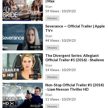
| Max
Stan
59 Views
·
10/29/23
00:02:43
Movies
⁣Severance — Official Trailer | Apple
TV+
Stan
44 Views
·
10/29/23
00:02:56
Movies
⁣The Divergent Series: Allegiant
Official Trailer #1 (2016) - Shailene
Woodley Movie HD
Stan
14 Views
·
10/29/23
00:02:15
Movies
⁣Non-Stop Official Trailer #1 (2014)
- Liam Neeson Thriller HD
Stan
11 Views
·
10/29/23
00:02:23
Movies