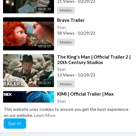
21 Views
·
10/29/23
00:01:33
Movies
⁣Brave Trailer
Stan
38 Views
·
10/29/23
Movies
00:02:05
⁣The King's Man | Official Trailer 2 |
20th Century Studios
Stan
13 Views
·
10/29/23
00:02:22
Movies
⁣KIMI | Official Trailer | Max
Stan
39 Views
·
10/29/23
This website uses cookies to ensure you get the best experience
on our website.
Learn More
Movies
00:02:25
Got It!