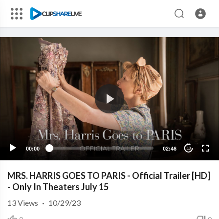
00:00
02:46
10
MRS. HARRIS GOES TO PARIS - Official Trailer [HD]
- Only In Theaters July 15
13
Views
·
10/29/23