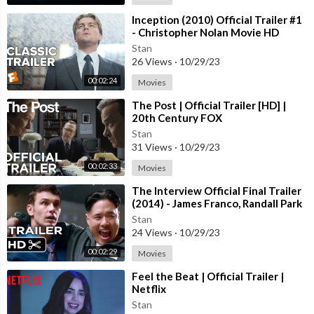
⁣Inception (2010) Official Trailer #1
- Christopher Nolan Movie HD
Stan
26 Views
·
10/29/23
00:02:24
Movies
⁣The Post | Official Trailer [HD] |
20th Century FOX
Stan
31 Views
·
10/29/23
00:02:33
Movies
⁣The Interview Official Final Trailer
(2014) - James Franco, Randall Park
Comedy HD
Stan
24 Views
·
10/29/23
00:02:29
Movies
⁣Feel the Beat | Official Trailer |
Netflix
Stan