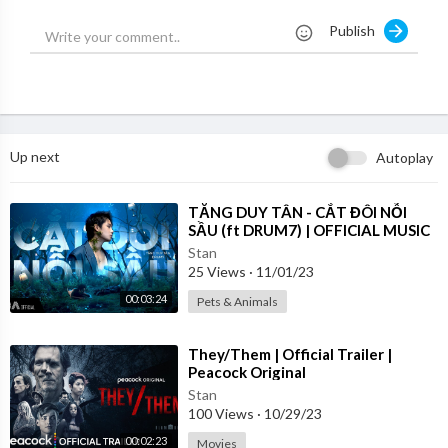
https://www.instagram.com/mrsharrismovie
Publish
https://www.facebook.com/mrsharrismovie
Up next
Autoplay
⁣TĂNG DUY TÂN - CẮT ĐÔI NỖI
SẦU (ft DRUM7) | OFFICIAL MUSIC
VIDEO
Stan
25 Views
·
11/01/23
00:03:24
Pets & Animals
⁣They/Them | Official Trailer |
Peacock Original
Stan
100 Views
·
10/29/23
00:02:23
Movies