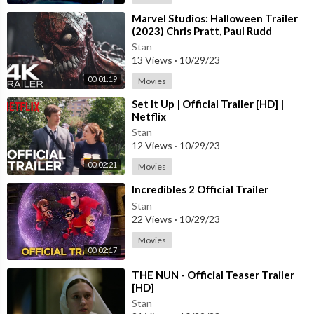
⁣Marvel Studios: Halloween Trailer
(2023) Chris Pratt, Paul Rudd
Stan
13 Views
·
10/29/23
00:01:19
Movies
⁣Set It Up | Official Trailer [HD] |
Netflix
Stan
12 Views
·
10/29/23
00:02:21
Movies
⁣Incredibles 2 Official Trailer
Stan
22 Views
·
10/29/23
Movies
00:02:17
⁣THE NUN - Official Teaser Trailer
[HD]
Stan