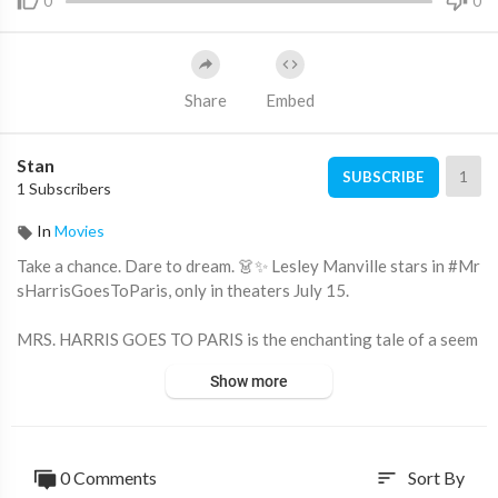
0
0
Share
Embed
Stan
1
SUBSCRIBE
1 Subscribers
In
Movies
Take a chance. Dare to dream. 👗✨ Lesley Manville stars in #Mr
sHarrisGoesToParis, only in theaters July 15.
MRS. HARRIS GOES TO PARIS is the enchanting tale of a seem
ingly ordinary British housekeeper whose dream to own a cout
Show more
ure Christian Dior gown takes her on an extraordinary adventu
re to Paris.
https://www.focusfeatures.com/....mrs-harris-goes-to-p
0 Comments
Sort By
sort
https://twitter.com/mrsharrismovie