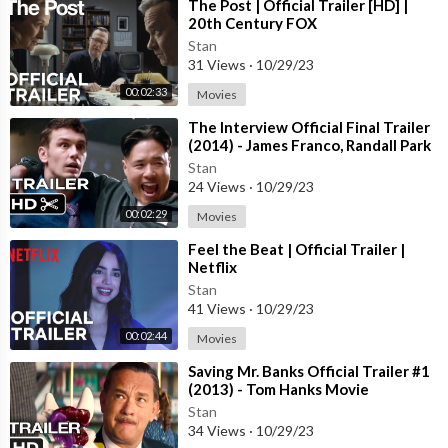
⁣The Post | Official Trailer [HD] |
20th Century FOX
Stan
31 Views
·
10/29/23
00:02:33
Movies
⁣The Interview Official Final Trailer
(2014) - James Franco, Randall Park
Comedy HD
Stan
24 Views
·
10/29/23
00:02:29
Movies
⁣Feel the Beat | Official Trailer |
Netflix
Stan
41 Views
·
10/29/23
00:02:44
Movies
⁣Saving Mr. Banks Official Trailer #1
(2013) - Tom Hanks Movie
Stan
34 Views
·
10/29/23