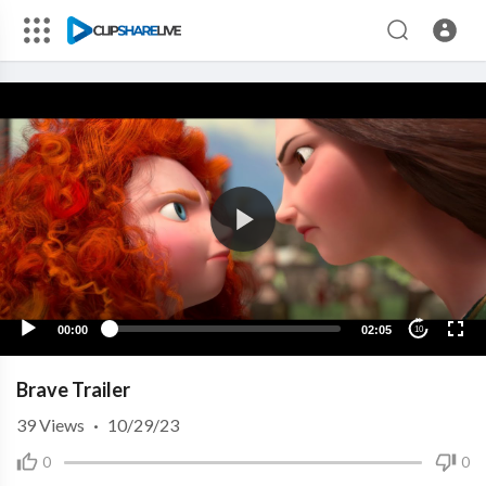
00:00
02:05
10
Brave Trailer
39
Views
·
10/29/23
0
0