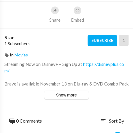
Share
Embed
Stan
1
SUBSCRIBE
1 Subscribers
In
Movies
Streaming Now on Disney+ – Sign Up at
https://disneyplus.co
m/
Brave is available November 13 on Blu-ray & DVD Combo Pack
and HD Digital. Pre-order your copy now:
http://di.sn/h2X
Show more
Like Brave on Facebook:
https://www.facebook.com/PixarBrav
e
0 Comments
Sort By
sort
Official Brave Website:
http://disney.com/Brave