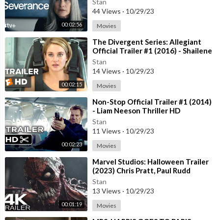
Stan
44 Views
·
10/29/23
00:02:56
Movies
⁣The Divergent Series: Allegiant
Official Trailer #1 (2016) - Shailene
Woodley Movie HD
Stan
14 Views
·
10/29/23
00:02:15
Movies
⁣Non-Stop Official Trailer #1 (2014)
- Liam Neeson Thriller HD
Stan
11 Views
·
10/29/23
00:02:23
Movies
⁣Marvel Studios: Halloween Trailer
(2023) Chris Pratt, Paul Rudd
Stan
13 Views
·
10/29/23
00:01:19
Movies