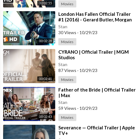
00:02:55
Movies
⁣London Has Fallen Official Trailer
#1 (2016) - Gerard Butler, Morgan
Freeman Action Movie HD
Stan
30 Views
·
10/29/23
00:02:29
Movies
⁣CYRANO | Official Trailer | MGM
Studios
Stan
87 Views
·
10/29/23
00:02:41
Movies
⁣Father of the Bride | Official Trailer
| Max
Stan
59 Views
·
10/29/23
00:02:43
Movies
⁣Severance — Official Trailer | Apple
TV+