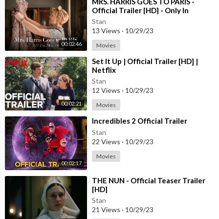
⁣MRS. HARRIS GOES TO PARIS -
Official Trailer [HD] - Only In
Theaters July 15
Stan
13 Views
·
10/29/23
00:02:46
Movies
⁣Set It Up | Official Trailer [HD] |
Netflix
Stan
12 Views
·
10/29/23
00:02:21
Movies
⁣Incredibles 2 Official Trailer
Stan
22 Views
·
10/29/23
Movies
00:02:17
⁣THE NUN - Official Teaser Trailer
[HD]
Stan
21 Views
·
10/29/23