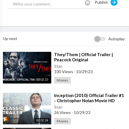
Publish
Merida is a skilled archer and impetuous daughter of King Ferg
us and Queen Elinor. Determined to carve her own path in life,
Merida defies an age-old custom sacred to the uproarious lord
s of the land: massive Lord MacGuffin, surly Lord Macintosh an
d cantankerous Lord Dingwall. Merida's actions inadvertently u
nleash chaos and fury in the kingdom, and when she turns to an
Up next
Autoplay
eccentric old Witch for help, she is granted an ill-fated wish. Th
e ensuing peril forces Merida to discover the meaning of true b
ravery in order to undo a beastly curse before it's too late.
⁣They/Them | Official Trailer |
Peacock Original
Stan
100 Views
·
10/29/23
00:02:23
Movies
⁣Inception (2010) Official Trailer #1
- Christopher Nolan Movie HD
Stan
26 Views
·
10/29/23
00:02:24
Movies