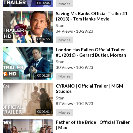
00:02:44
Movies
⁣Saving Mr. Banks Official Trailer #1
(2013) - Tom Hanks Movie
Stan
34 Views
·
10/29/23
00:02:55
Movies
⁣London Has Fallen Official Trailer
#1 (2016) - Gerard Butler, Morgan
Freeman Action Movie HD
Stan
30 Views
·
10/29/23
00:02:29
Movies
⁣CYRANO | Official Trailer | MGM
Studios
Stan
87 Views
·
10/29/23
00:02:41
Movies
⁣Father of the Bride | Official Trailer
| Max