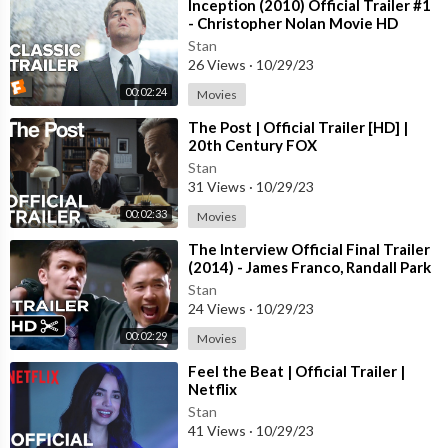
https://www.facebook.com/Pixar
⁣Inception (2010) Official Trailer #1
- Christopher Nolan Movie HD
Instagram:
Stan
26 Views
·
10/29/23
https://www.instagram.com/disneypixar/?hl=en
https://www.instagram.com/pixar/
00:02:24
Movies
⁣The Post | Official Trailer [HD] |
Twitter:
20th Century FOX
https://twitter.com/DisneyPixar
Stan
31 Views
·
10/29/23
Copyright: (C) Disney•Pixar
00:02:33
Movies
⁣The Interview Official Final Trailer
(2014) - James Franco, Randall Park
Comedy HD
Stan
24 Views
·
10/29/23
00:02:29
Movies
⁣Feel the Beat | Official Trailer |
Netflix
Stan
41 Views
·
10/29/23