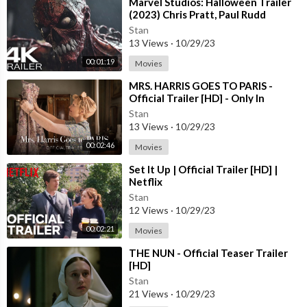
⁣Marvel Studios: Halloween Trailer
(2023) Chris Pratt, Paul Rudd
Stan
13 Views
·
10/29/23
00:01:19
Movies
⁣MRS. HARRIS GOES TO PARIS -
Official Trailer [HD] - Only In
Theaters July 15
Stan
13 Views
·
10/29/23
00:02:46
Movies
⁣Set It Up | Official Trailer [HD] |
Netflix
Stan
12 Views
·
10/29/23
00:02:21
Movies
⁣THE NUN - Official Teaser Trailer
[HD]
Stan
21 Views
·
10/29/23