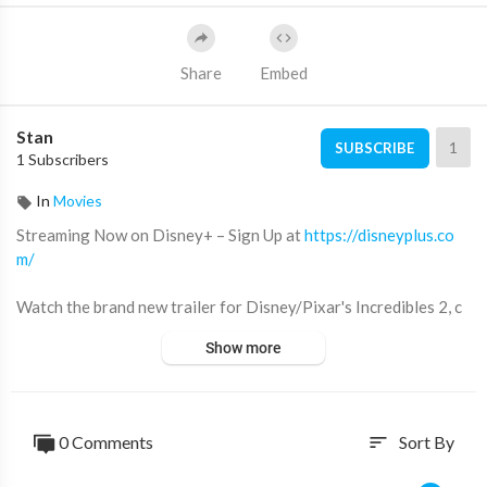
Share
Embed
Stan
1
SUBSCRIBE
1 Subscribers
In
Movies
Streaming Now on Disney+ – Sign Up at
https://disneyplus.co
m/
Watch the brand new trailer for Disney/Pixar's Incredibles 2, c
oming to theatres in 3D June 15!
Show more
Website:
http://disney.com/incredibles2
YouTube:
https://www.youtube.com/DisneyPixar
Facebook:
https://www.facebook.com/PixarTheIncredibles/
0 Comments
Sort By
sort
Twitter:
https://twitter.com/TheIncredibles
Instagram:
https://www.instagram.com/theincredibles/