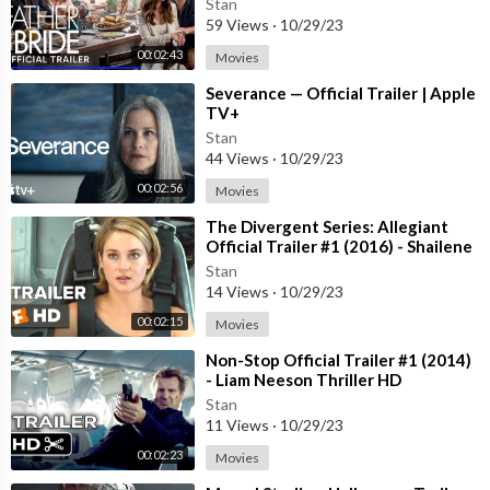
Stan
59 Views
·
10/29/23
00:02:43
Movies
⁣Severance — Official Trailer | Apple
TV+
Stan
44 Views
·
10/29/23
00:02:56
Movies
⁣The Divergent Series: Allegiant
Official Trailer #1 (2016) - Shailene
Woodley Movie HD
Stan
14 Views
·
10/29/23
00:02:15
Movies
⁣Non-Stop Official Trailer #1 (2014)
- Liam Neeson Thriller HD
Stan
11 Views
·
10/29/23
00:02:23
Movies