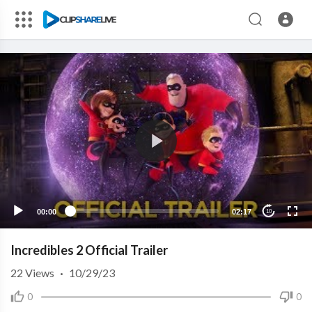
00:00
02:17
10
Incredibles 2 Official Trailer
22
Views
·
10/29/23
0
0